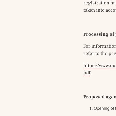
registration ha
taken into acco
Processing of 
For information
refer to the pr
https://www.eu
pdf
.
Proposed age
Opening of 