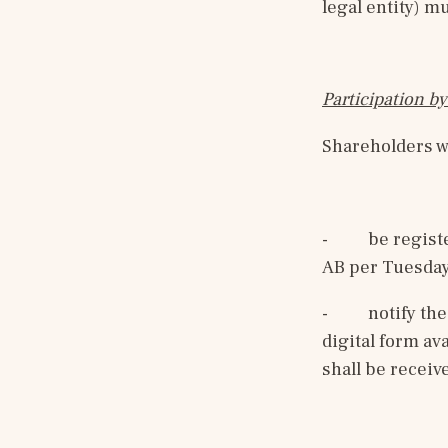
legal entity) m
Participation by
Shareholders wh
-
be regist
AB per Tuesday
-
notify the
digital form av
shall be receiv