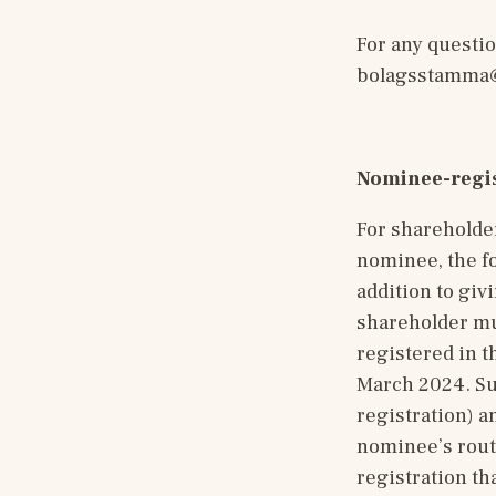
bolagsstamma@
Nominee-regis
For shareholde
nominee, the fo
addition to givi
shareholder mus
registered in t
March 2024. Suc
registration) a
nominee’s routi
registration th