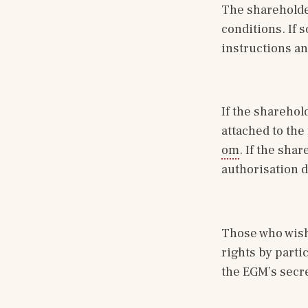
The shareholder
conditions. If so
instructions an
If the sharehol
attached to the
om
. If the shar
authorisation d
Those who wish 
rights by parti
the EGM’s secre