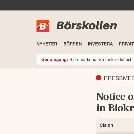
Börskollen
NYHETER
BÖRSEN
INVESTERA
PRIVA
Björnmarknad: Så funkar det och 
Genomgång:
PRESSME
Notice 
in Biokr
Cision