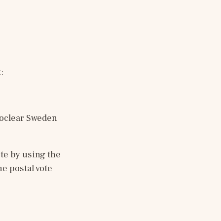
:
oclear Sweden 
te by using the 
he postal vote 