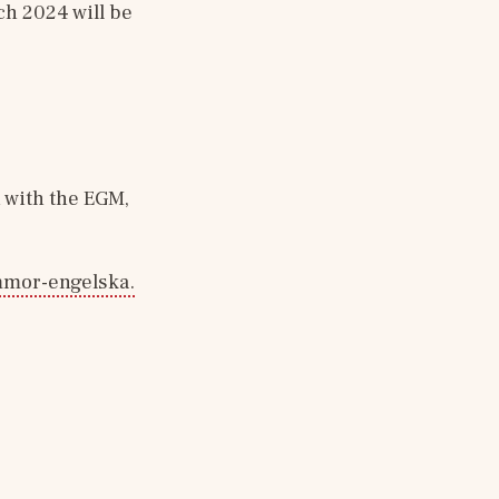
h 2024 will be 
with the EGM, 
:
mmor-engelska.