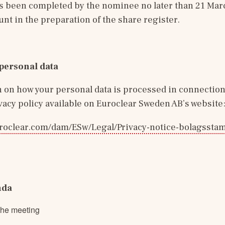
s been completed by the nominee no later than 21 Marc
unt in the preparation of the share register.
personal data
 on how your personal data is processed in connection 
ivacy policy available on Euroclear Sweden AB’s website
roclear.com/dam/ESw/Legal/Privacy-notice-bolagssta
nda
the meeting