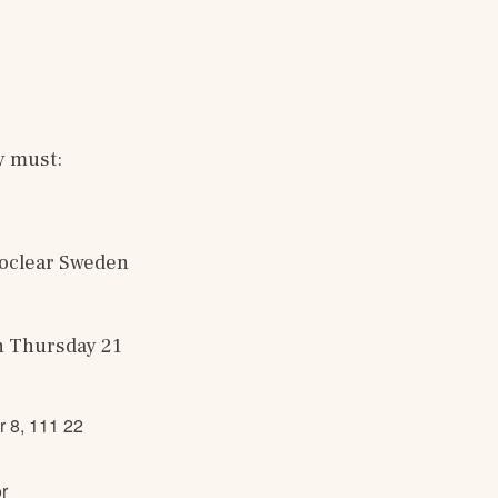
y must:
oclear Sweden 
n Thursday 21 
r 8, 111 22
r