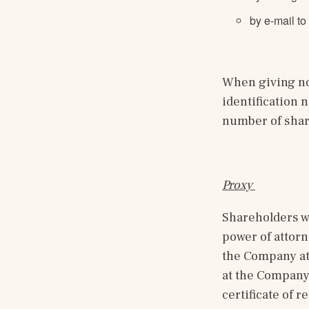
by e-mail to
When giving not
identification
number of shar
Proxy 
Shareholders wh
power of attorn
the Company at 
at the Company’
certificate of 