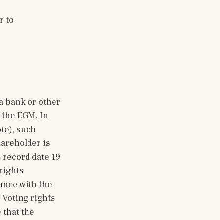
For any questions about the EGM or the postal voting form, please refer to 
 bank or other 
 the EGM. In 
te), such 
areholder is 
 record date 19 
ights 
nce with the 
Voting rights 
that the 