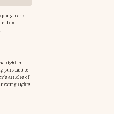
mpany
”) are 
held on 
 
e right to 
g pursuant to 
’s Articles of 
 voting rights 