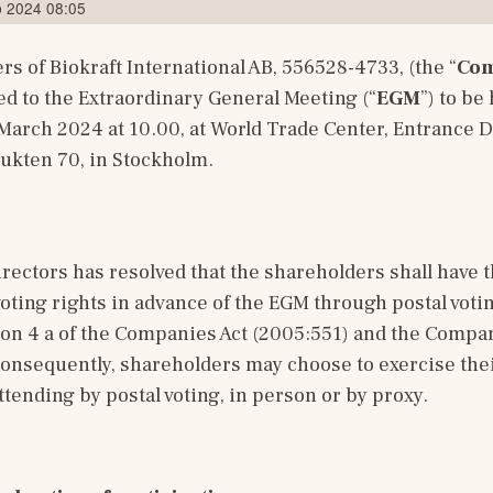
b 2024 08:05
s of Biokraft International AB, 556528-4733, (the “
Co
d to the Extraordinary General Meeting (“
EGM
”) to be 
rch 2024 at 10.00, at World Trade Center, Entrance D,
ukten 70, in Stockholm.
rectors has resolved that the shareholders shall have th
voting rights in advance of the EGM through postal votin
on 4 a of the Companies Act (2005:551) and the Company
onsequently, shareholders may choose to exercise their
ttending by postal voting, in person or by proxy.