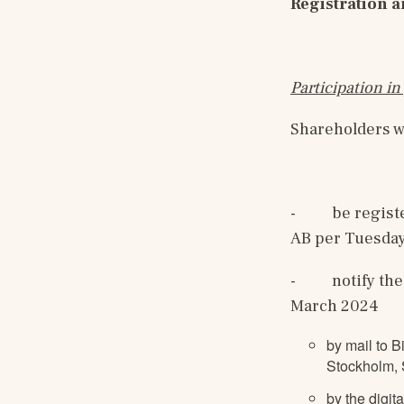
Registration a
Participation i
Shareholders wh
-
be regist
AB per Tuesday
-
notify the
March 2024
by mail to B
Stockholm,
by the digit