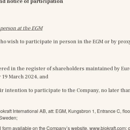
nd notice of participation
n person at the EGM
o wish to participate in person in the EGM or by prox
ered in the register of shareholders maintained by Eur
 19 March 2024, and
ir intention to participate to the Company, no later tha
iokraft International AB, att: EGM, Kungsbron 1, Entrance C, floo
 Sweden;
al form available on the Company’s website,
www.biokraft.com
;
o