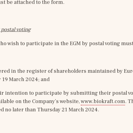
ust be attached to the form.
 postal voting
o wish to participate in the EGM by postal voting must
ered in the register of shareholders maintained by Eur
 19 March 2024; and
ir intention to participate by submitting their postal vo
ailable on the Company’s website, 
www.biokraft.com
. T
ed no later than Thursday 21 March 2024.