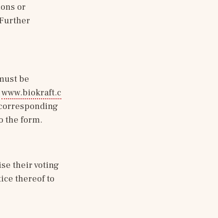
ons or 
 Further 
must be 
 
www.biokraft.c
r corresponding 
o the form.
e their voting 
ce thereof to 