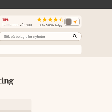
TIPS
Ladda ner vår app
4.6 • 5 860+ betyg
ting