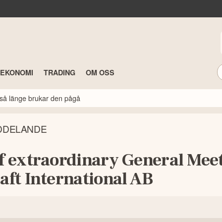
TEKONOMI
TRADING
OM OSS
så länge brukar den pågå
DDELANDE
of extraordinary General Mee
aft International AB