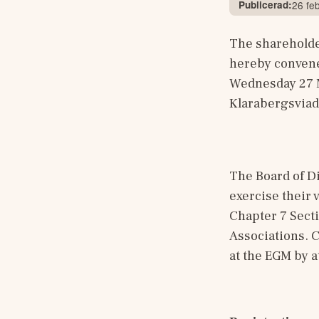
Publicerad:
26 fe
The shareholder
hereby convene
Wednesday 27 Ma
Klarabergsviad
The Board of Di
exercise their 
Chapter 7 Secti
Associations. C
at the EGM by a