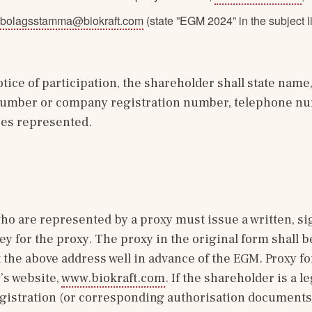
bolagsstamma@biokraft.com
(state ”EGM 2024” in the subject l
ice of participation, the shareholder shall state name, 
 number or company registration number, telephone nu
es represented.
o are represented by a proxy must issue a written, si
ey for the proxy. The proxy in the original form shall b
the above address well in advance of the EGM. Proxy for
s website, 
www.biokraft.com
. If the shareholder is a leg
registration (or corresponding authorisation documents 