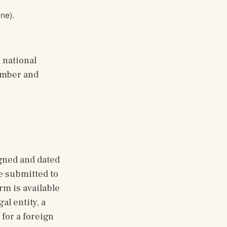
ine).
national 
mber and 
gned and dated 
e submitted to 
m is available 
al entity, a 
for a foreign 