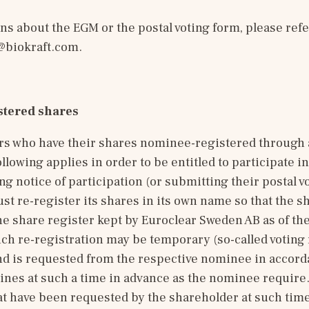
biokraft.com
.
tered shares
rs who have their shares nominee-registered through a
llowing applies in order to be entitled to participate in
ng notice of participation (or submitting their postal vo
t re-register its shares in its own name so that the sh
he share register kept by Euroclear Sweden AB as of the
h re-registration may be temporary (so-called voting r
nd is requested from the respective nominee in accorda
nes at such a time in advance as the nominee require. 
at have been requested by the shareholder at such time 