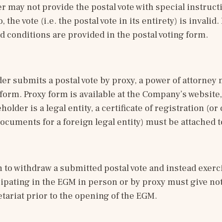
 may not provide the postal vote with special instructi
, the vote (i.e. the postal vote in its entirety) is invalid.
d conditions are provided in the postal voting form. 
der submits a postal vote by proxy, a power of attorney 
 form. Proxy form is available at the Company’s website,
eholder is a legal entity, a certificate of registration (o
ocuments for a foreign legal entity) must be attached t
to withdraw a submitted postal vote and instead exercis
cipating in the EGM in person or by proxy must give noti
tariat prior to the opening of the EGM.