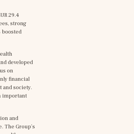
UR 29.4 
es, strong 
 boosted 
ealth 
and developed 
us on 
ly financial 
 and society. 
n important 
ion and 
e. The Group’s 