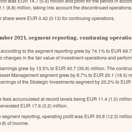
ofit was EUR 14.7 (5.9) million and profit for the period in acc
 (6.8) million, taking into account the discontinued operations
r share were EUR 0.42 (0.13) for continuing operations.
ber 2021, segment reporting, continuing operati
according to the segment reporting grew by 74.1% to EUR 69.7 (
o changes in the fair value of investment operations and perfor
earnings grew by 13.5% to EUR 40.7 (35.9) million. The continu
 Asset Management segment grew by 8.7% to EUR 20.1 (18.5) mil
earnings of the Strategic Investments segment by 20.2% to EUR 
 fees accumulated at record levels being EUR 11.4 (1.0) millio
generated EUR 17.6 (3.2) million.
 segment reporting, operating profit was EUR 30.8 (12.3) milli
.8) of income.