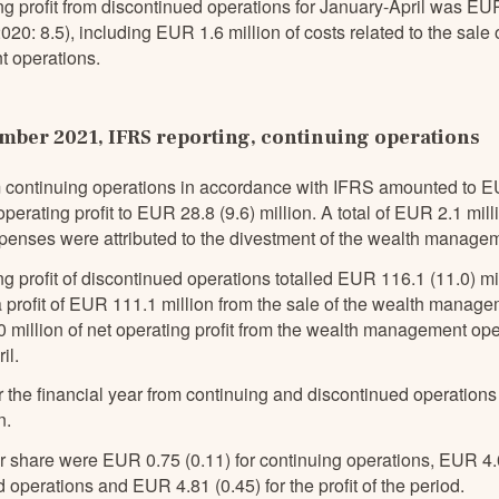
ng profit from discontinued operations for January-April was EU
0: 8.5), including EUR 1.6 million of costs related to the sale 
 operations.
ber 2021, IFRS reporting, continuing operations
 continuing operations in accordance with IFRS amounted to E
operating profit to EUR 28.8 (9.6) million. A total of EUR 2.1 mill
xpenses were attributed to the divestment of the wealth manage
g profit of discontinued operations totalled EUR 116.1 (11.0) mi
a profit of EUR 111.1 million from the sale of the wealth manag
million of net operating profit from the wealth management ope
il.
or the financial year from continuing and discontinued operati
n.
r share were EUR 0.75 (0.11) for continuing operations, EUR 4.0
 operations and EUR 4.81 (0.45) for the profit of the period.