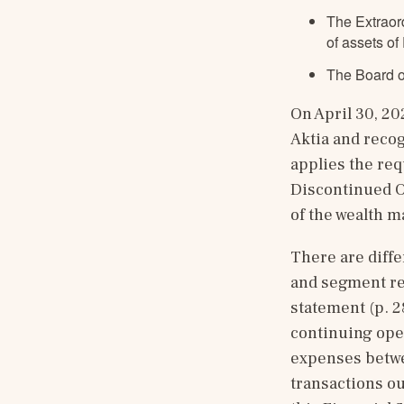
The Extraor
of assets of
The Board o
On April 30, 20
Aktia and recog
applies the req
Discontinued Op
of the wealth 
There are diffe
and segment rep
statement (p. 
continuing ope
expenses betwe
transactions ou