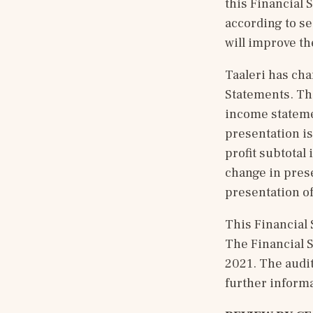
this Financial 
according to s
will improve th
Taaleri has cha
Statements. Th
income statemen
presentation is
profit subtotal 
change in presen
presentation of
This Financial 
The Financial S
2021. The audit
further informa