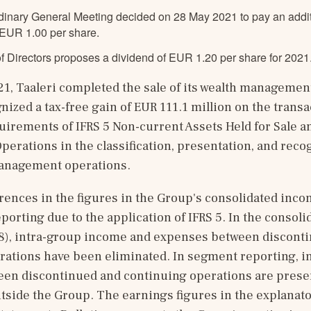
dinary General Meeting decided on 28 May 2021 to pay an additi
 EUR 1.00 per share.
f Directors proposes a dividend of EUR 1.20 per share for 2021
21, Taaleri completed the sale of its wealth management
nized a tax-free gain of EUR 111.1 million on the transac
uirements of IFRS 5 Non-current Assets Held for Sale an
erations in the classification, presentation, and recogn
management operations.
rences in the figures in the Group's consolidated inco
orting due to the application of IFRS 5. In the consoli
28), intra-group income and expenses between disconti
rations have been eliminated. In segment reporting, i
en discontinued and continuing operations are presen
tside the Group. The earnings figures in the explanator