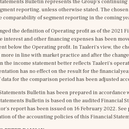
Statements Bulletin represents the Group's continuing 
egment reporting, unless otherwise stated. The chosen 
e comparability of segment reporting in the coming ye
nged the definition of Operating profit as of the 2021 Fi
e interest and other financing expenses has been move
t below the Operating profit. In Taaleri's view, the ch
 more in line with market practice and after the change
in the income statement better reflects Taaleri's operati
tation has no effect on the result for the financial year
 data for the comparison period has been adjusted acc
Statements Bulletin has been prepared in accordance wi
tatements Bulletin is based on the audited Financial St
or's report has been issued on 16 February 2022. See p
tion of the accounting policies of this Financial Statem