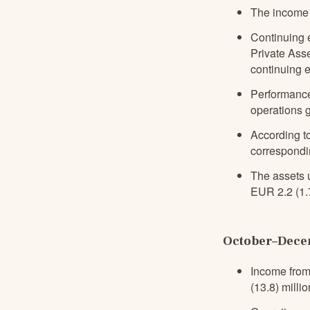
The income 
Continuing 
Private Ass
continuing e
Performance
operations g
According to
correspondi
The assets 
EUR 2.2 (1.7
October–Decem
Income from
(13.8) millio