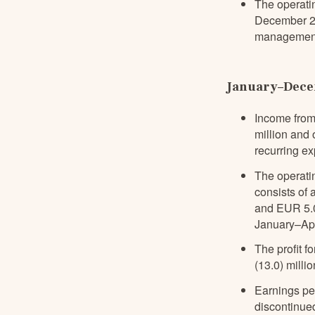
The operati
December 202
management
January–Decem
Income from
million and 
recurring e
The operatin
consists of 
and EUR 5.0 
January–Apr
The profit f
(13.0) millio
Earnings pe
discontinued