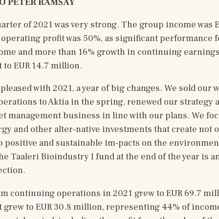
O 
PETER RAMSAY
quarter of 2021 was very strong. The group income was E
 operating profit was 50%, as significant performance fe
ome and more than 16% growth in continuing earnings
 to EUR 14.7 million. 
pleased with 2021, a year of big changes. We sold our w
rations to Aktia in the spring, renewed our strategy 
et management business in line with our plans. We foc
y and other alter-native investments that create not on
o positive and sustainable im-pacts on the environment
he Taaleri Bioindustry I fund at the end of the year is a
ection. 
m continuing operations in 2021 grew to EUR 69.7 mill
t grew to EUR 30.8 million, representing 44% of incom