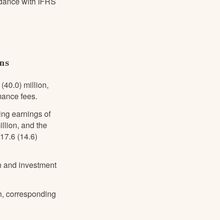
ordance with IFRS
.
ons
40.0) million,
mance fees.
ing earnings of
lion, and the
17.6 (14.6)
n and investment
on, corresponding