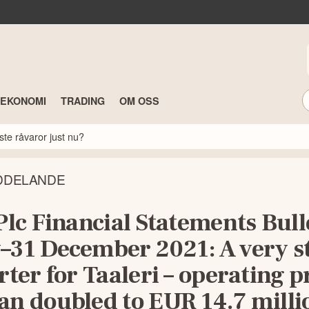
TEKONOMI
TRADING
OM OSS
ste råvaror just nu?
DDELANDE
Plc Financial Statements Bull
–31 December 2021: A very s
rter for Taaleri – operating pr
an doubled to EUR 14.7 milli