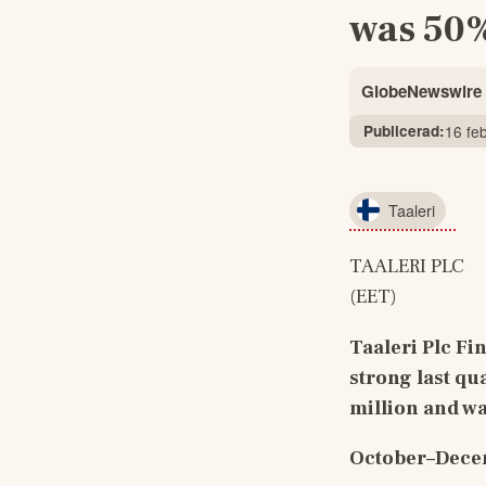
was 50%
GlobeNewswire
Publicerad:
16 fe
Taaleri
TAALERI PLC    
(EET)
Taaleri Plc 
Fin
strong last qu
million and w
October–Decem