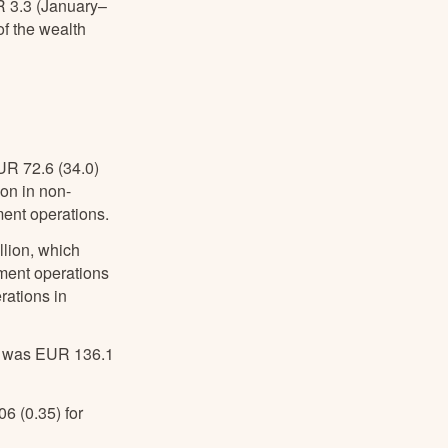
R 3.3 (January–
of the wealth
UR 72.6 (34.0)
ion in non-
ment operations.
llion, which
ement operations
rations in
ons was EUR 136.1
6 (0.35) for