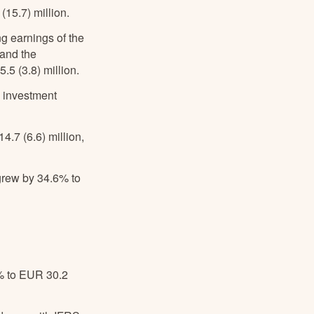
15.7) million.
g earnings of the
 and the
5 (3.8) million.
d investment
4.7 (6.6) million,
rew by 34.6% to
% to EUR 30.2