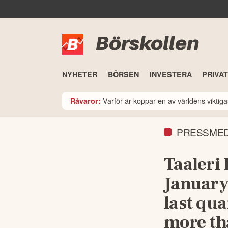
Börskollen
NYHETER
BÖRSEN
INVESTERA
PRIVA
Varför är koppar en av världens viktiga
Råvaror:
PRESSME
Taaleri 
January
last qua
more th