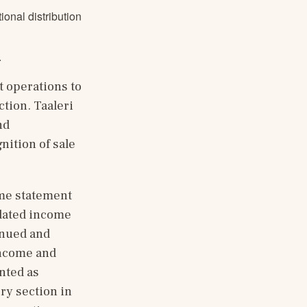
onal distribution
.
 operations to 
tion. Taaleri 
d 
ition of sale 
me statement 
dated income 
nued and 
ncome and 
ted as 
y section in 