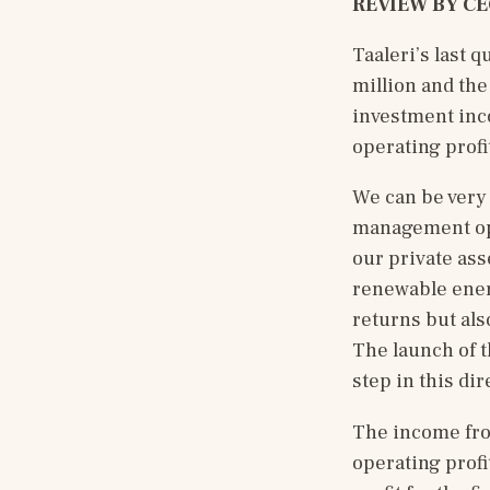
REVIEW BY CE
Taaleri’s last 
million and the
investment inc
operating profit
We can be very 
management ope
our private ass
renewable energ
returns but als
The launch of t
step in this dir
The income fro
operating profi