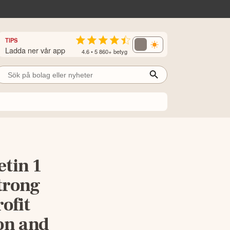
TIPS
Ladda ner vår app
4.6 • 5 860+ betyg
etin 1
trong
ofit
on and