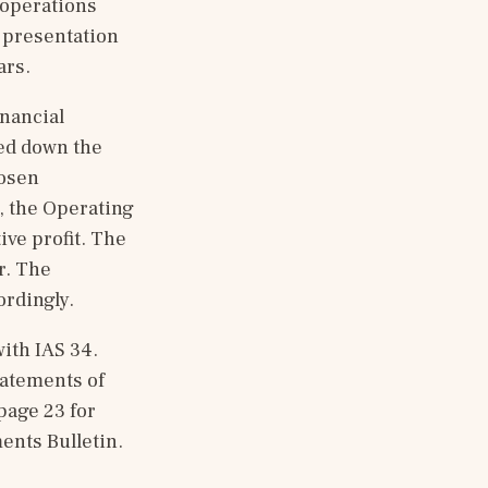
operations 
presentation 
ars.
nancial 
d down the 
osen 
, the Operating 
ve profit. The 
. The 
ordingly.
th IAS 34. 
atements of 
age 23 for 
ents Bulletin.