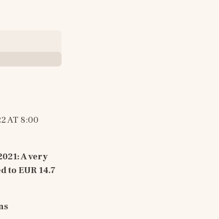
2 AT 8:00 
2021
: 
A very 
d to EUR 14.7 
ns