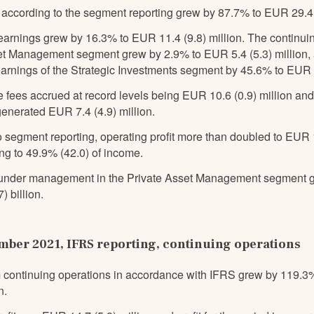
according to the segment reporting grew by 87.7% to EUR 29.4 (
earnings grew by 16.3% to EUR 11.4 (9.8) million. The continuin
et Management segment grew by 2.9% to EUR 5.4 (5.3) million,
arnings of the Strategic Investments segment by 45.6% to EUR 5.
 fees accrued at record levels being EUR 10.6 (0.9) million an
enerated EUR 7.4 (4.9) million.
 segment reporting, operating profit more than doubled to EUR 1
ng to 49.9% (42.0) of income.
under management in the Private Asset Management segment g
) billion.
ber 2021, IFRS reporting, continuing operations
 continuing operations in accordance with IFRS grew by 119.3
n.