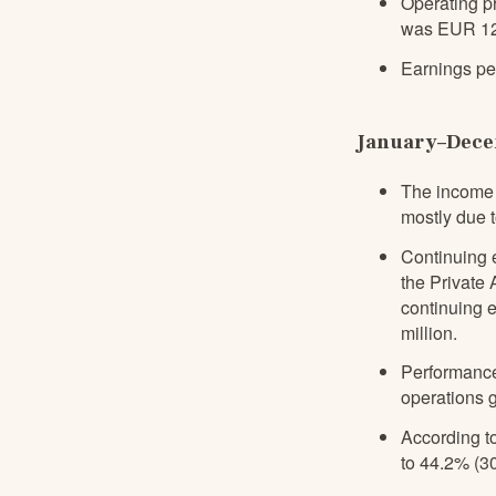
Operating pr
was EUR 12.1
Earnings pe
January–Decem
The income 
mostly due t
Continuing 
the Private
continuing 
million.
Performance
operations 
According to
to 44.2% (30