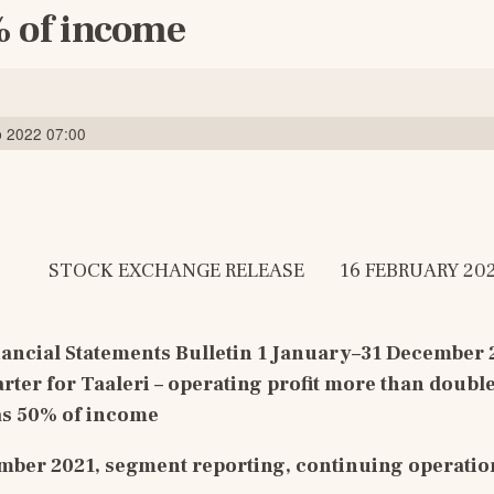
 of income
b 2022 07:00
            STOCK EXCHANGE RELEASE        16 FEBRUARY 202
ancial Statements Bulletin 
1 January–3
1
December 
arter for Taaleri – operating profit more than double
as 50% of income
ber 2021, segment reporting, continuing operatio