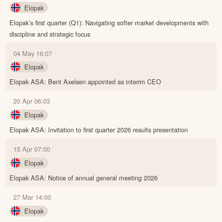
Elopak
Elopak’s first quarter (Q1): Navigating softer market developments with
discipline and strategic focus
04 May 16:07
Elopak
Elopak ASA: Bent Axelsen appointed as interim CEO
20 Apr 06:03
Elopak
Elopak ASA: Invitation to first quarter 2026 results presentation
15 Apr 07:00
Elopak
Elopak ASA: Notice of annual general meeting 2026
27 Mar 14:00
Elopak