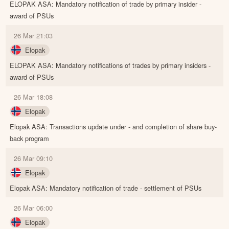
ELOPAK ASA: Mandatory notification of trade by primary insider -
award of PSUs
26 Mar 21:03
Elopak
ELOPAK ASA: Mandatory notifications of trades by primary insiders -
award of PSUs
26 Mar 18:08
Elopak
Elopak ASA: Transactions update under - and completion of share buy-
back program
26 Mar 09:10
Elopak
Elopak ASA: Mandatory notification of trade - settlement of PSUs
26 Mar 06:00
Elopak