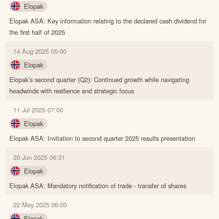
Elopak
Elopak ASA: Key information relating to the declared cash dividend for
the first half of 2025
14 Aug 2025 05:00
Elopak
Elopak’s second quarter (Q2): Continued growth while navigating
headwinds with resilience and strategic focus
11 Jul 2025 07:00
Elopak
Elopak ASA: Invitation to second quarter 2025 results presentation
20 Jun 2025 06:31
Elopak
Elopak ASA: Mandatory notification of trade - transfer of shares
22 May 2025 06:00
Elopak