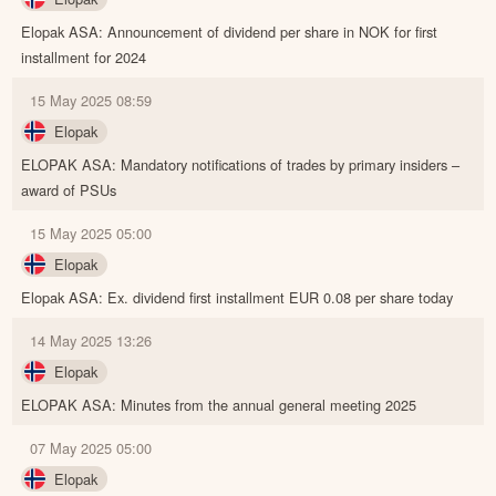
Elopak ASA: Announcement of dividend per share in NOK for first
installment for 2024
15 May 2025 08:59
Elopak
ELOPAK ASA: Mandatory notifications of trades by primary insiders –
award of PSUs
15 May 2025 05:00
Elopak
Elopak ASA: Ex. dividend first installment EUR 0.08 per share today
14 May 2025 13:26
Elopak
ELOPAK ASA: Minutes from the annual general meeting 2025
07 May 2025 05:00
Elopak