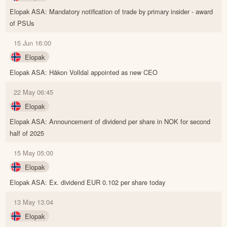
Elopak ASA: Mandatory notification of trade by primary insider - award
of PSUs
15 Jun 16:00
Elopak
Elopak ASA: Håkon Volldal appointed as new CEO
22 May 06:45
Elopak
Elopak ASA: Announcement of dividend per share in NOK for second
half of 2025
15 May 05:00
Elopak
Elopak ASA: Ex. dividend EUR 0.102 per share today
13 May 13:04
Elopak