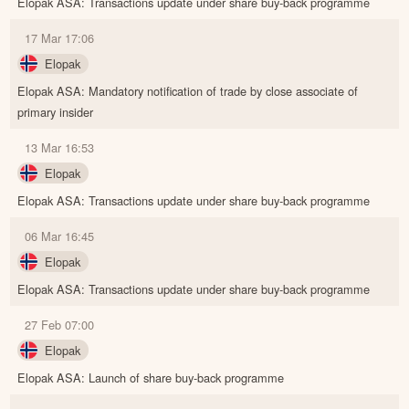
Elopak ASA: Transactions update under share buy-back programme
17 Mar 17:06
Elopak
Elopak ASA: Mandatory notification of trade by close associate of
primary insider
13 Mar 16:53
Elopak
Elopak ASA: Transactions update under share buy-back programme
06 Mar 16:45
Elopak
Elopak ASA: Transactions update under share buy-back programme
27 Feb 07:00
Elopak
Elopak ASA: Launch of share buy-back programme