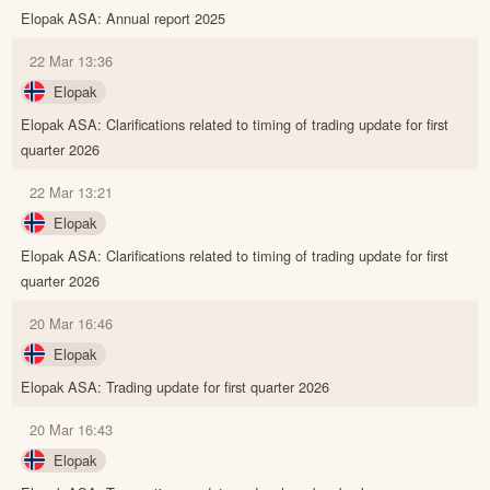
Elopak ASA: Annual report 2025
22 Mar 13:36
Elopak
Elopak ASA: Clarifications related to timing of trading update for first
quarter 2026
22 Mar 13:21
Elopak
Elopak ASA: Clarifications related to timing of trading update for first
quarter 2026
20 Mar 16:46
Elopak
Elopak ASA: Trading update for first quarter 2026
20 Mar 16:43
Elopak