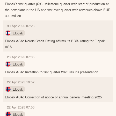
Elopak’s first quarter (Q1): Milestone quarter with start of production at
the new plant in the US and first ever quarter with revenues above EUR
300 million
30 Apr 2025 07:26
Elopak
Elopak ASA: Nordic Credit Rating affirms its BBB- rating for Elopak
ASA
23 Apr 2025 07:05
Elopak
Elopak ASA: Invitation to first quarter 2025 results presentation
22 Apr 2025 10:57
Elopak
Elopak ASA: Correction of notice of annual general meeting 2025
22 Apr 2025 07:56
Elopak