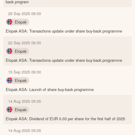
back program
29 Sep 2025 06:00
Elopak
Elopak ASA: Transactions update under share buy-back programme
22 Sep 2025 06:00
Elopak
Elopak ASA: Transactions update under share buy-back programme
15 Sep 2025 06:00
Elopak
Elopak ASA: Launch of share buy-back programme
14 Aug 2025 05:05
Elopak
Elopak ASA: Dividend of EUR 0.03 per share for the first half of 2025
14 Aug 2025 05:05