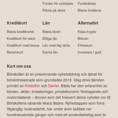
Fonder för nybörjare
Fondrobotar
Ränta på ränta
Bästa fonderna
Kreditkort
Lån
Alternativt
Bästa kreditkortet
Bästa lånen
Köpa krypto
Kreditkort för resor
Billiga lån
Bitcoin
Kreditkort med bonus
Lån med låg ränta
Ethereum
Bensinkort
Samla lån
Investera i guld
Kort om oss
Börskollen är en prisvinnande nyhetstidning och tjänst för
börsintresserade som grundades 2015. Idag drivs tjänsten
primärt av
Kristoffer
och
Daniel
. Båda har stor erfarenhet av
börsen, aktier, investeringar, privatekonomi, företagande och
motorrelaterat – ämnen som det frekvent skrivs nyheter om till
Börskollens växande skara läsare. Nyhetsappen som finns
tillgänglig, kostnadsfritt, har under åren laddats ner
hundratusentals gånger och med ett användarbetyg som är