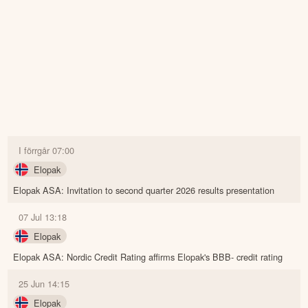
I förrgår 07:00
Elopak
Elopak ASA: Invitation to second quarter 2026 results presentation
07 Jul 13:18
Elopak
Elopak ASA: Nordic Credit Rating affirms Elopak's BBB- credit rating
25 Jun 14:15
Elopak