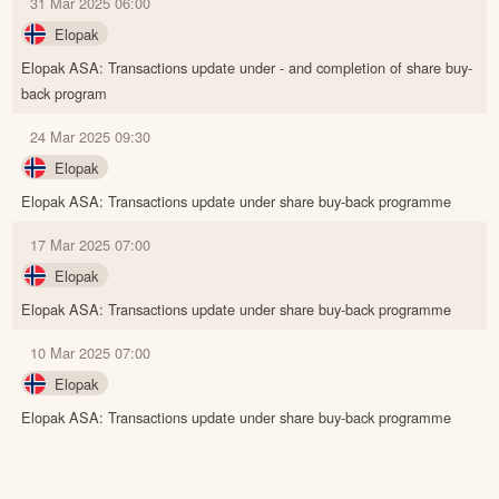
31 Mar 2025 06:00
Elopak
Elopak ASA: Transactions update under - and completion of share buy-
back program
24 Mar 2025 09:30
Elopak
Elopak ASA: Transactions update under share buy-back programme
17 Mar 2025 07:00
Elopak
Elopak ASA: Transactions update under share buy-back programme
10 Mar 2025 07:00
Elopak
Elopak ASA: Transactions update under share buy-back programme