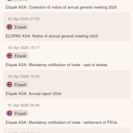
Elopak ASA: Correction of notice of annual general meeting 2025
22 Apr 2025 07:00
Elopak
ELOPAK ASA: Notice of annual general meeting 2025
03 Apr 2025 15:17
Elopak
Elopak ASA: Mandatory notification of trade - sale of shares
02 Apr 2025 15:39
Elopak
Elopak ASA: Annual report 2024
01 Apr 2025 06:00
Elopak
Elopak ASA: Mandatory notification of trade - settlement of PSUs