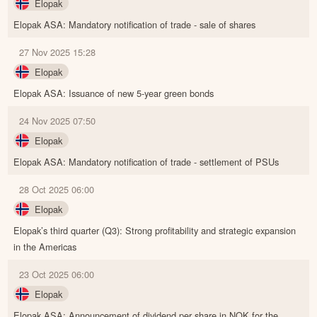
Elopak
Elopak ASA: Mandatory notification of trade - sale of shares
27 Nov 2025 15:28
Elopak
Elopak ASA: Issuance of new 5-year green bonds
24 Nov 2025 07:50
Elopak
Elopak ASA: Mandatory notification of trade - settlement of PSUs
28 Oct 2025 06:00
Elopak
Elopak’s third quarter (Q3): Strong profitability and strategic expansion
in the Americas
23 Oct 2025 06:00
Elopak
Elopak ASA: Announcement of dividend per share in NOK for the