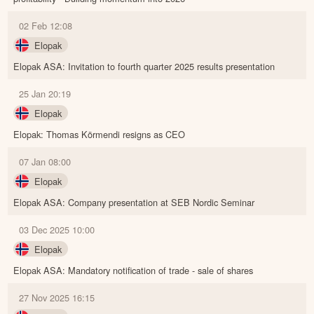
02 Feb 12:08
Elopak
Elopak ASA: Invitation to fourth quarter 2025 results presentation
25 Jan 20:19
Elopak
Elopak: Thomas Körmendi resigns as CEO
07 Jan 08:00
Elopak
Elopak ASA: Company presentation at SEB Nordic Seminar
03 Dec 2025 10:00
Elopak
Elopak ASA: Mandatory notification of trade - sale of shares
27 Nov 2025 16:15