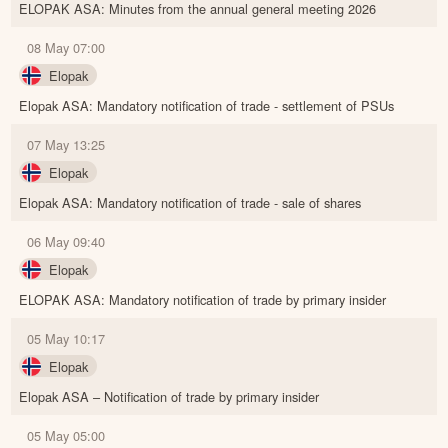
ELOPAK ASA: Minutes from the annual general meeting 2026
08 May 07:00
Elopak
Elopak ASA: Mandatory notification of trade - settlement of PSUs
07 May 13:25
Elopak
Elopak ASA: Mandatory notification of trade - sale of shares
06 May 09:40
Elopak
ELOPAK ASA: Mandatory notification of trade by primary insider
05 May 10:17
Elopak
Elopak ASA – Notification of trade by primary insider
05 May 05:00