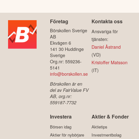
Företag
Kontakta oss
Börskollen Sverige
Ansvariga för
AB
tjänsten:
Ekvägen 6
Daniel Åstrand
141 30 Huddinge
(VD)
Sverige
Org.nr: 559236-
Kristoffer Matsson
5141
(IT)
info@borskollen.se
Börskollen är en
del av FairValue FV
AB, org.nr:
559187-7732
Investera
Aktier & Fonder
Börsen idag
Aktietips
Aktier för nybörjare
Investmentbolag