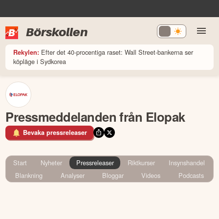
Börskollen
Efter det 40-procentiga raset: Wall Street-bankerna ser
Rekylen:
köpläge i Sydkorea
Pressmeddelanden från Elopak
Bevaka pressreleaser
Start
Nyheter
Pressreleaser
Riktkurser
Insynshandel
Blankning
Analyser
Bloggar
Videos
Podcasts