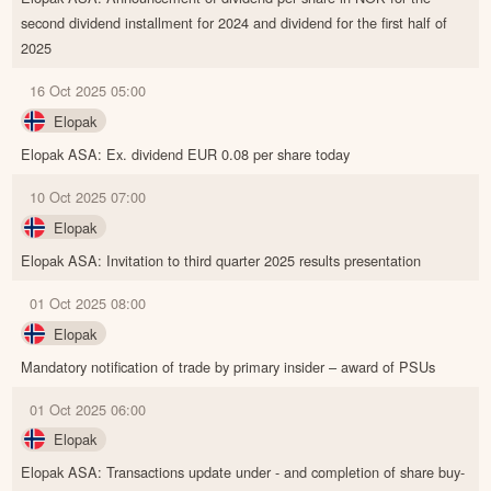
second dividend installment for 2024 and dividend for the first half of
2025
16 Oct 2025 05:00
Elopak
Elopak ASA: Ex. dividend EUR 0.08 per share today
10 Oct 2025 07:00
Elopak
Elopak ASA: Invitation to third quarter 2025 results presentation
01 Oct 2025 08:00
Elopak
Mandatory notification of trade by primary insider – award of PSUs
01 Oct 2025 06:00
Elopak
Elopak ASA: Transactions update under - and completion of share buy-