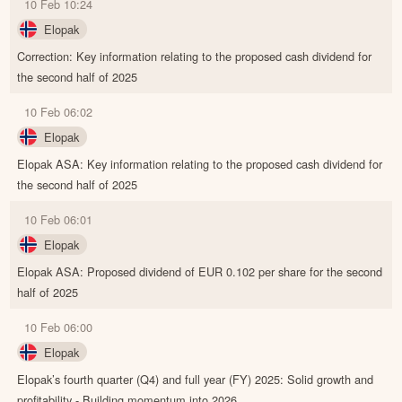
10 Feb 10:24
Elopak
Correction: Key information relating to the proposed cash dividend for
the second half of 2025
10 Feb 06:02
Elopak
Elopak ASA: Key information relating to the proposed cash dividend for
the second half of 2025
10 Feb 06:01
Elopak
Elopak ASA: Proposed dividend of EUR 0.102 per share for the second
half of 2025
10 Feb 06:00
Elopak
Elopak’s fourth quarter (Q4) and full year (FY) 2025: Solid growth and
profitability - Building momentum into 2026