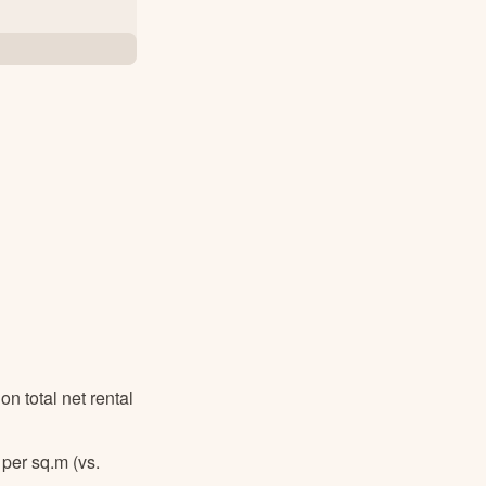
 total net rental
 per sq.m
(vs.