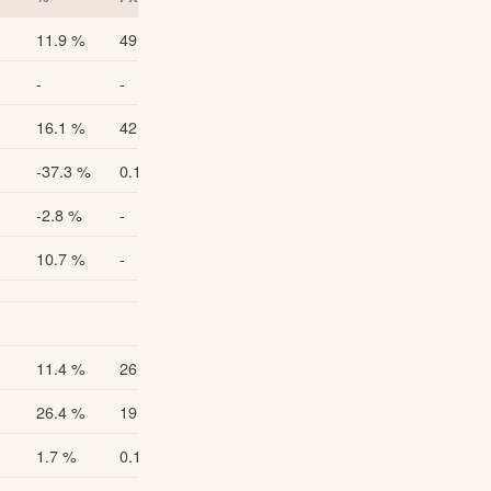
11.9 %
49.0
11.6 %
-
-
-
16.1 %
42.3
15.9 %
-37.3 %
0.18
-37.0 %
-2.8 %
-
-
10.7 %
-
-
11.4 %
26.6
11.4 %
26.4 %
19.4
26.5 %
1.7 %
0.158
1.8 %