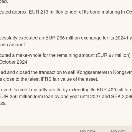
bed.
cuted approx. EUR 213 million tender of its bond maturing in O
cessfully executed an EUR 266 million exchange for its 2024 hy
cash amount.
cuted a make-whole for the remaining amount (EUR 97 million) o
 October 2024
ned and closed the transaction to sell Kongssenteret in Kongsv
s close to the latest IFRS fair value of the asset.
oved its credit maturity profile by extending its EUR 400 million 
 EUR 250 million term loan by one year until 2027 and SEK 2,060
029.
Q2/2024
Q2/2023