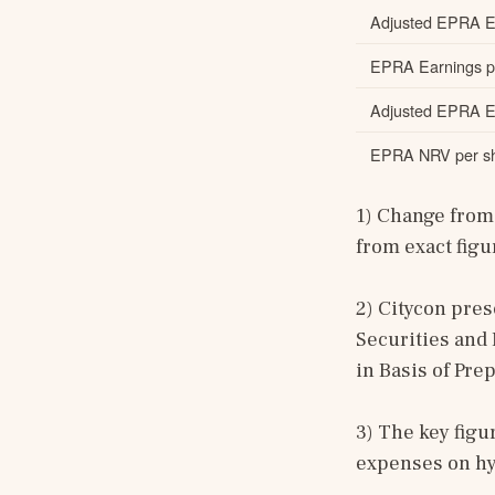
Adjusted EPRA E
EPRA Earnings pe
Adjusted EPRA Ea
EPRA NRV per sh
1) Change from 
from exact figu
2) Citycon pre
Securities and 
in Basis of Pre
3) The key figu
expenses on h