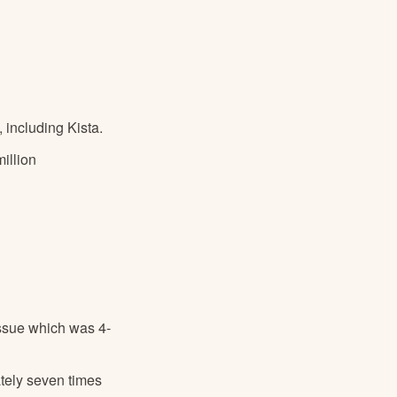
 including Kista.
illion
issue which was 4-
tely seven times