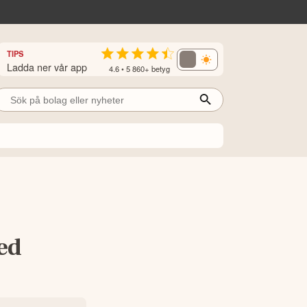
TIPS
Ladda ner vår app
4.6 • 5 860+ betyg
ed