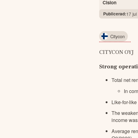
Cision
Publicerad:
17 ju
Citycon
CITYCON OYJ    
Strong operat
Total net r
In com
Like-for-lik
The weakeni
income was 
Average ren