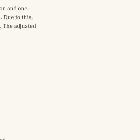
ion and one-
Due to this, 
. The adjusted 
ur 