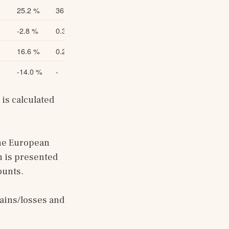
25.2 %
36.8
26.9 %
-2.8 %
0.306
-1.9 %
16.6 %
0.219
18.2 %
-14.0 %
-
-
s calculated 
he European 
 is presented 
ounts.
ains/losses and 