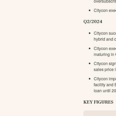
oversubscri
Citycon exe
Q2/2024
Citycon suc
hybrid and 
Citycon exe
maturing in
Citycon sig
sales price i
Citycon impr
facility and
loan until 2
KEY FIGURES