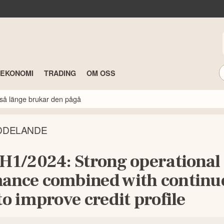
TEKONOMI
TRADING
OM OSS
så länge brukar den pågå
DDELANDE
 H1/2024: Strong operational
ance combined with continu
to improve credit profile