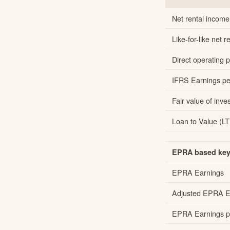
Net rental income
Like-for-like net
Direct operating pr
IFRS Earnings per
Fair value of inve
Loan to Value (LT
EPRA based key 
EPRA Earnings
Adjusted EPRA E
EPRA Earnings pe