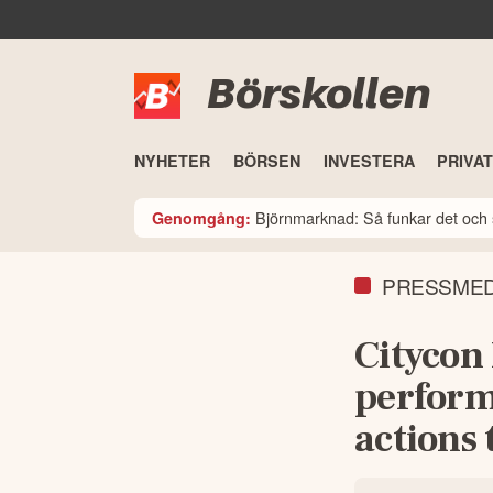
Börskollen
NYHETER
BÖRSEN
INVESTERA
PRIVA
Björnmarknad: Så funkar det och 
Genomgång:
PRESSME
Citycon
perform
actions 