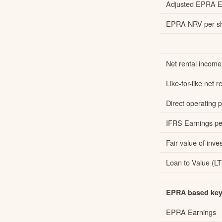
Adjusted EPRA Ea
EPRA NRV per sh
Net rental income
Like-for-like net
Direct operating pr
IFRS Earnings per
Fair value of inve
Loan to Value (LT
EPRA based key 
EPRA Earnings