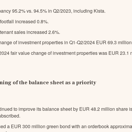
pancy 95.2% vs. 94.5% in Q2/2023, including Kista.
 footfall increased 0.8%.
e tenant sales increased 2.6%.
hange of investment properties in Q1-Q2/2024 EUR 69.3 million,
2024 fair value change of investment properties was EUR 23.1 m
ing of the balance sheet as a priority
tinued to improve its balance sheet by EUR 48.2 million share 
ubscribed.
ced a EUR 300 million green bond with an orderbook approxima