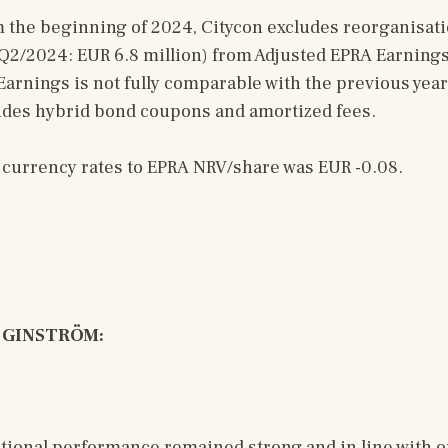
m the beginning of 2024, Citycon excludes reorganisat
Q2/2024: EUR 6.8 million) from Adjusted EPRA Earnings. 
arnings is not fully comparable with the previous year
ludes hybrid bond coupons and amortized fees.
f currency rates to EPRA NRV/share was EUR -0.08.
 GINSTRÖM: 
tional performance remained strong and in line with o