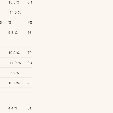
15.5 %
0.116
15.5 %
-14.0 %
-
-
3
%
FX Adjusted Q1-Q2/2023
FX Adjusted % 1)
9.3 %
96.2
9.9 %
-
-
-
10.2 %
79.9
10.9 %
-11.9 %
0.49
-11.0 %
-2.8 %
-
-
10.7 %
-
-
4.4 %
51.4
5.4 %