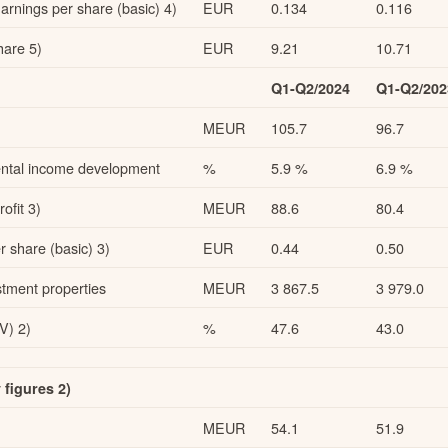
rnings per share (basic) 4)
EUR
0.134
0.116
are 5)
EUR
9.21
10.71
Q1-Q2/2024
Q1-Q2/202
MEUR
105.7
96.7
 rental income development
%
5.9 %
6.9 %
ofit 3)
MEUR
88.6
80.4
 share (basic) 3)
EUR
0.44
0.50
stment properties
MEUR
3 867.5
3 979.0
V) 2)
%
47.6
43.0
figures 2)
MEUR
54.1
51.9