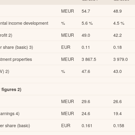
MEUR
54.7
48.9
 rental income development
%
5.6 %
4.5 %
ofit 2)
MEUR
49.0
42.2
 share (basic) 3)
EUR
0.11
0.18
stment properties
MEUR
3 867.5
3 979.0
V) 2)
%
47.6
43.0
figures 2)
MEUR
29.6
26.6
arnings 4)
MEUR
24.6
19.4
r share (basic)
EUR
0.161
0.158