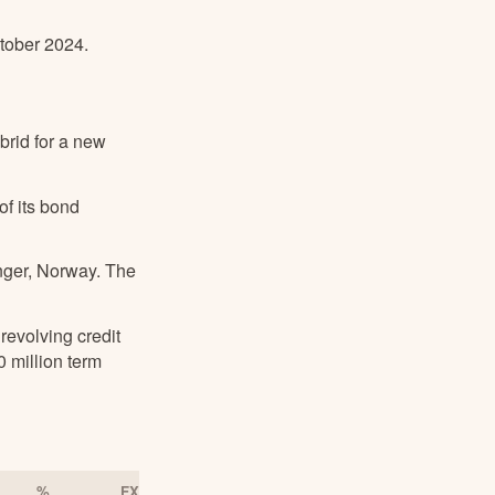
ctober 2024.
brid for a new
f its bond
inger, Norway. The
revolving credit
 million term
%
FX Adjusted Q2/2023
FX Adjusted % 1)