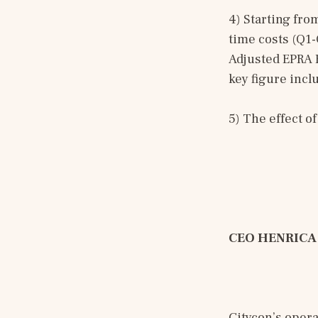
4) Starting fro
time costs (Q1-
Adjusted EPRA E
key figure inc
5) The effect o
CEO HENRICA
Citycon’s opera