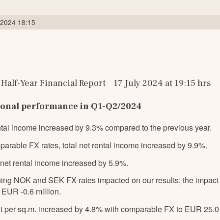
l 2024 18:15
Half-Year Financial Report    17 July 2024 at 19:15 hrs
ional performance in Q1-Q2/2024
ental income increased by 9.3% compared to the previous year.
parable FX rates, total net rental income increased by 9.9%.
e net rental income increased by 5.9%.
ng NOK and SEK FX-rates impacted on our results; the impact on
EUR -0.6 million.
t per sq.m. increased by 4.8% with comparable FX to EUR 25.0