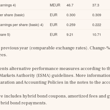
arnings 4)
MEUR
46.7
37.3
r share (basic)
EUR
0.300
0.309
rnings per share (basic) 4)
EUR
0.259
0.222
are 5)
EUR
9.21
10.71
previous year (comparable exchange rates). Change-% i
res.
sents alternative performance measures according to t
Markets Authority (ESMA) guidelines. More information
paration and Accounting Policies in the notes to the acc
re includes hybrid bond coupons, amortized fees and g
ybrid bond repayments.