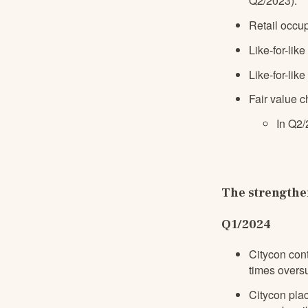
Q2/2023)
.
Retail occu
Like-for-like
Like-for-lik
Fair value c
In Q2/
The strengthen
Q1/2024
Citycon con
times overs
Citycon pla