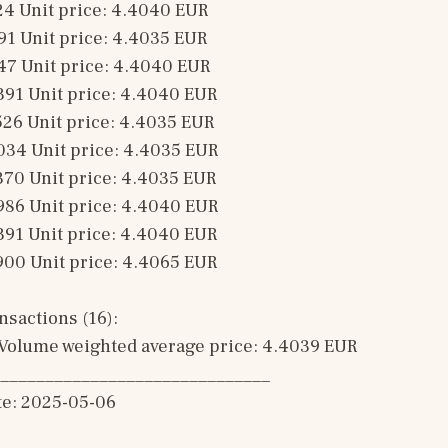
24 Unit price: 4.4040 EUR 
91 Unit price: 4.4035 EUR 
47 Unit price: 4.4040 EUR 
391 Unit price: 4.4040 EUR 
526 Unit price: 4.4035 EUR 
034 Unit price: 4.4035 EUR 
370 Unit price: 4.4035 EUR 
986 Unit price: 4.4040 EUR 
391 Unit price: 4.4040 EUR 
900 Unit price: 4.4065 EUR 
sactions (16): 
Volume weighted average price: 4.4039 EUR
______________________________
te: 2025-05-06