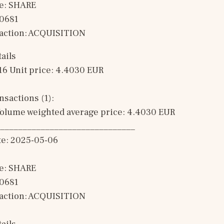
e: SHARE
00681
saction: ACQUISITION 
ails
16 Unit price: 4.4030 EUR 
sactions (1): 
olume weighted average price: 4.4030 EUR
______________________________
te: 2025-05-06
e: SHARE
00681
saction: ACQUISITION 