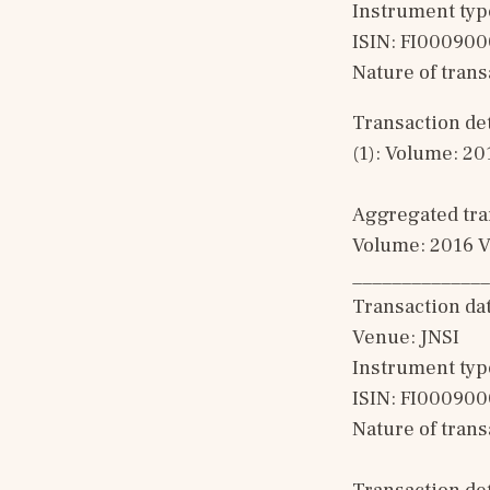
Instrument typ
ISIN: FI00090
Nature of tran
Transaction det
(1): Volume: 20
Aggregated tran
Volume: 2016 V
______________
Transaction da
Venue: JNSI
Instrument typ
ISIN: FI00090
Nature of tran