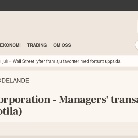
TEKONOMI
TRADING
OM OSS
 juli – Wall Street lyfter fram sju favoriter med fortsatt uppsida
DDELANDE
orporation - Managers' trans
tila)