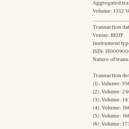
Aggregated tran
Volume: 1512 V
______________
Transaction da
Venue: BEUP
Instrument typ
ISIN: FI00090
Nature of tran
Transaction det
(1): Volume: 35
(2): Volume: 24
(3): Volume: 14
(4): Volume: 16
(5): Volume: 16
(6): Volume: 17