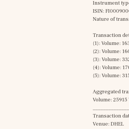
Instrument typ
ISIN: FI00090
Nature of tran
Transaction det
(1): Volume: 16
(2): Volume: 16
(3): Volume: 33
(4): Volume: 17
(5): Volume: 31
Aggregated tran
Volume: 25915 
______________
Transaction da
Venue: DHEL