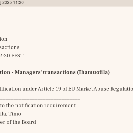
j 2025 11:20
ion
sactions
12:20 EEST
tion - Managers' transactions (Ihamuotila)
ification under Article 19 of EU Market Abuse Regulati
______________________________
to the notification requirement
la, Timo 
er of the Board