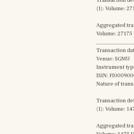
Transaction det
(1): Volume: 27
Aggregated tran
Volume: 27175 
______________
Transaction da
Venue: SGMU
Instrument typ
ISIN: FI00090
Nature of tran
Transaction det
(1): Volume: 14
Aggregated tran