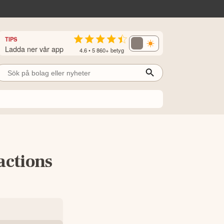
TIPS
Ladda ner vår app
4.6 • 5 860+ betyg
actions