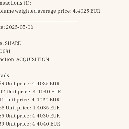
sactions (1): 
olume weighted average price: 4.4025 EUR
______________________________
te: 2025-05-06
e: SHARE
00681
saction: ACQUISITION 
ails
69 Unit price: 4.4035 EUR 
02 Unit price: 4.4040 EUR 
11 Unit price: 4.4030 EUR 
65 Unit price: 4.4035 EUR 
65 Unit price: 4.4030 EUR 
39 Unit price: 4.4040 EUR 