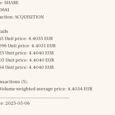
e: SHARE
00681
saction: ACQUISITION 
ails
35 Unit price: 4.4035 EUR 
096 Unit price: 4.4031 EUR 
25 Unit price: 4.4040 EUR 
05 Unit price: 4.4040 EUR 
54 Unit price: 4.4040 EUR 
sactions (5): 
Volume weighted average price: 4.4034 EUR
______________________________
te: 2025-05-06