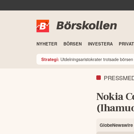
Börskollen
NYHETER
BÖRSEN
INVESTERA
PRIVA
Utdelningsaristokrater trotsade börsen i
Strategi:
PRESSME
Nokia C
(Ihamuo
GlobeNewswire