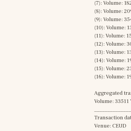
(7): Volume: 18
(8): Volume: 20
(9): Volume: 35
(10): Volume: 1
(11): Volume: 1
(12): Volume: 3
(13): Volume: 1
(14): Volume: 1
(15): Volume: 2
(16): Volume: 1
Aggregated tran
Volume: 33511 
______________
Transaction da
Venue: CEUD