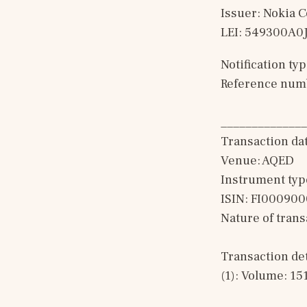
Issuer: Nokia 
LEI: 549300A
Notification t
Reference num
______________
Transaction da
Venue: AQED
Instrument typ
ISIN: FI00090
Nature of tran
Transaction det
(1): Volume: 15