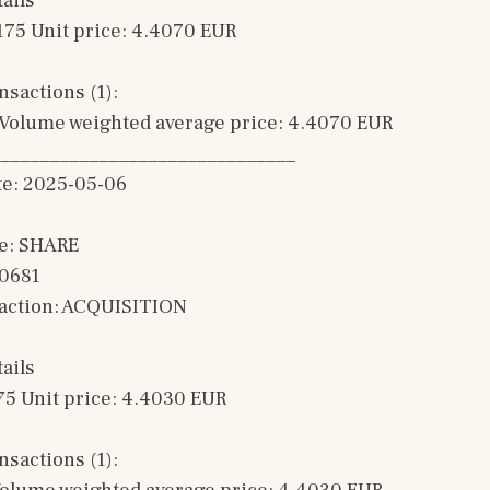
ails
175 Unit price: 4.4070 EUR 
sactions (1): 
Volume weighted average price: 4.4070 EUR
______________________________
te: 2025-05-06
e: SHARE
00681
saction: ACQUISITION 
ails
75 Unit price: 4.4030 EUR 
sactions (1): 