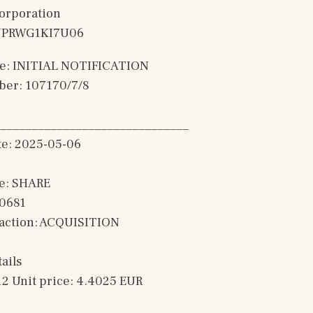
Corporation
0JPRWG1KI7U06
ype: INITIAL NOTIFICATION
ber: 107170/7/8
______________________________
te: 2025-05-06
e: SHARE
00681
saction: ACQUISITION 
ails
12 Unit price: 4.4025 EUR 