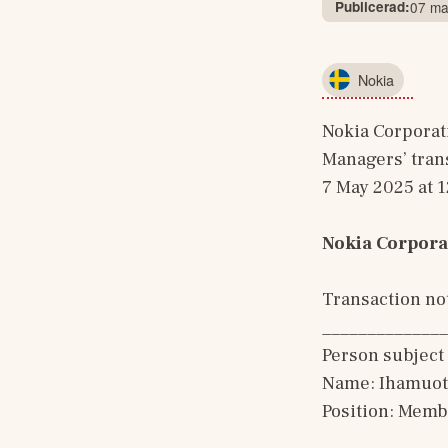
Publicerad:
07 ma
Nokia
Nokia Corporat
Managers’ tran
7 May 2025 at 
Nokia Corpora
Transaction not
______________
Person subject 
Name: Ihamuoti
Position: Memb