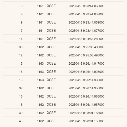
3
1161
XCSE
20250415 9:23:44.058000
9
1161
XCSE
20250415 9:23:44.059000
9
1161
XCSE
20250415 9:23:44.059000
7
1161
XCSE
20250415 9:23:44.077000
11
1161
XCSE
20250415 9:24:55.280000
33
1162
XCSE
20250415 9:25:08.498000
12
1162
XCSE
20250415 9:25:08.498000
13
1163
XCSE
20250415 9:26:14.917000
16
1163
XCSE
20250415 9:26:14.928000
16
1163
XCSE
20250415 9:26:14.933000
39
1162
XCSE
20250415 9:26:14.950000
16
1162
XCSE
20250415 9:26:14.963000
16
1162
XCSE
20250415 9:26:14.967000
30
1162
XCSE
20250415 9:28:01.153000
45
1162
XCSE
20250415 9:28:01.155000