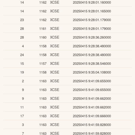
14
1162
XCSE
20250415 9:28:01.160000
14
1162
XCSE
20250415 9:28:01.165000
23
1162
XCSE
20250415 9:28:01.179000
28
1161
XCSE
20250415 9:28:01.179000
28
1160
XCSE
20250415 9:28:36.260000
4
1158
XCSE
20250415 9:28:38.480000
24
1158
XCSE
20250415 9:28:38.480000
15
1157
XCSE
20250415 9:28:38.546000
19
1158
XCSE
20250415 9:35:04.108000
2
1163
XCSE
20250415 9:41:09.655000
9
1163
XCSE
20250415 9:41:09.655000
9
1163
XCSE
20250415 9:41:09.662000
11
1163
XCSE
20250415 9:41:09.662000
17
1163
XCSE
20250415 9:41:09.666000
3
1163
XCSE
20250415 9:41:59.828000
7
1163
XCSE
20250415 9:41:59.828000