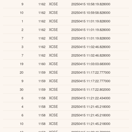
9
1162
XCSE
20250415 10:58:19.828000
10
1162
XCSE
20250415 10:59:58.828000
1
1162
XCSE
20250415 11:01:19.828000
2
1162
XCSE
20250415 11:01:19.828000
7
1162
XCSE
20250415 11:01:19.828000
3
1162
XCSE
20250415 11:02:46.828000
7
1162
XCSE
20250415 11:02:46.828000
19
1160
XCSE
20250415 11:03:03.683000
20
1159
XCSE
20250415 11:17:22.777000
9
1159
XCSE
20250415 11:17:22.777000
30
1159
XCSE
20250415 11:17:22.802000
6
1158
XCSE
20250415 11:21:22.434000
4
1158
XCSE
20250415 11:21:45.218000
6
1158
XCSE
20250415 11:21:45.218000
10
1158
XCSE
20250415 11:21:45.218000