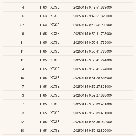
4
1163
XCSE
20250415 9:42:51.829000
6
1163
XCSE
20250415 9:42:51.829000
37
1163
XCSE
20250415 9:47:52.222000
9
1165
XCSE
20250415 9:50:41.723000
11
1165
XCSE
20250415 9:50:41.723000
11
1165
XCSE
20250415 9:50:41.723000
11
1165
XCSE
20250415 9:50:41.724000
4
1165
XCSE
20250415 9:50:41.724000
10
1165
XCSE
20250415 9:51:28.835000
7
1165
XCSE
20250415 9:52:27.828000
3
1165
XCSE
20250415 9:52:27.828000
7
1165
XCSE
20250415 9:53:39.491000
3
1165
XCSE
20250415 9:53:39.491000
42
1165
XCSE
20250415 9:58:35.992000
10
1165
XCSE
20250415 9:59:32.829000