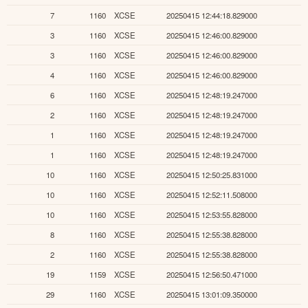
7
1160
XCSE
20250415 12:44:18.829000
3
1160
XCSE
20250415 12:46:00.829000
3
1160
XCSE
20250415 12:46:00.829000
4
1160
XCSE
20250415 12:46:00.829000
6
1160
XCSE
20250415 12:48:19.247000
2
1160
XCSE
20250415 12:48:19.247000
1
1160
XCSE
20250415 12:48:19.247000
1
1160
XCSE
20250415 12:48:19.247000
10
1160
XCSE
20250415 12:50:25.831000
10
1160
XCSE
20250415 12:52:11.508000
10
1160
XCSE
20250415 12:53:55.828000
8
1160
XCSE
20250415 12:55:38.828000
2
1160
XCSE
20250415 12:55:38.828000
19
1159
XCSE
20250415 12:56:50.471000
29
1160
XCSE
20250415 13:01:09.350000