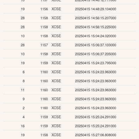
19
1156
XCSE
20250415 14:48:29.104000
28
1158
XCSE
20250415 14:56:15.207000
28
1158
XCSE
20250415 14:56:15.225000
10
1158
XCSE
20250415 15:04:24.020000
28
1157
XCSE
20250415 15:06:37.103000
10
1158
XCSE
20250415 15:06:37.205000
19
1159
XCSE
20250415 15:24:23.795000
6
1160
XCSE
20250415 15:24:23.963000
8
1160
XCSE
20250415 15:24:23.963000
11
1160
XCSE
20250415 15:24:23.963000
9
1160
XCSE
20250415 15:24:23.963000
2
1160
XCSE
20250415 15:24:23.963000
4
1159
XCSE
20250415 15:25:24.291000
16
1159
XCSE
20250415 15:25:24.291000
19
1158
XCSE
20250415 15:27:06.808000