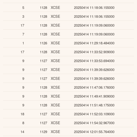
5
1128
XCSE
20250414 11:18:06.155000
3
1128
XCSE
20250414 11:18:06.155000
17
1128
XCSE
20250414 11:19:09.060000
7
1128
XCSE
20250414 11:19:09.060000
1
1126
XCSE
20250414 11:29:18.484000
17
1128
XCSE
20250414 11:33:52.909000
9
1127
XCSE
20250414 11:33:53.694000
9
1127
XCSE
20250414 11:39:39.626000
9
1127
XCSE
20250414 11:39:39.626000
9
1128
XCSE
20250414 11:47:06.176000
9
1128
XCSE
20250414 11:49:41.909000
9
1128
XCSE
20250414 11:51:48.175000
18
1127
XCSE
20250414 11:52:03.109000
8
1127
XCSE
20250414 11:54:32.967000
14
1129
XCSE
20250414 12:01:55.764000