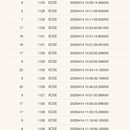
9
1133
XCSE
20250414 10:09:14.466000
2
1128
XCSE
20250414 10:11:59.832000
7
1128
XCSE
20250414 10:11:59.832000
17
1129
XCSE
20250414 10:23:42.851000
18
1131
XCSE
20250414 10:31:14.852000
18
1131
XCSE
20250414 10:31:28.491000
17
1129
XCSE
20250414 10:33:55.068000
9
1129
XCSE
20250414 10:33:55.068000
25
1129
XCSE
20250414 10:34:14.132000
9
1128
XCSE
20250414 10:36:06.739000
25
1128
XCSE
20250414 10:46:23.255000
9
1127
XCSE
20250414 10:51:00.589000
17
1126
XCSE
20250414 10:56:33.896000
17
1128
XCSE
20250414 11:05:15.239000
9
1128
XCSE
20250414 11:18:06.155000
8
1128
XCSE
20250414 11:18:06.155000