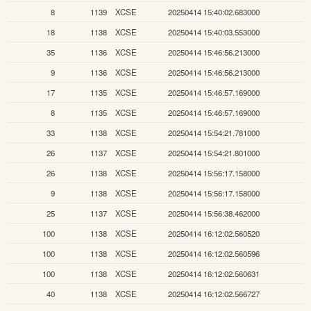
8
1139
XCSE
20250414 15:40:02.683000
18
1138
XCSE
20250414 15:40:03.553000
35
1136
XCSE
20250414 15:46:56.213000
9
1136
XCSE
20250414 15:46:56.213000
17
1135
XCSE
20250414 15:46:57.169000
8
1135
XCSE
20250414 15:46:57.169000
33
1138
XCSE
20250414 15:54:21.781000
26
1137
XCSE
20250414 15:54:21.801000
26
1138
XCSE
20250414 15:56:17.158000
9
1138
XCSE
20250414 15:56:17.158000
25
1137
XCSE
20250414 15:56:38.462000
100
1138
XCSE
20250414 16:12:02.560520
100
1138
XCSE
20250414 16:12:02.560596
100
1138
XCSE
20250414 16:12:02.560631
40
1138
XCSE
20250414 16:12:02.566727