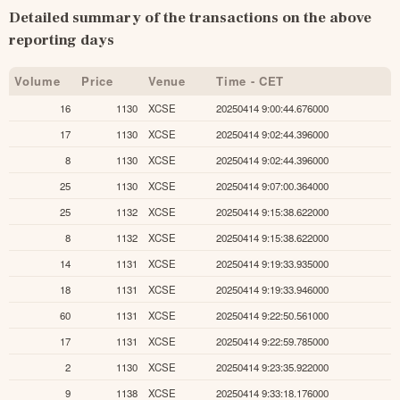
Detailed summary of the transactions on the above 
reporting days
Volume
Price
Venue
Time - CET
16
1130
XCSE
20250414 9:00:44.676000
17
1130
XCSE
20250414 9:02:44.396000
8
1130
XCSE
20250414 9:02:44.396000
25
1130
XCSE
20250414 9:07:00.364000
25
1132
XCSE
20250414 9:15:38.622000
8
1132
XCSE
20250414 9:15:38.622000
14
1131
XCSE
20250414 9:19:33.935000
18
1131
XCSE
20250414 9:19:33.946000
60
1131
XCSE
20250414 9:22:50.561000
17
1131
XCSE
20250414 9:22:59.785000
2
1130
XCSE
20250414 9:23:35.922000
9
1138
XCSE
20250414 9:33:18.176000