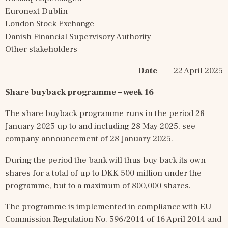
Euronext Dublin
London Stock Exchange
Danish Financial Supervisory Authority
Other stakeholders
Date
        22 April 2025
Share buyback programme 
–
 week 16
The share buyback programme runs in the period 28 
January 2025 up to and including 28 May 2025, see 
company announcement of 28 January 2025.
During the period the bank will thus buy back its own 
shares for a total of up to DKK 500 million under the 
programme, but to a maximum of 800,000 shares.
The programme is implemented in compliance with EU 
Commission Regulation No. 596/2014 of 16 April 2014 and 