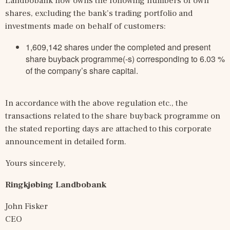
Landbobank now owns the following numbers of own 
shares, excluding the bank’s trading portfolio and 
investments made on behalf of customers:
1,609,142 shares under the completed and present
share buyback programme(-s) corresponding to 6.03 %
of the company’s share capital.
In accordance with the above regulation etc., the 
transactions related to the share buyback programme on 
the stated reporting days are attached to this corporate 
announcement in detailed form.
Yours sincerely,
Ringkjøbing Landbobank
John Fisker
CEO