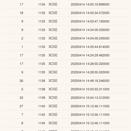
17
1134
XCSE
20250414 14:00:19.899000
18
1133
XCSE
20250414 14:00:34.072000
9
1133
XCSE
20250414 14:00:47.190000
9
1133
XCSE
20250414 14:04:05.035000
2
1133
XCSE
20250414 14:04:05.035000
1
1133
XCSE
20250414 14:05:44.814000
17
1135
XCSE
20250414 14:24:29.462000
17
1135
XCSE
20250414 14:28:55.020000
9
1135
XCSE
20250414 14:28:55.020000
26
1138
XCSE
20250414 14:48:18.246000
5
1138
XCSE
20250414 15:00:33.311000
33
1139
XCSE
20250414 15:04:13.312000
27
1140
XCSE
20250414 15:12:46.111000
7
1140
XCSE
20250414 15:12:46.111000
8
1140
XCSE
20250414 15:12:46.111000