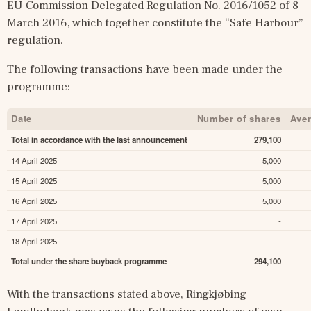
EU Commission Delegated Regulation No. 2016/1052 of 8 
March 2016, which together constitute the “Safe Harbour” 
regulation.
The following transactions have been made under the 
programme:
Date
Number of shares
Aver
Total in accordance with the last announcement
279,100
14 April 2025
5,000
15 April 2025
5,000
16 April 2025
5,000
17 April 2025
-
18 April 2025
-
Total under the share buyback programme
294,100
With the transactions stated above, Ringkjøbing 