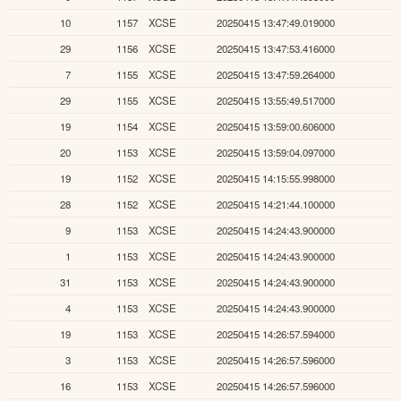
10
1157
XCSE
20250415 13:47:49.019000
29
1156
XCSE
20250415 13:47:53.416000
7
1155
XCSE
20250415 13:47:59.264000
29
1155
XCSE
20250415 13:55:49.517000
19
1154
XCSE
20250415 13:59:00.606000
20
1153
XCSE
20250415 13:59:04.097000
19
1152
XCSE
20250415 14:15:55.998000
28
1152
XCSE
20250415 14:21:44.100000
9
1153
XCSE
20250415 14:24:43.900000
1
1153
XCSE
20250415 14:24:43.900000
31
1153
XCSE
20250415 14:24:43.900000
4
1153
XCSE
20250415 14:24:43.900000
19
1153
XCSE
20250415 14:26:57.594000
3
1153
XCSE
20250415 14:26:57.596000
16
1153
XCSE
20250415 14:26:57.596000