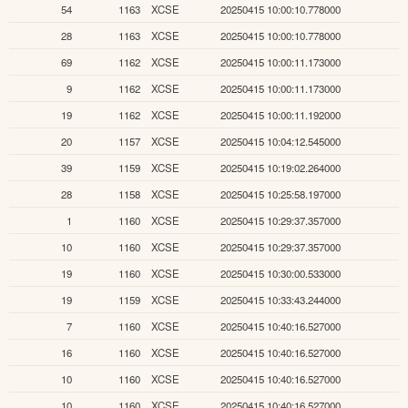
54
1163
XCSE
20250415 10:00:10.778000
28
1163
XCSE
20250415 10:00:10.778000
69
1162
XCSE
20250415 10:00:11.173000
9
1162
XCSE
20250415 10:00:11.173000
19
1162
XCSE
20250415 10:00:11.192000
20
1157
XCSE
20250415 10:04:12.545000
39
1159
XCSE
20250415 10:19:02.264000
28
1158
XCSE
20250415 10:25:58.197000
1
1160
XCSE
20250415 10:29:37.357000
10
1160
XCSE
20250415 10:29:37.357000
19
1160
XCSE
20250415 10:30:00.533000
19
1159
XCSE
20250415 10:33:43.244000
7
1160
XCSE
20250415 10:40:16.527000
16
1160
XCSE
20250415 10:40:16.527000
10
1160
XCSE
20250415 10:40:16.527000
10
1160
XCSE
20250415 10:40:16.527000