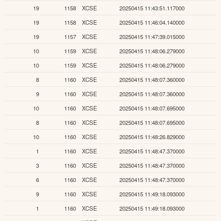
19
1158
XCSE
20250415 11:43:51.117000
19
1158
XCSE
20250415 11:46:04.140000
19
1157
XCSE
20250415 11:47:39.015000
10
1159
XCSE
20250415 11:48:06.279000
10
1159
XCSE
20250415 11:48:06.279000
8
1160
XCSE
20250415 11:48:07.360000
9
1160
XCSE
20250415 11:48:07.360000
10
1160
XCSE
20250415 11:48:07.695000
8
1160
XCSE
20250415 11:48:07.695000
10
1160
XCSE
20250415 11:48:26.829000
1
1160
XCSE
20250415 11:48:47.370000
3
1160
XCSE
20250415 11:48:47.370000
6
1160
XCSE
20250415 11:48:47.370000
9
1160
XCSE
20250415 11:49:18.093000
1
1160
XCSE
20250415 11:49:18.093000