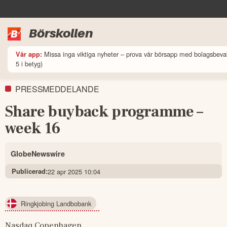
Börskollen
Missa inga viktiga nyheter – prova vår börsapp med bolagsbeva
Vår app:
5 i betyg)
PRESSMEDDELANDE
Share buyback programme –
week 16
GlobeNewswire
Publicerad:
22 apr 2025 10:04
Ringkjobing Landbobank
Nasdaq Copenhagen