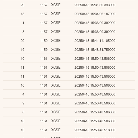
20
1157
XCSE
20250415 15:31:30.393000
18
1157
XCSE
20250415 15:34:06.187000
1
1157
XCSE
20250415 15:36:09.392000
8
1157
XCSE
20250415 15:36:09.392000
29
1159
XCSE
20250415 15:41:14.105000
19
1159
XCSE
20250415 15:48:31.759000
10
1161
XCSE
20250415 15:50:43.506000
11
1161
XCSE
20250415 15:50:43.506000
11
1161
XCSE
20250415 15:50:43.506000
10
1161
XCSE
20250415 15:50:43.506000
4
1161
XCSE
20250415 15:50:43.506000
9
1161
XCSE
20250415 15:50:43.506000
8
1161
XCSE
20250415 15:50:43.506000
16
1161
XCSE
20250415 15:50:43.506000
10
1161
XCSE
20250415 15:50:43.518000