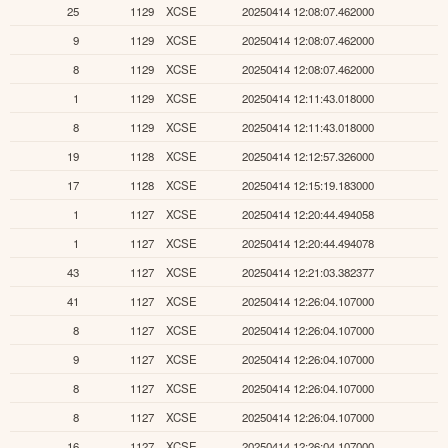
25
1129
XCSE
20250414 12:08:07.462000
9
1129
XCSE
20250414 12:08:07.462000
8
1129
XCSE
20250414 12:08:07.462000
1
1129
XCSE
20250414 12:11:43.018000
8
1129
XCSE
20250414 12:11:43.018000
19
1128
XCSE
20250414 12:12:57.326000
17
1128
XCSE
20250414 12:15:19.183000
1
1127
XCSE
20250414 12:20:44.494058
1
1127
XCSE
20250414 12:20:44.494078
43
1127
XCSE
20250414 12:21:03.382377
41
1127
XCSE
20250414 12:26:04.107000
8
1127
XCSE
20250414 12:26:04.107000
9
1127
XCSE
20250414 12:26:04.107000
8
1127
XCSE
20250414 12:26:04.107000
8
1127
XCSE
20250414 12:26:04.107000
16
1127
XCSE
20250414 12:26:04.107000