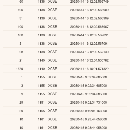
60
1138
XCSE
20250414 16:12:02.566749
100
1138
XCSE
20250414 16:12:02.566909
31
1138
XCSE
20250414 16:12:02.566909
100
1138
XCSE
20250414 16:12:02.566967
100
1138
XCSE
20250414 16:12:02.567091
31
1138
XCSE
20250414 16:12:02.567091
28
1138
XCSE
20250414 16:12:02.567130
21
1140
XCSE
20250414 16:32:34.530782
1679
1140
XCSE
20250414 16:40:21.571322
1
1155
XCSE
20250415 9:02:34.685000
3
1155
XCSE
20250415 9:02:34.685000
9
1155
XCSE
20250415 9:02:34.685000
29
1151
XCSE
20250415 9:02:34.731000
29
1155
XCSE
20250415 9:10:01.163000
10
1161
XCSE
20250415 9:23:44.058000
10
1161
XCSE
20250415 9:23:44.058000