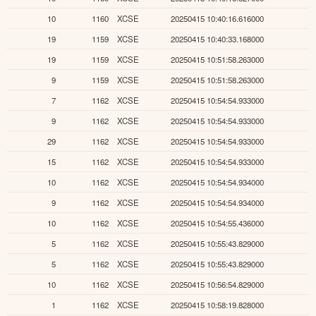
10
1160
XCSE
20250415 10:40:16.616000
19
1159
XCSE
20250415 10:40:33.168000
19
1159
XCSE
20250415 10:51:58.263000
9
1159
XCSE
20250415 10:51:58.263000
7
1162
XCSE
20250415 10:54:54.933000
9
1162
XCSE
20250415 10:54:54.933000
29
1162
XCSE
20250415 10:54:54.933000
15
1162
XCSE
20250415 10:54:54.933000
10
1162
XCSE
20250415 10:54:54.934000
9
1162
XCSE
20250415 10:54:54.934000
10
1162
XCSE
20250415 10:54:55.436000
5
1162
XCSE
20250415 10:55:43.829000
5
1162
XCSE
20250415 10:55:43.829000
10
1162
XCSE
20250415 10:56:54.829000
1
1162
XCSE
20250415 10:58:19.828000