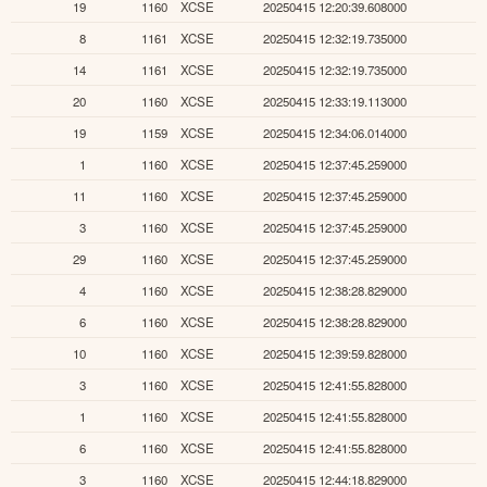
19
1160
XCSE
20250415 12:20:39.608000
8
1161
XCSE
20250415 12:32:19.735000
14
1161
XCSE
20250415 12:32:19.735000
20
1160
XCSE
20250415 12:33:19.113000
19
1159
XCSE
20250415 12:34:06.014000
1
1160
XCSE
20250415 12:37:45.259000
11
1160
XCSE
20250415 12:37:45.259000
3
1160
XCSE
20250415 12:37:45.259000
29
1160
XCSE
20250415 12:37:45.259000
4
1160
XCSE
20250415 12:38:28.829000
6
1160
XCSE
20250415 12:38:28.829000
10
1160
XCSE
20250415 12:39:59.828000
3
1160
XCSE
20250415 12:41:55.828000
1
1160
XCSE
20250415 12:41:55.828000
6
1160
XCSE
20250415 12:41:55.828000
3
1160
XCSE
20250415 12:44:18.829000