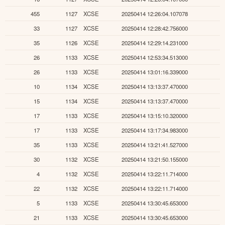
455
1127
XCSE
20250414 12:26:04.107078
33
1127
XCSE
20250414 12:28:42.756000
35
1126
XCSE
20250414 12:29:14.231000
26
1133
XCSE
20250414 12:53:34.513000
26
1133
XCSE
20250414 13:01:16.339000
10
1134
XCSE
20250414 13:13:37.470000
15
1134
XCSE
20250414 13:13:37.470000
17
1133
XCSE
20250414 13:15:10.320000
17
1133
XCSE
20250414 13:17:34.983000
35
1133
XCSE
20250414 13:21:41.527000
30
1132
XCSE
20250414 13:21:50.155000
4
1132
XCSE
20250414 13:22:11.714000
22
1132
XCSE
20250414 13:22:11.714000
5
1133
XCSE
20250414 13:30:45.653000
21
1133
XCSE
20250414 13:30:45.653000