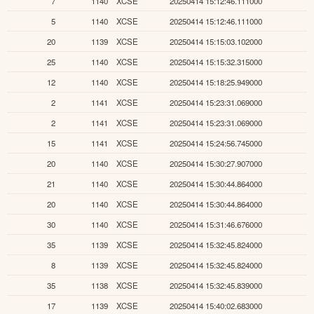
7
1140
XCSE
20250414 15:12:46.111000
5
1140
XCSE
20250414 15:12:46.111000
20
1139
XCSE
20250414 15:15:03.102000
25
1140
XCSE
20250414 15:15:32.315000
12
1140
XCSE
20250414 15:18:25.949000
2
1141
XCSE
20250414 15:23:31.069000
2
1141
XCSE
20250414 15:23:31.069000
15
1141
XCSE
20250414 15:24:56.745000
20
1140
XCSE
20250414 15:30:27.907000
21
1140
XCSE
20250414 15:30:44.864000
20
1140
XCSE
20250414 15:30:44.864000
30
1140
XCSE
20250414 15:31:46.676000
35
1139
XCSE
20250414 15:32:45.824000
8
1139
XCSE
20250414 15:32:45.824000
35
1138
XCSE
20250414 15:32:45.839000
17
1139
XCSE
20250414 15:40:02.683000