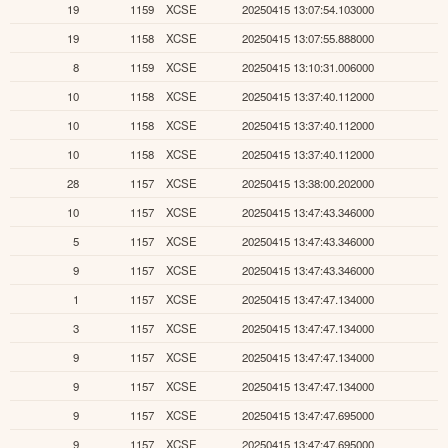
19
1159
XCSE
20250415 13:07:54.103000
19
1158
XCSE
20250415 13:07:55.888000
8
1159
XCSE
20250415 13:10:31.006000
10
1158
XCSE
20250415 13:37:40.112000
10
1158
XCSE
20250415 13:37:40.112000
10
1158
XCSE
20250415 13:37:40.112000
28
1157
XCSE
20250415 13:38:00.202000
10
1157
XCSE
20250415 13:47:43.346000
5
1157
XCSE
20250415 13:47:43.346000
9
1157
XCSE
20250415 13:47:43.346000
1
1157
XCSE
20250415 13:47:47.134000
3
1157
XCSE
20250415 13:47:47.134000
9
1157
XCSE
20250415 13:47:47.134000
9
1157
XCSE
20250415 13:47:47.134000
9
1157
XCSE
20250415 13:47:47.695000
9
1157
XCSE
20250415 13:47:47.695000