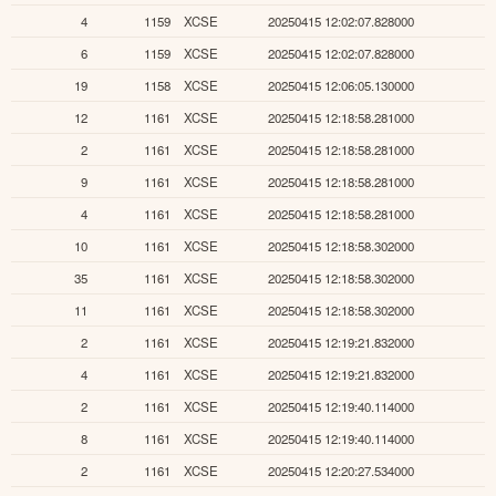
4
1159
XCSE
20250415 12:02:07.828000
6
1159
XCSE
20250415 12:02:07.828000
19
1158
XCSE
20250415 12:06:05.130000
12
1161
XCSE
20250415 12:18:58.281000
2
1161
XCSE
20250415 12:18:58.281000
9
1161
XCSE
20250415 12:18:58.281000
4
1161
XCSE
20250415 12:18:58.281000
10
1161
XCSE
20250415 12:18:58.302000
35
1161
XCSE
20250415 12:18:58.302000
11
1161
XCSE
20250415 12:18:58.302000
2
1161
XCSE
20250415 12:19:21.832000
4
1161
XCSE
20250415 12:19:21.832000
2
1161
XCSE
20250415 12:19:40.114000
8
1161
XCSE
20250415 12:19:40.114000
2
1161
XCSE
20250415 12:20:27.534000