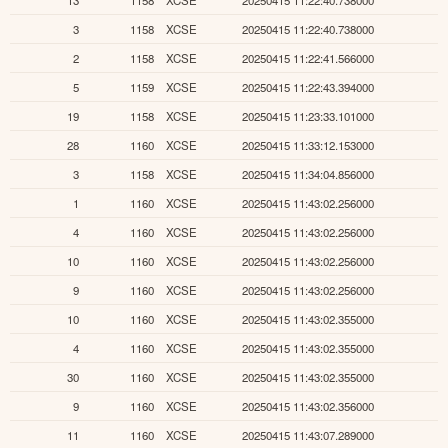
13
1158
XCSE
20250415 11:22:40.738000
3
1158
XCSE
20250415 11:22:40.738000
2
1158
XCSE
20250415 11:22:41.566000
5
1159
XCSE
20250415 11:22:43.394000
19
1158
XCSE
20250415 11:23:33.101000
28
1160
XCSE
20250415 11:33:12.153000
3
1158
XCSE
20250415 11:34:04.856000
1
1160
XCSE
20250415 11:43:02.256000
4
1160
XCSE
20250415 11:43:02.256000
10
1160
XCSE
20250415 11:43:02.256000
9
1160
XCSE
20250415 11:43:02.256000
10
1160
XCSE
20250415 11:43:02.355000
4
1160
XCSE
20250415 11:43:02.355000
30
1160
XCSE
20250415 11:43:02.355000
9
1160
XCSE
20250415 11:43:02.356000
11
1160
XCSE
20250415 11:43:07.289000