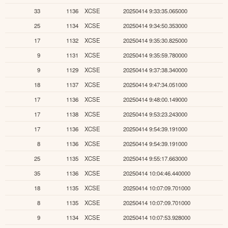
33
1136
XCSE
20250414 9:33:35.065000
25
1134
XCSE
20250414 9:34:50.353000
17
1132
XCSE
20250414 9:35:30.825000
9
1131
XCSE
20250414 9:35:59.780000
9
1129
XCSE
20250414 9:37:38.340000
18
1137
XCSE
20250414 9:47:34.051000
17
1136
XCSE
20250414 9:48:00.149000
17
1138
XCSE
20250414 9:53:23.243000
17
1136
XCSE
20250414 9:54:39.191000
8
1136
XCSE
20250414 9:54:39.191000
25
1135
XCSE
20250414 9:55:17.663000
35
1136
XCSE
20250414 10:04:46.440000
18
1135
XCSE
20250414 10:07:09.701000
8
1135
XCSE
20250414 10:07:09.701000
9
1134
XCSE
20250414 10:07:53.928000