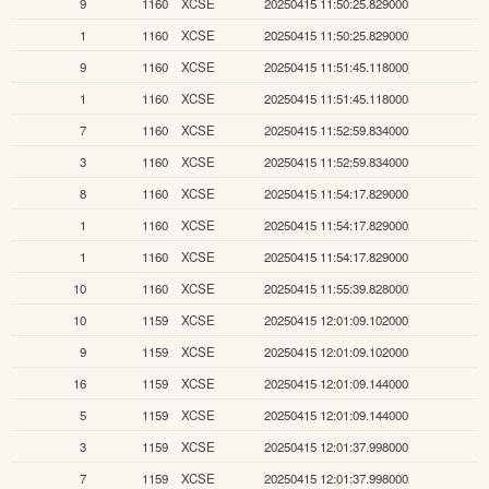
9
1160
XCSE
20250415 11:50:25.829000
1
1160
XCSE
20250415 11:50:25.829000
9
1160
XCSE
20250415 11:51:45.118000
1
1160
XCSE
20250415 11:51:45.118000
7
1160
XCSE
20250415 11:52:59.834000
3
1160
XCSE
20250415 11:52:59.834000
8
1160
XCSE
20250415 11:54:17.829000
1
1160
XCSE
20250415 11:54:17.829000
1
1160
XCSE
20250415 11:54:17.829000
10
1160
XCSE
20250415 11:55:39.828000
10
1159
XCSE
20250415 12:01:09.102000
9
1159
XCSE
20250415 12:01:09.102000
16
1159
XCSE
20250415 12:01:09.144000
5
1159
XCSE
20250415 12:01:09.144000
3
1159
XCSE
20250415 12:01:37.998000
7
1159
XCSE
20250415 12:01:37.998000