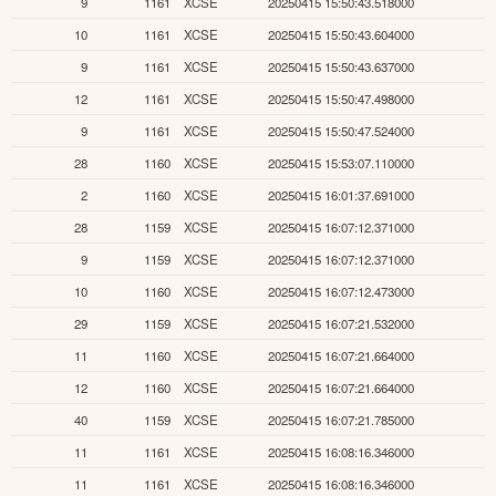
9
1161
XCSE
20250415 15:50:43.518000
10
1161
XCSE
20250415 15:50:43.604000
9
1161
XCSE
20250415 15:50:43.637000
12
1161
XCSE
20250415 15:50:47.498000
9
1161
XCSE
20250415 15:50:47.524000
28
1160
XCSE
20250415 15:53:07.110000
2
1160
XCSE
20250415 16:01:37.691000
28
1159
XCSE
20250415 16:07:12.371000
9
1159
XCSE
20250415 16:07:12.371000
10
1160
XCSE
20250415 16:07:12.473000
29
1159
XCSE
20250415 16:07:21.532000
11
1160
XCSE
20250415 16:07:21.664000
12
1160
XCSE
20250415 16:07:21.664000
40
1159
XCSE
20250415 16:07:21.785000
11
1161
XCSE
20250415 16:08:16.346000
11
1161
XCSE
20250415 16:08:16.346000