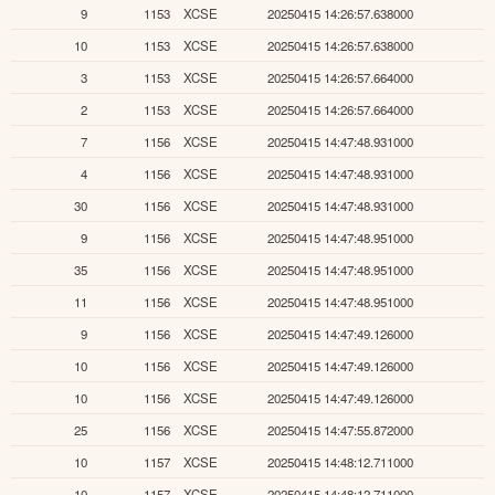
9
1153
XCSE
20250415 14:26:57.638000
10
1153
XCSE
20250415 14:26:57.638000
3
1153
XCSE
20250415 14:26:57.664000
2
1153
XCSE
20250415 14:26:57.664000
7
1156
XCSE
20250415 14:47:48.931000
4
1156
XCSE
20250415 14:47:48.931000
30
1156
XCSE
20250415 14:47:48.931000
9
1156
XCSE
20250415 14:47:48.951000
35
1156
XCSE
20250415 14:47:48.951000
11
1156
XCSE
20250415 14:47:48.951000
9
1156
XCSE
20250415 14:47:49.126000
10
1156
XCSE
20250415 14:47:49.126000
10
1156
XCSE
20250415 14:47:49.126000
25
1156
XCSE
20250415 14:47:55.872000
10
1157
XCSE
20250415 14:48:12.711000
10
1157
XCSE
20250415 14:48:12.711000