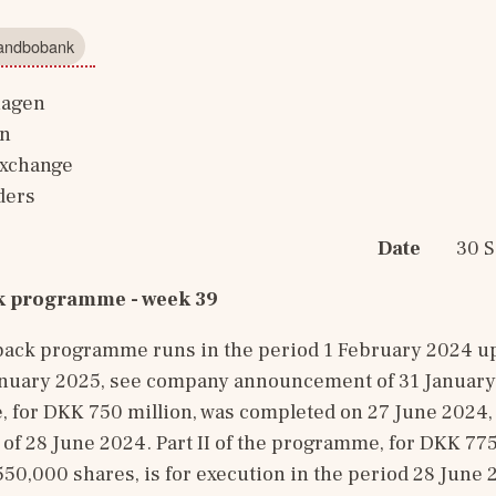
Landbobank
hagen
in
Exchange
ders
Date
        
k programme - week 39
ack programme runs in the period 1 February 2024 up 
anuary 2025, see company announcement of 31 January 20
 for DKK 750 million, was completed on 27 June 2024,
 28 June 2024. Part II of the programme, for DKK 775 
0,000 shares, is for execution in the period 28 June 2