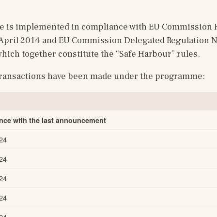
is implemented in compliance with EU Commission Re
 April 2014 and EU Commission Delegated Regulation No
hich together constitute the “Safe Harbour” rules.
transactions have been made under the programme:
ance with the last announcement
24
24
24
24
24