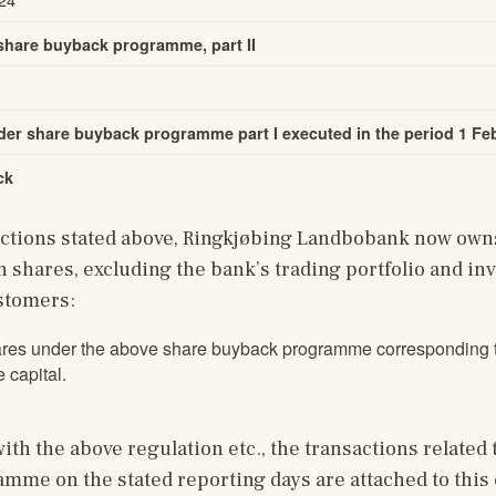
 share buyback programme, part II
er share buyback programme part I executed in the period 1 Feb
ck
actions stated above, Ringkjøbing Landbobank now owns 
 shares, excluding the bank’s trading portfolio and in
ustomers:
res under the above share buyback programme corresponding t
 capital.
ith the above regulation etc., the transactions related t
me on the stated reporting days are attached to this 