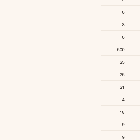
8
8
8
500
25
25
21
4
18
9
9