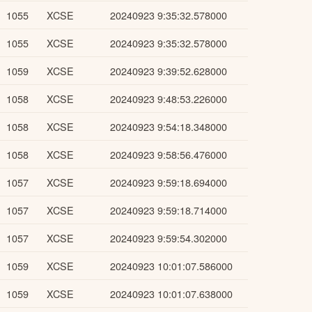
1055
XCSE
20240923 9:35:32.578000
1055
XCSE
20240923 9:35:32.578000
1059
XCSE
20240923 9:39:52.628000
1058
XCSE
20240923 9:48:53.226000
1058
XCSE
20240923 9:54:18.348000
1058
XCSE
20240923 9:58:56.476000
1057
XCSE
20240923 9:59:18.694000
1057
XCSE
20240923 9:59:18.714000
1057
XCSE
20240923 9:59:54.302000
1059
XCSE
20240923 10:01:07.586000
1059
XCSE
20240923 10:01:07.638000