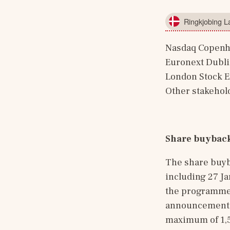
Ringkjobing 
Nasdaq Copen
Euronext Dubl
London Stock 
Other stakehol
Share buybac
The share buyb
including 27 J
the programme,
announcement of
maximum of 1,55