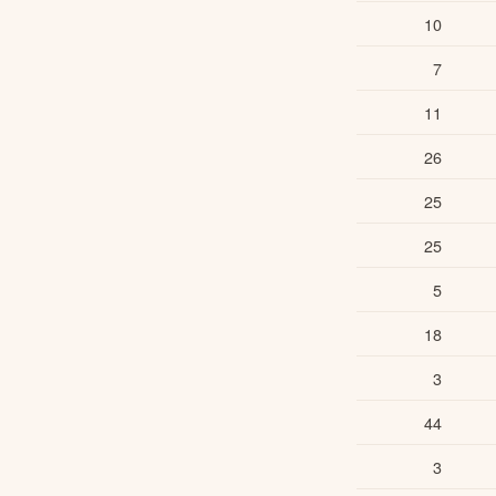
10
7
11
26
25
25
5
18
3
44
3