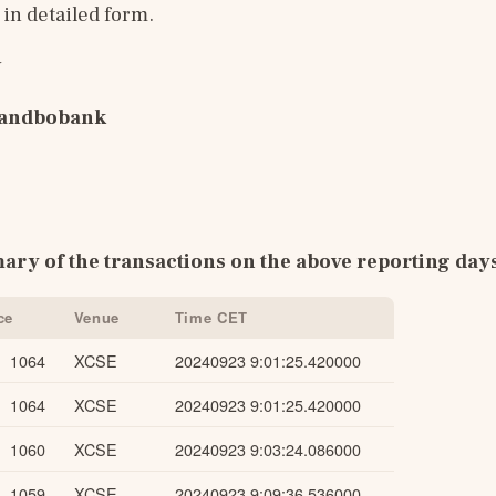
n detailed form.
y
Landbobank
ary of the transactions on the above reporting day
ce
Venue
Time CET
1064
XCSE
20240923 9:01:25.420000
1064
XCSE
20240923 9:01:25.420000
1060
XCSE
20240923 9:03:24.086000
1059
XCSE
20240923 9:09:36.536000