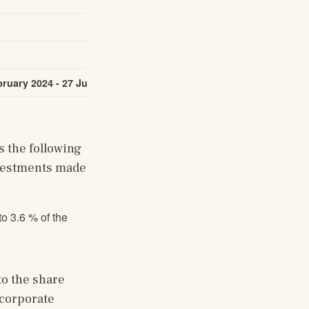
319,507
ruary 2024 - 27 June 2024
631,900
951,407
the following 
vestments made 
o 3.6 % of the
o the share 
corporate 