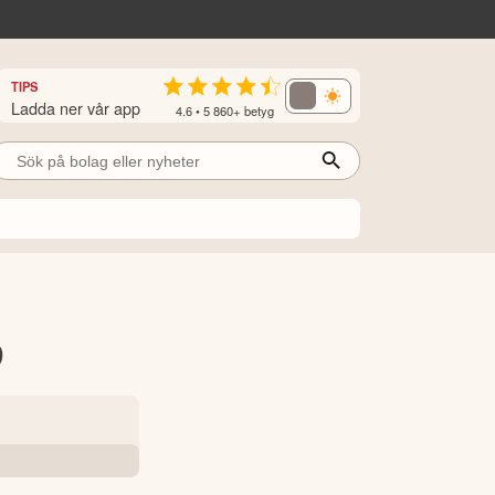
TIPS
Ladda ner vår app
4.6 • 5 860+ betyg
9