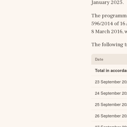
January 2025.
The programme 
596/2014 of 16
8 March 2016, w
The following 
Date
Total in accord
23 September 20
24 September 20
25 September 20
26 September 20
27 September 20