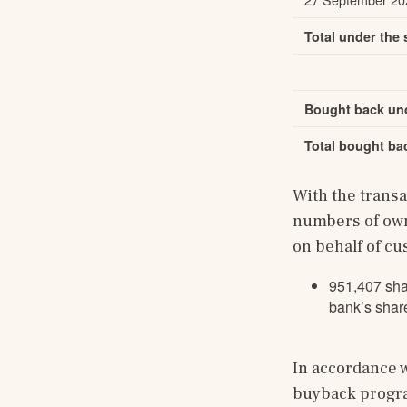
Total under the
Bought back und
Total bought ba
With the trans
numbers of own
on behalf of c
951,407 sha
bank’s share
In accordance w
buyback program