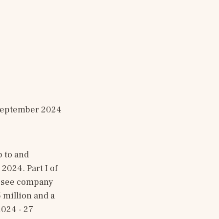
30 September 2024
to and 
24. Part I of 
 see company 
million and a 
024 - 27 