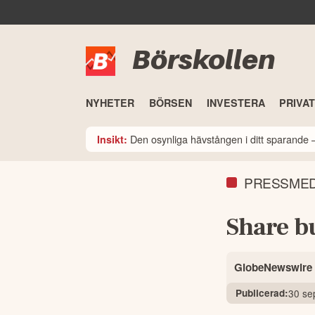
Börskollen
NYHETER
BÖRSEN
INVESTERA
PRIVA
Den osynliga hävstången i ditt sparande –
Insikt:
PRESSME
Share b
GlobeNewswire
Publicerad:
30 se