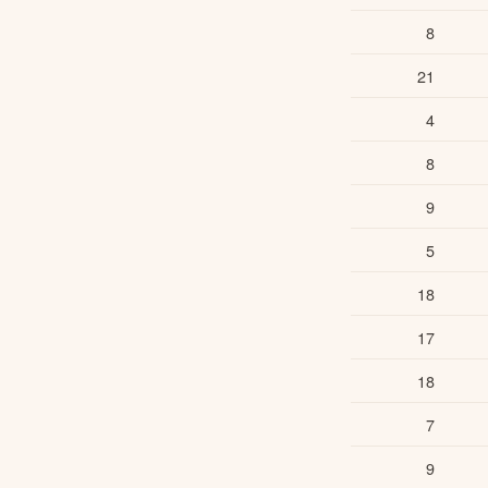
8
21
4
8
9
5
18
17
18
7
9