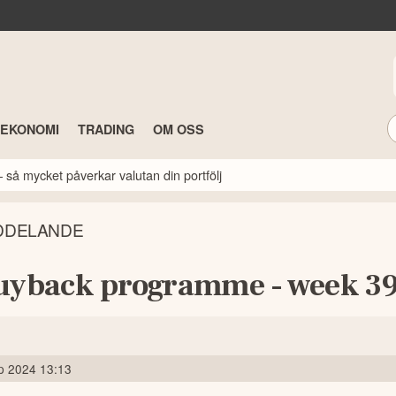
TEKONOMI
TRADING
OM OSS
 så mycket påverkar valutan din portfölj
DDELANDE
uyback programme - week 3
p 2024 13:13