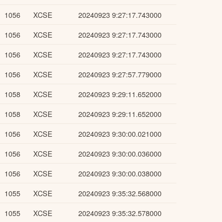
1056
XCSE
20240923 9:27:17.743000
1056
XCSE
20240923 9:27:17.743000
1056
XCSE
20240923 9:27:17.743000
1056
XCSE
20240923 9:27:57.779000
1058
XCSE
20240923 9:29:11.652000
1058
XCSE
20240923 9:29:11.652000
1056
XCSE
20240923 9:30:00.021000
1056
XCSE
20240923 9:30:00.036000
1056
XCSE
20240923 9:30:00.038000
1055
XCSE
20240923 9:35:32.568000
1055
XCSE
20240923 9:35:32.578000