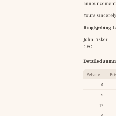
announcement i
Yours sincerel
Ringkjøbing 
John Fisker
CEO
Detailed summ
Volume
Pri
9
9
17
9