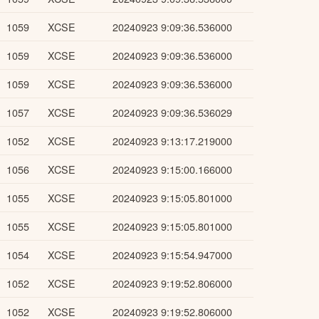
1059
XCSE
20240923 9:09:36.536000
1059
XCSE
20240923 9:09:36.536000
1059
XCSE
20240923 9:09:36.536000
1057
XCSE
20240923 9:09:36.536029
1052
XCSE
20240923 9:13:17.219000
1056
XCSE
20240923 9:15:00.166000
1055
XCSE
20240923 9:15:05.801000
1055
XCSE
20240923 9:15:05.801000
1054
XCSE
20240923 9:15:54.947000
1052
XCSE
20240923 9:19:52.806000
1052
XCSE
20240923 9:19:52.806000