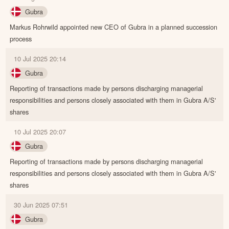
Gubra
Markus Rohrwild appointed new CEO of Gubra in a planned succession
process
10 Jul 2025 20:14
Gubra
Reporting of transactions made by persons discharging managerial
responsibilities and persons closely associated with them in Gubra A/S'
shares
10 Jul 2025 20:07
Gubra
Reporting of transactions made by persons discharging managerial
responsibilities and persons closely associated with them in Gubra A/S'
shares
30 Jun 2025 07:51
Gubra