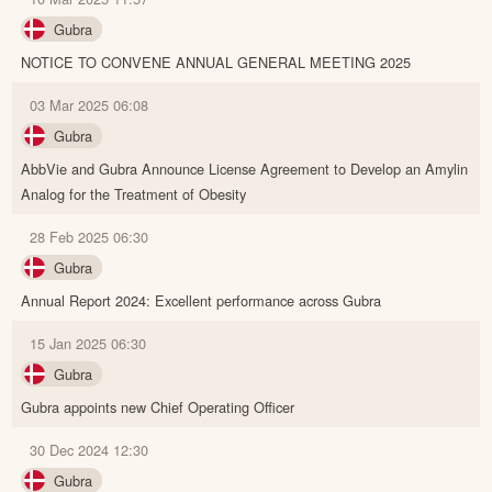
Gubra
NOTICE TO CONVENE ANNUAL GENERAL MEETING 2025
03 Mar 2025 06:08
Gubra
AbbVie and Gubra Announce License Agreement to Develop an Amylin
Analog for the Treatment of Obesity
28 Feb 2025 06:30
Gubra
Annual Report 2024: Excellent performance across Gubra
15 Jan 2025 06:30
Gubra
Gubra appoints new Chief Operating Officer
30 Dec 2024 12:30
Gubra