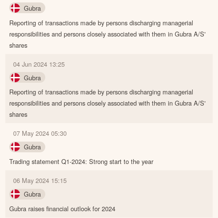
Gubra
Reporting of transactions made by persons discharging managerial
responsibilities and persons closely associated with them in Gubra A/S'
shares
04 Jun 2024 13:25
Gubra
Reporting of transactions made by persons discharging managerial
responsibilities and persons closely associated with them in Gubra A/S'
shares
07 May 2024 05:30
Gubra
Trading statement Q1-2024: Strong start to the year
06 May 2024 15:15
Gubra
Gubra raises financial outlook for 2024