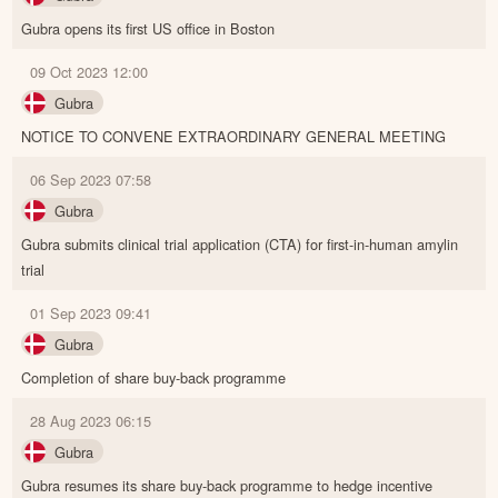
Gubra opens its first US office in Boston
09 Oct 2023 12:00
Gubra
NOTICE TO CONVENE EXTRAORDINARY GENERAL MEETING
06 Sep 2023 07:58
Gubra
Gubra submits clinical trial application (CTA) for first-in-human amylin
trial
01 Sep 2023 09:41
Gubra
Completion of share buy-back programme
28 Aug 2023 06:15
Gubra
Gubra resumes its share buy-back programme to hedge incentive