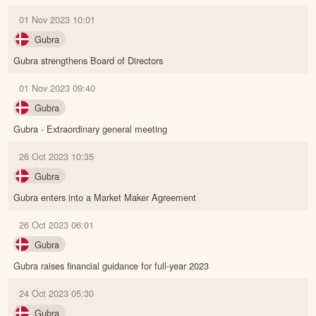
01 Nov 2023 10:01
Gubra
Gubra strengthens Board of Directors
01 Nov 2023 09:40
Gubra
Gubra - Extraordinary general meeting
26 Oct 2023 10:35
Gubra
Gubra enters into a Market Maker Agreement
26 Oct 2023 06:01
Gubra
Gubra raises financial guidance for full-year 2023
24 Oct 2023 05:30
Gubra