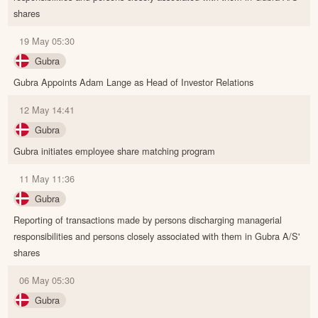
shares
19 May 05:30
Gubra
Gubra Appoints Adam Lange as Head of Investor Relations
12 May 14:41
Gubra
Gubra initiates employee share matching program
11 May 11:36
Gubra
Reporting of transactions made by persons discharging managerial
responsibilities and persons closely associated with them in Gubra A/S'
shares
06 May 05:30
Gubra