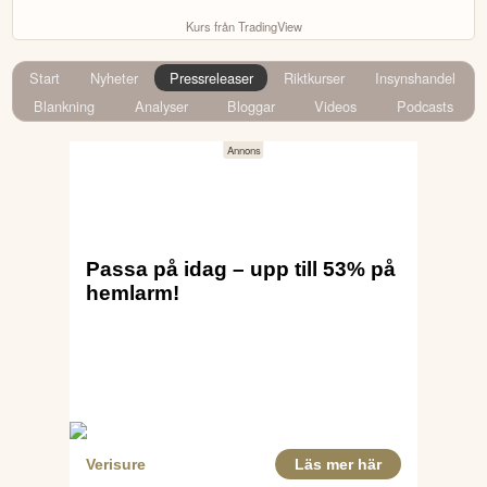
Kurs från TradingView
Start
Nyheter
Pressreleaser
Riktkurser
Insynshandel
Blankning
Analyser
Bloggar
Videos
Podcasts