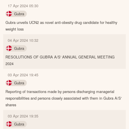
17 Apr 2024 05:30
Gubra
Gubra unveils UCN2 as novel anti-obesity drug candidate for healthy
weight loss
04 Apr 2024 10:32
Gubra
RESOLUTIONS OF GUBRA A/S' ANNUAL GENERAL MEETING
2024
03 Apr 2024 19:45
Gubra
Reporting of transactions made by persons discharging managerial
responsibilities and persons closely associated with them in Gubra A/S'
shares
03 Apr 2024 19:35
Gubra