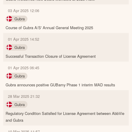
03 Apr 2025 12:06
Gubra
Course of Gubra A/S' Annual General Meeting 2025
01 Apr 2025 14:52
Gubra
Successful Transaction Closure of License Agreement
01 Apr 2025 06:45
Gubra
Gubra announces positive GUBamy Phase 1 interim MAD results
28 Mar 2025 21:32
Gubra
Regulatory Condition Satisfied for License Agreement between AbbVie
and Gubra
10 Mar 2025 11:57