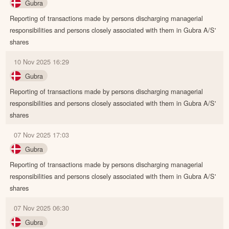
Gubra
Reporting of transactions made by persons discharging managerial
responsibilities and persons closely associated with them in Gubra A/S'
shares
10 Nov 2025 16:29
Gubra
Reporting of transactions made by persons discharging managerial
responsibilities and persons closely associated with them in Gubra A/S'
shares
07 Nov 2025 17:03
Gubra
Reporting of transactions made by persons discharging managerial
responsibilities and persons closely associated with them in Gubra A/S'
shares
07 Nov 2025 06:30
Gubra