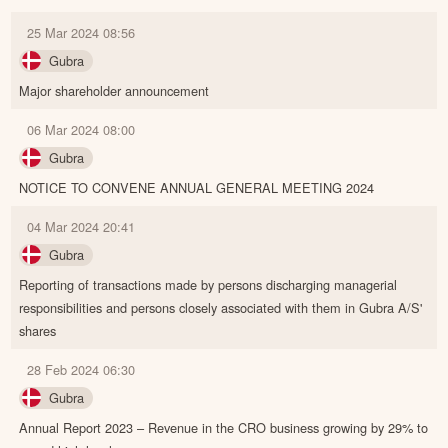
25 Mar 2024 08:56
Gubra
Major shareholder announcement
06 Mar 2024 08:00
Gubra
NOTICE TO CONVENE ANNUAL GENERAL MEETING 2024
04 Mar 2024 20:41
Gubra
Reporting of transactions made by persons discharging managerial
responsibilities and persons closely associated with them in Gubra A/S'
shares
28 Feb 2024 06:30
Gubra
Annual Report 2023 – Revenue in the CRO business growing by 29% to