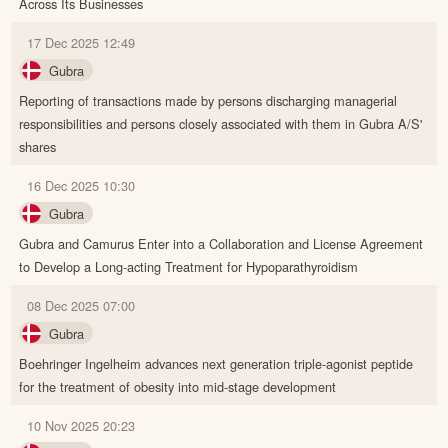
Across Its Businesses
17 Dec 2025 12:49
Gubra
Reporting of transactions made by persons discharging managerial
responsibilities and persons closely associated with them in Gubra A/S'
shares
16 Dec 2025 10:30
Gubra
Gubra and Camurus Enter into a Collaboration and License Agreement
to Develop a Long-acting Treatment for Hypoparathyroidism
08 Dec 2025 07:00
Gubra
Boehringer Ingelheim advances next generation triple-agonist peptide
for the treatment of obesity into mid-stage development
10 Nov 2025 20:23