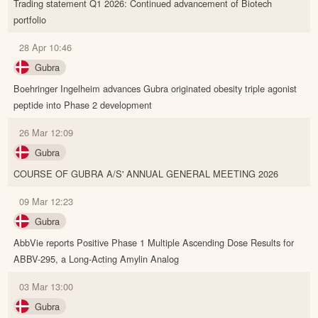
Trading statement Q1 2026: Continued advancement of Biotech
portfolio
28 Apr 10:46
Gubra
Boehringer Ingelheim advances Gubra originated obesity triple agonist
peptide into Phase 2 development
26 Mar 12:09
Gubra
COURSE OF GUBRA A/S' ANNUAL GENERAL MEETING 2026
09 Mar 12:23
Gubra
AbbVie reports Positive Phase 1 Multiple Ascending Dose Results for
ABBV-295, a Long-Acting Amylin Analog
03 Mar 13:00
Gubra