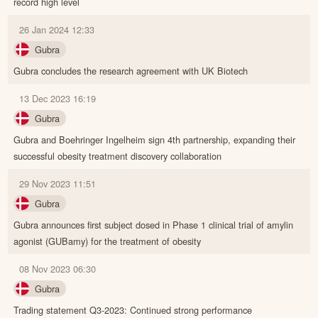
record high level
26 Jan 2024 12:33
Gubra
Gubra concludes the research agreement with UK Biotech
13 Dec 2023 16:19
Gubra
Gubra and Boehringer Ingelheim sign 4th partnership, expanding their
successful obesity treatment discovery collaboration
29 Nov 2023 11:51
Gubra
Gubra announces first subject dosed in Phase 1 clinical trial of amylin
agonist (GUBamy) for the treatment of obesity
08 Nov 2023 06:30
Gubra
Trading statement Q3-2023: Continued strong performance