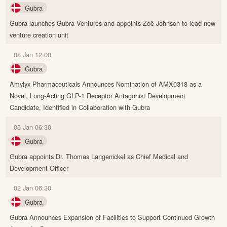
Gubra
Gubra launches Gubra Ventures and appoints Zoë Johnson to lead new
venture creation unit
08 Jan 12:00
Gubra
Amylyx Pharmaceuticals Announces Nomination of AMX0318 as a
Novel, Long-Acting GLP-1 Receptor Antagonist Development
Candidate, Identified in Collaboration with Gubra
05 Jan 06:30
Gubra
Gubra appoints Dr. Thomas Langenickel as Chief Medical and
Development Officer
02 Jan 06:30
Gubra
Gubra Announces Expansion of Facilities to Support Continued Growth