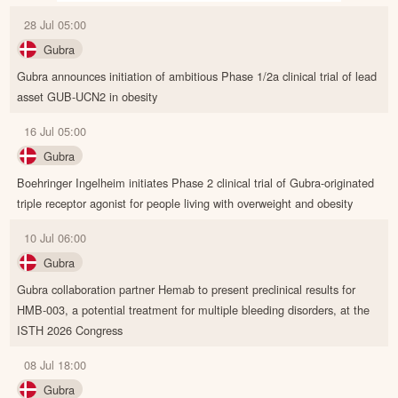
28 Jul 05:00
Gubra
Gubra announces initiation of ambitious Phase 1/2a clinical trial of lead
asset GUB-UCN2 in obesity
16 Jul 05:00
Gubra
Boehringer Ingelheim initiates Phase 2 clinical trial of Gubra-originated
triple receptor agonist for people living with overweight and obesity
10 Jul 06:00
Gubra
Gubra collaboration partner Hemab to present preclinical results for
HMB-003, a potential treatment for multiple bleeding disorders, at the
ISTH 2026 Congress
08 Jul 18:00
Gubra