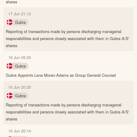
shares
17 Jun 21:12
Gubra
Reporting of transactions made by persons discharging managerial
responsibilities and persons closely associated with them in Gubra A/S'
shares
16 Jun 05:30
Gubra
Gubra Appoints Lena Moran-Adams as Group General Counsel
10 Jun 20:25
Gubra
Reporting of transactions made by persons discharging managerial
responsibilities and persons closely associated with them in Gubra A/S'
shares
10 Jun 20:14