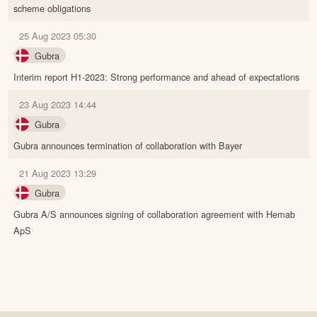
scheme obligations
25 Aug 2023 05:30
Gubra
Interim report H1-2023: Strong performance and ahead of expectations
23 Aug 2023 14:44
Gubra
Gubra announces termination of collaboration with Bayer
21 Aug 2023 13:29
Gubra
Gubra A/S announces signing of collaboration agreement with Hemab
ApS