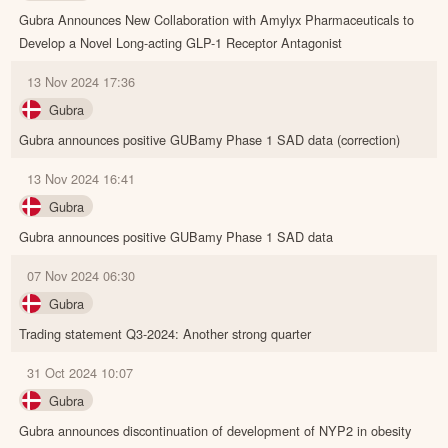
Gubra Announces New Collaboration with Amylyx Pharmaceuticals to
Develop a Novel Long-acting GLP-1 Receptor Antagonist
13 Nov 2024 17:36
Gubra
Gubra announces positive GUBamy Phase 1 SAD data (correction)
13 Nov 2024 16:41
Gubra
Gubra announces positive GUBamy Phase 1 SAD data
07 Nov 2024 06:30
Gubra
Trading statement Q3-2024: Another strong quarter
31 Oct 2024 10:07
Gubra
Gubra announces discontinuation of development of NYP2 in obesity