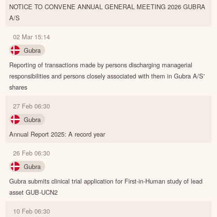
NOTICE TO CONVENE ANNUAL GENERAL MEETING 2026 GUBRA
A/S
02 Mar 15:14
Gubra
Reporting of transactions made by persons discharging managerial
responsibilities and persons closely associated with them in Gubra A/S'
shares
27 Feb 06:30
Gubra
Annual Report 2025: A record year
26 Feb 06:30
Gubra
Gubra submits clinical trial application for First-in-Human study of lead
asset GUB-UCN2
10 Feb 06:30