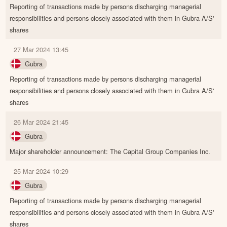
Reporting of transactions made by persons discharging managerial
responsibilities and persons closely associated with them in Gubra A/S'
shares
27 Mar 2024 13:45
Gubra
Reporting of transactions made by persons discharging managerial
responsibilities and persons closely associated with them in Gubra A/S'
shares
26 Mar 2024 21:45
Gubra
Major shareholder announcement: The Capital Group Companies Inc.
25 Mar 2024 10:29
Gubra
Reporting of transactions made by persons discharging managerial
responsibilities and persons closely associated with them in Gubra A/S'
shares