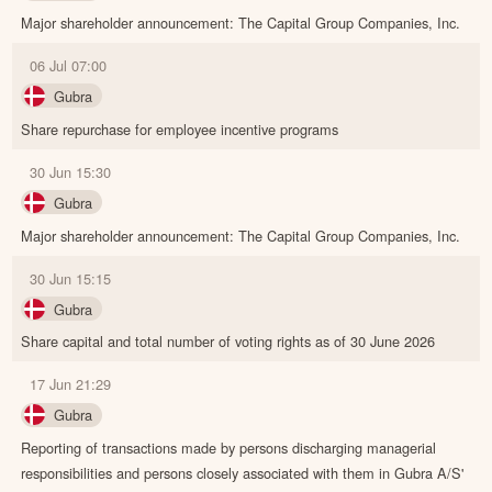
Major shareholder announcement: The Capital Group Companies, Inc.
06 Jul 07:00
Gubra
Share repurchase for employee incentive programs
30 Jun 15:30
Gubra
Major shareholder announcement: The Capital Group Companies, Inc.
30 Jun 15:15
Gubra
Share capital and total number of voting rights as of 30 June 2026
17 Jun 21:29
Gubra
Reporting of transactions made by persons discharging managerial
responsibilities and persons closely associated with them in Gubra A/S'