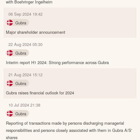
with Boehringer Ingelheim
06 Sep 2024 19:42
Gubra
Major shareholder announcement
22 Aug 2024 05:30
Gubra
Interim report H1 2024: Strong performance across Gubra
21 Aug 2024 15:12
Gubra
Gubra raises financial outlook for 2024
10 Jul 2024 21:38
Gubra
Reporting of transactions made by persons discharging managerial
responsibilities and persons closely associated with them in Gubra A/S'
shares