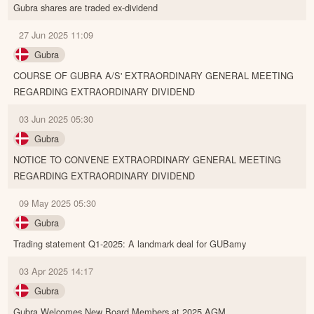
Gubra shares are traded ex-dividend
27 Jun 2025 11:09
Gubra
COURSE OF GUBRA A/S' EXTRAORDINARY GENERAL MEETING
REGARDING EXTRAORDINARY DIVIDEND
03 Jun 2025 05:30
Gubra
NOTICE TO CONVENE EXTRAORDINARY GENERAL MEETING
REGARDING EXTRAORDINARY DIVIDEND
09 May 2025 05:30
Gubra
Trading statement Q1-2025: A landmark deal for GUBamy
03 Apr 2025 14:17
Gubra
Gubra Welcomes New Board Members at 2025 AGM