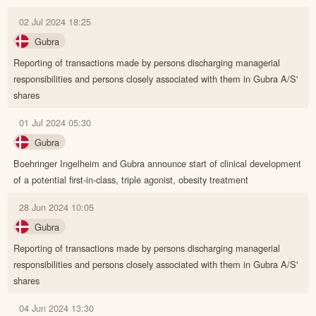
02 Jul 2024 18:25
Gubra
Reporting of transactions made by persons discharging managerial
responsibilities and persons closely associated with them in Gubra A/S'
shares
01 Jul 2024 05:30
Gubra
Boehringer Ingelheim and Gubra announce start of clinical development
of a potential first-in-class, triple agonist, obesity treatment
28 Jun 2024 10:05
Gubra
Reporting of transactions made by persons discharging managerial
responsibilities and persons closely associated with them in Gubra A/S'
shares
04 Jun 2024 13:30