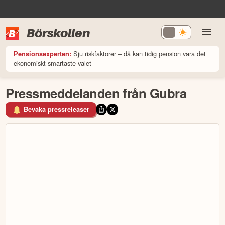
Börskollen
Sju riskfaktorer – då kan tidig pension vara det
Pensionsexperten:
ekonomiskt smartaste valet
Pressmeddelanden från Gubra
Bevaka pressreleaser