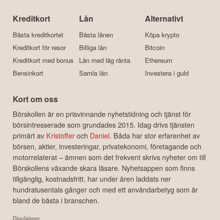
Kreditkort
Lån
Alternativt
Bästa kreditkortet
Bästa lånen
Köpa krypto
Kreditkort för resor
Billiga lån
Bitcoin
Kreditkort med bonus
Lån med låg ränta
Ethereum
Bensinkort
Samla lån
Investera i guld
Kort om oss
Börskollen är en prisvinnande nyhetstidning och tjänst för
börsintresserade som grundades 2015. Idag drivs tjänsten
primärt av
Kristoffer
och
Daniel
. Båda har stor erfarenhet av
börsen, aktier, investeringar, privatekonomi, företagande och
motorrelaterat – ämnen som det frekvent skrivs nyheter om till
Börskollens växande skara läsare. Nyhetsappen som finns
tillgänglig, kostnadsfritt, har under åren laddats ner
hundratusentals gånger och med ett användarbetyg som är
bland de bästa i branschen.
Disclaimer