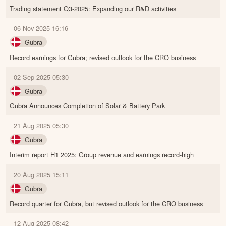
Trading statement Q3-2025: Expanding our R&D activities
06 Nov 2025 16:16
Gubra
Record earnings for Gubra; revised outlook for the CRO business
02 Sep 2025 05:30
Gubra
Gubra Announces Completion of Solar & Battery Park
21 Aug 2025 05:30
Gubra
Interim report H1 2025: Group revenue and earnings record-high
20 Aug 2025 15:11
Gubra
Record quarter for Gubra, but revised outlook for the CRO business
12 Aug 2025 08:42