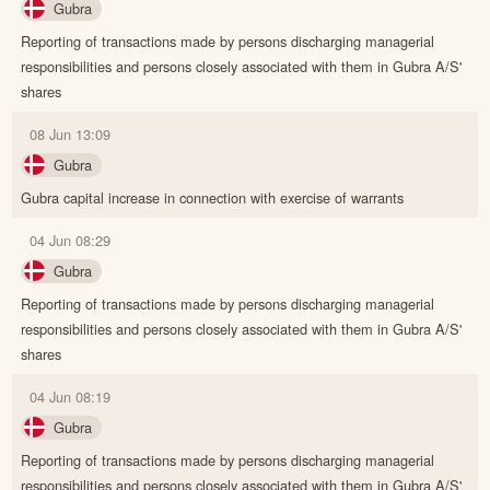
Gubra
Reporting of transactions made by persons discharging managerial
responsibilities and persons closely associated with them in Gubra A/S'
shares
08 Jun 13:09
Gubra
Gubra capital increase in connection with exercise of warrants
04 Jun 08:29
Gubra
Reporting of transactions made by persons discharging managerial
responsibilities and persons closely associated with them in Gubra A/S'
shares
04 Jun 08:19
Gubra
Reporting of transactions made by persons discharging managerial
responsibilities and persons closely associated with them in Gubra A/S'