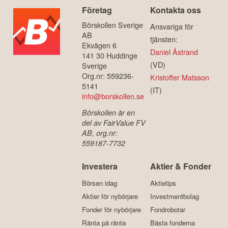
Företag
Kontakta oss
Börskollen Sverige
Ansvariga för
AB
tjänsten:
Ekvägen 6
Daniel Åstrand
141 30 Huddinge
(VD)
Sverige
Org.nr: 559236-
Kristoffer Matsson
5141
(IT)
info@borskollen.se
Börskollen är en
del av FairValue FV
AB, org.nr:
559187-7732
Investera
Aktier & Fonder
Börsen idag
Aktietips
Aktier för nybörjare
Investmentbolag
Fonder för nybörjare
Fondrobotar
Ränta på ränta
Bästa fonderna