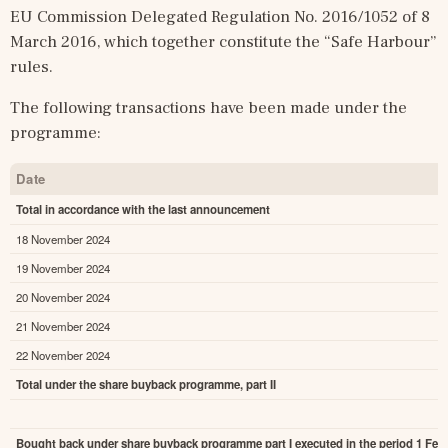
EU Commission Delegated Regulation No. 2016/1052 of 8 
March 2016, which together constitute the “Safe Harbour” 
rules.
The following transactions have been made under the 
programme:
Date
Total in accordance with the last announcement
18 November 2024
19 November 2024
20 November 2024
21 November 2024
22 November 2024
Total under the share buyback programme, part II
Bought back under share buyback programme part I executed in the period 1 Febr