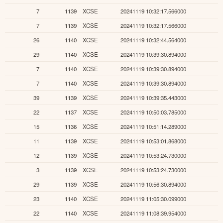
7
1139
XCSE
20241119 10:32:17.566000
7
1139
XCSE
20241119 10:32:17.566000
26
1140
XCSE
20241119 10:32:44.564000
29
1140
XCSE
20241119 10:39:30.894000
7
1140
XCSE
20241119 10:39:30.894000
7
1140
XCSE
20241119 10:39:30.894000
39
1139
XCSE
20241119 10:39:35.443000
22
1137
XCSE
20241119 10:50:03.785000
15
1136
XCSE
20241119 10:51:14.289000
11
1139
XCSE
20241119 10:53:01.868000
12
1139
XCSE
20241119 10:53:24.730000
3
1139
XCSE
20241119 10:53:24.730000
29
1139
XCSE
20241119 10:56:30.894000
23
1140
XCSE
20241119 11:05:30.099000
22
1140
XCSE
20241119 11:08:39.954000