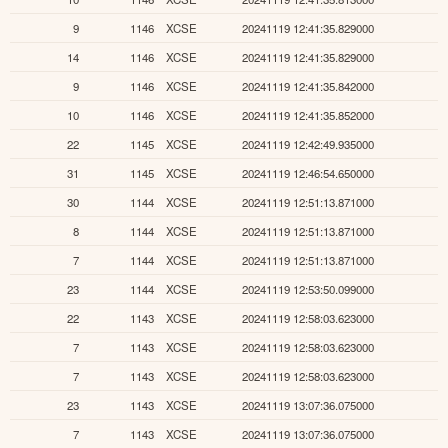
9
1146
XCSE
20241119 12:41:35.829000
14
1146
XCSE
20241119 12:41:35.829000
9
1146
XCSE
20241119 12:41:35.842000
10
1146
XCSE
20241119 12:41:35.852000
22
1145
XCSE
20241119 12:42:49.935000
31
1145
XCSE
20241119 12:46:54.650000
30
1144
XCSE
20241119 12:51:13.871000
8
1144
XCSE
20241119 12:51:13.871000
7
1144
XCSE
20241119 12:51:13.871000
23
1144
XCSE
20241119 12:53:50.099000
22
1143
XCSE
20241119 12:58:03.623000
7
1143
XCSE
20241119 12:58:03.623000
7
1143
XCSE
20241119 12:58:03.623000
23
1143
XCSE
20241119 13:07:36.075000
7
1143
XCSE
20241119 13:07:36.075000