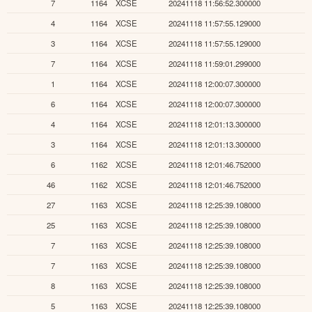
7
1164
XCSE
20241118 11:56:52.300000
4
1164
XCSE
20241118 11:57:55.129000
3
1164
XCSE
20241118 11:57:55.129000
7
1164
XCSE
20241118 11:59:01.299000
1
1164
XCSE
20241118 12:00:07.300000
6
1164
XCSE
20241118 12:00:07.300000
4
1164
XCSE
20241118 12:01:13.300000
3
1164
XCSE
20241118 12:01:13.300000
6
1162
XCSE
20241118 12:01:46.752000
46
1162
XCSE
20241118 12:01:46.752000
27
1163
XCSE
20241118 12:25:39.108000
25
1163
XCSE
20241118 12:25:39.108000
7
1163
XCSE
20241118 12:25:39.108000
7
1163
XCSE
20241118 12:25:39.108000
8
1163
XCSE
20241118 12:25:39.108000
5
1163
XCSE
20241118 12:25:39.108000