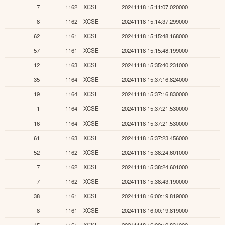
7
1162
XCSE
20241118 15:11:07.020000
8
1162
XCSE
20241118 15:14:37.299000
62
1161
XCSE
20241118 15:15:48.168000
57
1161
XCSE
20241118 15:15:48.199000
12
1163
XCSE
20241118 15:35:40.231000
35
1164
XCSE
20241118 15:37:16.824000
19
1164
XCSE
20241118 15:37:16.830000
1
1164
XCSE
20241118 15:37:21.530000
16
1164
XCSE
20241118 15:37:21.530000
61
1163
XCSE
20241118 15:37:23.456000
52
1162
XCSE
20241118 15:38:24.601000
7
1162
XCSE
20241118 15:38:24.601000
7
1162
XCSE
20241118 15:38:43.190000
38
1161
XCSE
20241118 16:00:19.819000
8
1161
XCSE
20241118 16:00:19.819000
45
1161
XCSE
20241118 16:00:19.834000