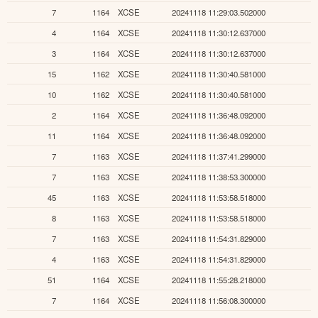
7
1164
XCSE
20241118 11:29:03.502000
4
1164
XCSE
20241118 11:30:12.637000
3
1164
XCSE
20241118 11:30:12.637000
15
1162
XCSE
20241118 11:30:40.581000
10
1162
XCSE
20241118 11:30:40.581000
2
1164
XCSE
20241118 11:36:48.092000
11
1164
XCSE
20241118 11:36:48.092000
7
1163
XCSE
20241118 11:37:41.299000
7
1163
XCSE
20241118 11:38:53.300000
45
1163
XCSE
20241118 11:53:58.518000
8
1163
XCSE
20241118 11:53:58.518000
7
1163
XCSE
20241118 11:54:31.829000
4
1163
XCSE
20241118 11:54:31.829000
51
1164
XCSE
20241118 11:55:28.218000
7
1164
XCSE
20241118 11:56:08.300000