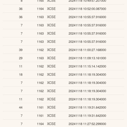
8
1165
XCSE
20241118 10:49:57.207000
36
1164
XCSE
20241118 10:52:00.087000
36
1163
XCSE
20241118 10:55:37.916000
7
1163
XCSE
20241118 10:55:37.916000
7
1163
XCSE
20241118 10:55:37.916000
7
1163
XCSE
20241118 10:55:37.916000
39
1162
XCSE
20241118 11:00:27.168000
29
1163
XCSE
20241118 11:09:13.161000
11
1162
XCSE
20241118 11:15:14.142000
18
1162
XCSE
20241118 11:18:19.304000
7
1162
XCSE
20241118 11:18:19.304000
7
1162
XCSE
20241118 11:18:19.304000
11
1162
XCSE
20241118 11:18:19.304000
44
1161
XCSE
20241118 11:19:31.642000
7
1161
XCSE
20241118 11:19:31.642000
7
1164
XCSE
20241118 11:27:52.299000