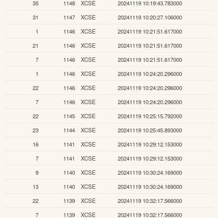
35
1148
XCSE
20241119 10:19:43.783000
31
1147
XCSE
20241119 10:20:27.106000
1
1146
XCSE
20241119 10:21:51.617000
21
1146
XCSE
20241119 10:21:51.617000
7
1146
XCSE
20241119 10:21:51.617000
1
1146
XCSE
20241119 10:24:20.296000
22
1146
XCSE
20241119 10:24:20.296000
7
1146
XCSE
20241119 10:24:20.296000
22
1145
XCSE
20241119 10:25:15.792000
23
1144
XCSE
20241119 10:25:45.893000
16
1141
XCSE
20241119 10:29:12.153000
7
1141
XCSE
20241119 10:29:12.153000
9
1140
XCSE
20241119 10:30:24.169000
13
1140
XCSE
20241119 10:30:24.169000
22
1139
XCSE
20241119 10:32:17.566000
7
1139
XCSE
20241119 10:32:17.566000