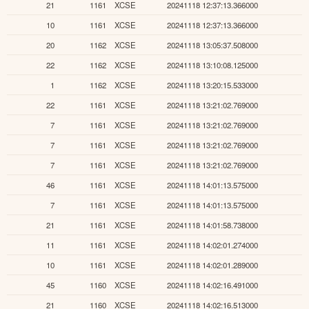
21
1161
XCSE
20241118 12:37:13.366000
10
1161
XCSE
20241118 12:37:13.366000
20
1162
XCSE
20241118 13:05:37.508000
22
1162
XCSE
20241118 13:10:08.125000
1
1162
XCSE
20241118 13:20:15.533000
22
1161
XCSE
20241118 13:21:02.769000
7
1161
XCSE
20241118 13:21:02.769000
7
1161
XCSE
20241118 13:21:02.769000
7
1161
XCSE
20241118 13:21:02.769000
46
1161
XCSE
20241118 14:01:13.575000
7
1161
XCSE
20241118 14:01:13.575000
21
1161
XCSE
20241118 14:01:58.738000
11
1161
XCSE
20241118 14:02:01.274000
10
1161
XCSE
20241118 14:02:01.289000
45
1160
XCSE
20241118 14:02:16.491000
21
1160
XCSE
20241118 14:02:16.513000