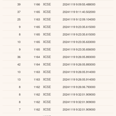
39
1166
XCSE
20241119 9:09:55.488000
37
1165
XCSE
20241119 9:11:40.502000
25
1163
XCSE
20241119 9:12:09.104000
9
1165
XCSE
20241119 9:23:35.615000
8
1165
XCSE
20241119 9:23:35.615000
10
1165
XCSE
20241119 9:23:35.633000
9
1165
XCSE
20241119 9:23:35.656000
36
1164
XCSE
20241119 9:26:05.893000
42
1164
XCSE
20241119 9:26:05.893000
10
1163
XCSE
20241119 9:26:05.914000
13
1163
XCSE
20241119 9:26:05.914000
8
1162
XCSE
20241119 9:26:06.793000
8
1162
XCSE
20241119 9:32:01.909000
8
1162
XCSE
20241119 9:32:01.909000
7
1162
XCSE
20241119 9:32:01.909000