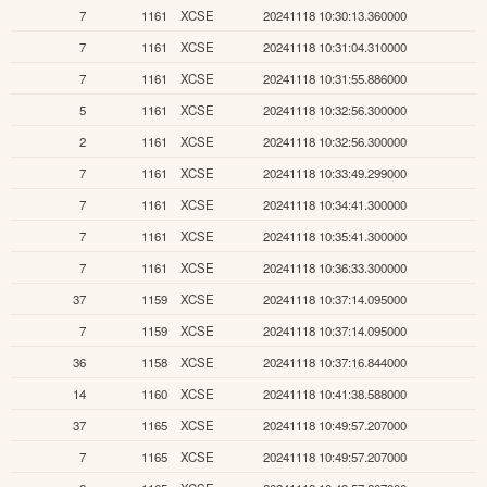
7
1161
XCSE
20241118 10:30:13.360000
7
1161
XCSE
20241118 10:31:04.310000
7
1161
XCSE
20241118 10:31:55.886000
5
1161
XCSE
20241118 10:32:56.300000
2
1161
XCSE
20241118 10:32:56.300000
7
1161
XCSE
20241118 10:33:49.299000
7
1161
XCSE
20241118 10:34:41.300000
7
1161
XCSE
20241118 10:35:41.300000
7
1161
XCSE
20241118 10:36:33.300000
37
1159
XCSE
20241118 10:37:14.095000
7
1159
XCSE
20241118 10:37:14.095000
36
1158
XCSE
20241118 10:37:16.844000
14
1160
XCSE
20241118 10:41:38.588000
37
1165
XCSE
20241118 10:49:57.207000
7
1165
XCSE
20241118 10:49:57.207000