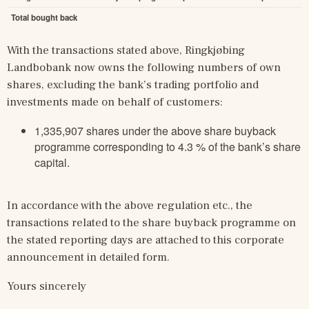
Total bought back
With the transactions stated above, Ringkjøbing 
Landbobank now owns the following numbers of own 
shares, excluding the bank’s trading portfolio and 
investments made on behalf of customers:
1,335,907 shares under the above share buyback
programme corresponding to 4.3 % of the bank’s share
capital.
In accordance with the above regulation etc., the 
transactions related to the share buyback programme on 
the stated reporting days are attached to this corporate 
announcement in detailed form.
Yours sincerely