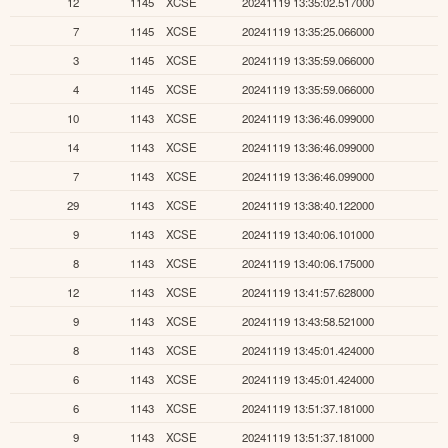
12
1145
XCSE
20241119 13:35:02.517000
7
1145
XCSE
20241119 13:35:25.066000
3
1145
XCSE
20241119 13:35:59.066000
4
1145
XCSE
20241119 13:35:59.066000
10
1143
XCSE
20241119 13:36:46.099000
14
1143
XCSE
20241119 13:36:46.099000
7
1143
XCSE
20241119 13:36:46.099000
29
1143
XCSE
20241119 13:38:40.122000
9
1143
XCSE
20241119 13:40:06.101000
8
1143
XCSE
20241119 13:40:06.175000
12
1143
XCSE
20241119 13:41:57.628000
9
1143
XCSE
20241119 13:43:58.521000
8
1143
XCSE
20241119 13:45:01.424000
6
1143
XCSE
20241119 13:45:01.424000
6
1143
XCSE
20241119 13:51:37.181000
9
1143
XCSE
20241119 13:51:37.181000