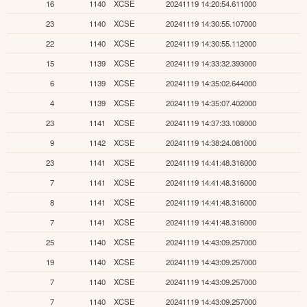
16
1140
XCSE
20241119 14:20:54.611000
23
1140
XCSE
20241119 14:30:55.107000
22
1140
XCSE
20241119 14:30:55.112000
15
1139
XCSE
20241119 14:33:32.393000
6
1139
XCSE
20241119 14:35:02.644000
4
1139
XCSE
20241119 14:35:07.402000
23
1141
XCSE
20241119 14:37:33.108000
9
1142
XCSE
20241119 14:38:24.081000
23
1141
XCSE
20241119 14:41:48.316000
7
1141
XCSE
20241119 14:41:48.316000
8
1141
XCSE
20241119 14:41:48.316000
7
1141
XCSE
20241119 14:41:48.316000
25
1140
XCSE
20241119 14:43:09.257000
19
1140
XCSE
20241119 14:43:09.257000
7
1140
XCSE
20241119 14:43:09.257000
7
1140
XCSE
20241119 14:43:09.257000