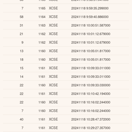
7
1165
XCSE
20241118 9:59:35.299000
58
1164
XCSE
20241118 9:59:40.886000
31
1163
XCSE
20241118 10:00:51.587000
21
1162
XCSE
20241118 10:01:12.679000
9
1162
XCSE
20241118 10:01:12.679000
13
1160
XCSE
20241118 10:05:01.817000
18
1160
XCSE
20241118 10:05:01.817000
15
1161
XCSE
20241118 10:09:33.011000
14
1161
XCSE
20241118 10:09:33.011000
22
1160
XCSE
20241118 10:09:33.030000
22
1161
XCSE
20241118 10:10:42.194000
22
1160
XCSE
20241118 10:16:02.244000
7
1160
XCSE
20241118 10:16:02.244000
40
1161
XCSE
20241118 10:28:47.372000
7
1161
XCSE
20241118 10:29:27.357000