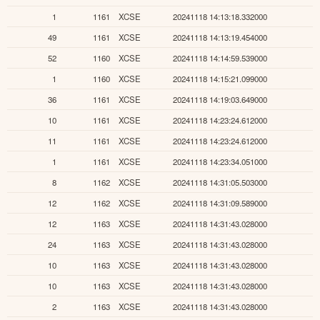
1
1161
XCSE
20241118 14:13:18.332000
49
1161
XCSE
20241118 14:13:19.454000
52
1160
XCSE
20241118 14:14:59.539000
1
1160
XCSE
20241118 14:15:21.099000
36
1161
XCSE
20241118 14:19:03.649000
10
1161
XCSE
20241118 14:23:24.612000
11
1161
XCSE
20241118 14:23:24.612000
1
1161
XCSE
20241118 14:23:34.051000
8
1162
XCSE
20241118 14:31:05.503000
12
1162
XCSE
20241118 14:31:09.589000
12
1163
XCSE
20241118 14:31:43.028000
24
1163
XCSE
20241118 14:31:43.028000
10
1163
XCSE
20241118 14:31:43.028000
10
1163
XCSE
20241118 14:31:43.028000
2
1163
XCSE
20241118 14:31:43.028000