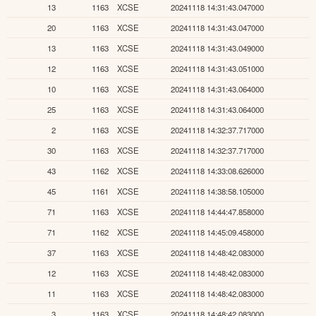
13
1163
XCSE
20241118 14:31:43.047000
20
1163
XCSE
20241118 14:31:43.047000
13
1163
XCSE
20241118 14:31:43.049000
12
1163
XCSE
20241118 14:31:43.051000
10
1163
XCSE
20241118 14:31:43.064000
25
1163
XCSE
20241118 14:31:43.064000
2
1163
XCSE
20241118 14:32:37.717000
30
1163
XCSE
20241118 14:32:37.717000
43
1162
XCSE
20241118 14:33:08.626000
45
1161
XCSE
20241118 14:38:58.105000
71
1163
XCSE
20241118 14:44:47.858000
71
1162
XCSE
20241118 14:45:09.458000
37
1163
XCSE
20241118 14:48:42.083000
12
1163
XCSE
20241118 14:48:42.083000
11
1163
XCSE
20241118 14:48:42.083000
3
1163
XCSE
20241118 14:48:42.083000