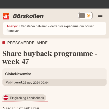
Börskollen
Efter starka halvåret – detta tror experterna om börsen
Analys:
framöver
PRESSMEDDELANDE
Share buyback programme -
week 47
GlobeNewswire
Publicerad:
25 nov 2024 09:04
Ringkjobing Landbobank
Nasdaq Copenhagen