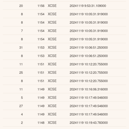
20
1156
XCSE
20241119 9:53:31.109000
8
1154
XCSE
20241119 10:05:31.919000
8
1154
XCSE
20241119 10:05:31.919000
7
1154
XCSE
20241119 10:05:31.919000
8
1154
XCSE
20241119 10:05:31.919000
31
1153
XCSE
20241119 10:06:51.250000
8
1153
XCSE
20241119 10:06:51.250000
11
1151
XCSE
20241119 10:12:20.755000
25
1151
XCSE
20241119 10:12:20.755000
8
1151
XCSE
20241119 10:12:20.755000
11
1149
XCSE
20241119 10:16:06.316000
5
1149
XCSE
20241119 10:17:49.546000
27
1149
XCSE
20241119 10:17:49.546000
4
1149
XCSE
20241119 10:17:49.546000
2
1148
XCSE
20241119 10:19:43.783000