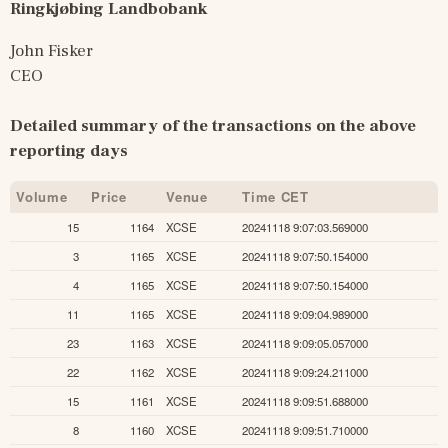
Ringkjøbing Landbobank
John Fisker
CEO
Detailed summary of the transactions on the above 
reporting days
Volume
Price
Venue
Time CET
15
1164
XCSE
20241118 9:07:03.569000
3
1165
XCSE
20241118 9:07:50.154000
4
1165
XCSE
20241118 9:07:50.154000
11
1165
XCSE
20241118 9:09:04.989000
23
1163
XCSE
20241118 9:09:05.057000
22
1162
XCSE
20241118 9:09:24.211000
15
1161
XCSE
20241118 9:09:51.688000
8
1160
XCSE
20241118 9:09:51.710000