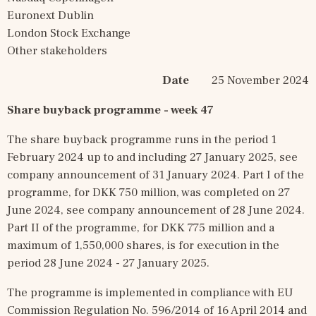
Euronext Dublin
London Stock Exchange
Other stakeholders
Date
        25 November 2024
Share buyback programme - week 47
The share buyback programme runs in the period 1 
February 2024 up to and including 27 January 2025, see 
company announcement of 31 January 2024. Part I of the 
programme, for DKK 750 million, was completed on 27 
June 2024, see company announcement of 28 June 2024. 
Part II of the programme, for DKK 775 million and a 
maximum of 1,550,000 shares, is for execution in the 
period 28 June 2024 - 27 January 2025.
The programme is implemented in compliance with EU 
Commission Regulation No. 596/2014 of 16 April 2014 and 