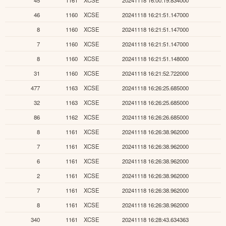
46
1160
XCSE
20241118 16:21:51.147000
8
1160
XCSE
20241118 16:21:51.147000
7
1160
XCSE
20241118 16:21:51.147000
8
1160
XCSE
20241118 16:21:51.148000
31
1160
XCSE
20241118 16:21:52.722000
477
1163
XCSE
20241118 16:26:25.685000
32
1163
XCSE
20241118 16:26:25.685000
86
1162
XCSE
20241118 16:26:26.685000
8
1161
XCSE
20241118 16:26:38.962000
7
1161
XCSE
20241118 16:26:38.962000
6
1161
XCSE
20241118 16:26:38.962000
2
1161
XCSE
20241118 16:26:38.962000
7
1161
XCSE
20241118 16:26:38.962000
8
1161
XCSE
20241118 16:26:38.962000
340
1161
XCSE
20241118 16:28:43.634363