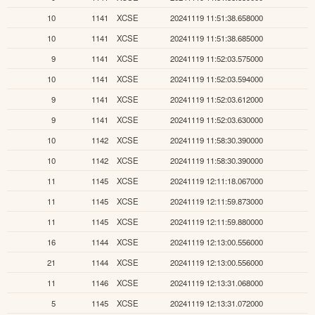
10
1141
XCSE
20241119 11:51:38.658000
10
1141
XCSE
20241119 11:51:38.685000
9
1141
XCSE
20241119 11:52:03.575000
10
1141
XCSE
20241119 11:52:03.594000
9
1141
XCSE
20241119 11:52:03.612000
9
1141
XCSE
20241119 11:52:03.630000
10
1142
XCSE
20241119 11:58:30.390000
10
1142
XCSE
20241119 11:58:30.390000
11
1145
XCSE
20241119 12:11:18.067000
11
1145
XCSE
20241119 12:11:59.873000
11
1145
XCSE
20241119 12:11:59.880000
16
1144
XCSE
20241119 12:13:00.556000
21
1144
XCSE
20241119 12:13:00.556000
11
1146
XCSE
20241119 12:13:31.068000
5
1145
XCSE
20241119 12:13:31.072000