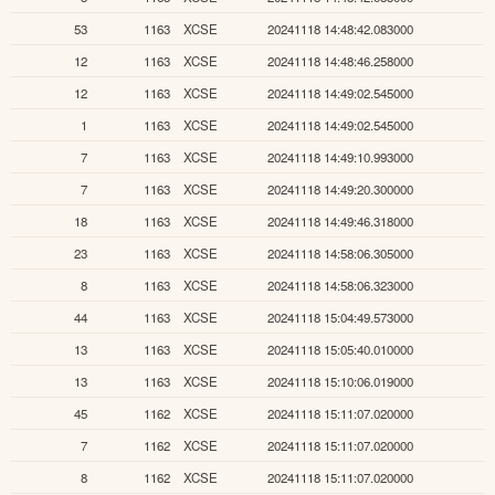
53
1163
XCSE
20241118 14:48:42.083000
12
1163
XCSE
20241118 14:48:46.258000
12
1163
XCSE
20241118 14:49:02.545000
1
1163
XCSE
20241118 14:49:02.545000
7
1163
XCSE
20241118 14:49:10.993000
7
1163
XCSE
20241118 14:49:20.300000
18
1163
XCSE
20241118 14:49:46.318000
23
1163
XCSE
20241118 14:58:06.305000
8
1163
XCSE
20241118 14:58:06.323000
44
1163
XCSE
20241118 15:04:49.573000
13
1163
XCSE
20241118 15:05:40.010000
13
1163
XCSE
20241118 15:10:06.019000
45
1162
XCSE
20241118 15:11:07.020000
7
1162
XCSE
20241118 15:11:07.020000
8
1162
XCSE
20241118 15:11:07.020000