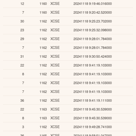
12
1160
XCSE
20241118 9:19:46.016000
7
1160
XCSE
20241118 9:20:42.520000
30
1162
XCSE
20241118 9:25:23.702000
23
1162
XCSE
20241118 9:25:32.098000
29
1162
XCSE
20241118 9:28:01.784000
7
1162
XCSE
20241118 9:28:01.784000
31
1162
XCSE
20241118 9:30:50.424000
22
1162
XCSE
20241118 9:41:19.103000
8
1162
XCSE
20241118 9:41:19.103000
7
1162
XCSE
20241118 9:41:19.103000
7
1162
XCSE
20241118 9:41:19.103000
36
1162
XCSE
20241118 9:41:19.111000
22
1163
XCSE
20241118 9:45:30.539000
8
1163
XCSE
20241118 9:45:30.539000
3
1162
XCSE
20241118 9:49:28.741000
36
1165
XCSE
20241118 9:58:51.047000