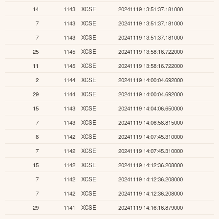
14
1143
XCSE
20241119 13:51:37.181000
7
1143
XCSE
20241119 13:51:37.181000
7
1143
XCSE
20241119 13:51:37.181000
25
1145
XCSE
20241119 13:58:16.722000
11
1145
XCSE
20241119 13:58:16.722000
2
1144
XCSE
20241119 14:00:04.692000
29
1144
XCSE
20241119 14:00:04.692000
15
1143
XCSE
20241119 14:04:06.650000
7
1143
XCSE
20241119 14:06:58.815000
8
1142
XCSE
20241119 14:07:45.310000
7
1142
XCSE
20241119 14:07:45.310000
15
1142
XCSE
20241119 14:12:36.208000
7
1142
XCSE
20241119 14:12:36.208000
7
1142
XCSE
20241119 14:12:36.208000
29
1141
XCSE
20241119 14:16:16.879000