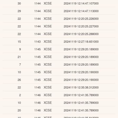
30
1144
XCSE
20241119 12:14:47.107000
29
1144
XCSE
20241119 12:14:47.113000
22
1144
XCSE
20241119 12:20:25.226000
22
1144
XCSE
20241119 12:20:25.227000
22
1144
XCSE
20241119 12:20:25.288000
15
1143
XCSE
20241119 12:27:18.651000
9
1145
XCSE
20241119 12:29:20.189000
21
1145
XCSE
20241119 12:29:20.189000
7
1145
XCSE
20241119 12:29:20.189000
10
1145
XCSE
20241119 12:29:20.190000
26
1145
XCSE
20241119 12:29:20.190000
22
1145
XCSE
20241119 12:35:38.312000
2
1146
XCSE
20241119 12:41:35.789000
10
1146
XCSE
20241119 12:41:35.789000
20
1146
XCSE
20241119 12:41:35.789000
10
1146
XCSE
20241119 12:41:35.813000