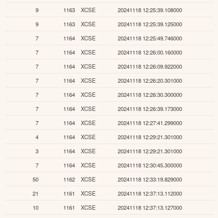
9
1163
XCSE
20241118 12:25:39.108000
9
1163
XCSE
20241118 12:25:39.125000
7
1164
XCSE
20241118 12:25:49.746000
7
1164
XCSE
20241118 12:26:00.160000
7
1164
XCSE
20241118 12:26:09.922000
7
1164
XCSE
20241118 12:26:20.301000
7
1164
XCSE
20241118 12:26:30.300000
7
1164
XCSE
20241118 12:26:39.173000
7
1164
XCSE
20241118 12:27:41.299000
4
1164
XCSE
20241118 12:29:21.301000
3
1164
XCSE
20241118 12:29:21.301000
7
1164
XCSE
20241118 12:30:45.300000
50
1162
XCSE
20241118 12:33:19.829000
21
1161
XCSE
20241118 12:37:13.112000
10
1161
XCSE
20241118 12:37:13.127000