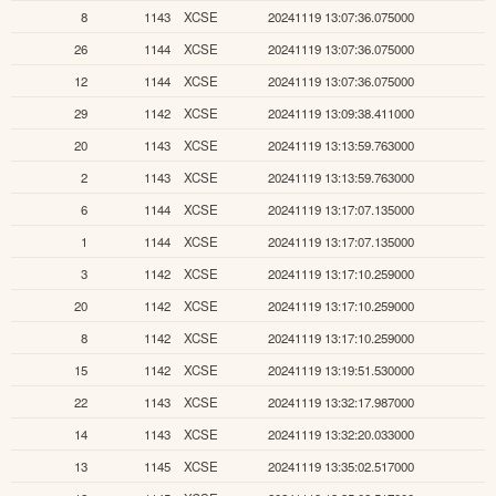
8
1143
XCSE
20241119 13:07:36.075000
26
1144
XCSE
20241119 13:07:36.075000
12
1144
XCSE
20241119 13:07:36.075000
29
1142
XCSE
20241119 13:09:38.411000
20
1143
XCSE
20241119 13:13:59.763000
2
1143
XCSE
20241119 13:13:59.763000
6
1144
XCSE
20241119 13:17:07.135000
1
1144
XCSE
20241119 13:17:07.135000
3
1142
XCSE
20241119 13:17:10.259000
20
1142
XCSE
20241119 13:17:10.259000
8
1142
XCSE
20241119 13:17:10.259000
15
1142
XCSE
20241119 13:19:51.530000
22
1143
XCSE
20241119 13:32:17.987000
14
1143
XCSE
20241119 13:32:20.033000
13
1145
XCSE
20241119 13:35:02.517000