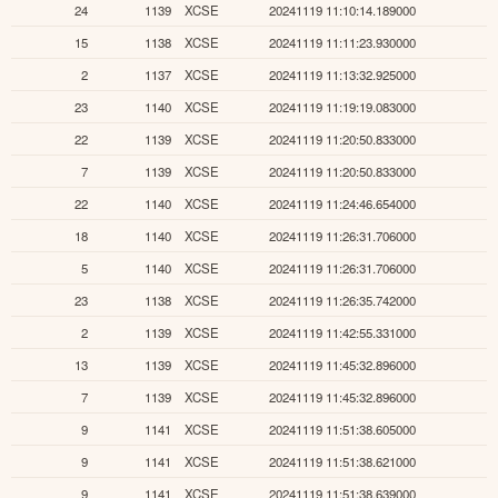
24
1139
XCSE
20241119 11:10:14.189000
15
1138
XCSE
20241119 11:11:23.930000
2
1137
XCSE
20241119 11:13:32.925000
23
1140
XCSE
20241119 11:19:19.083000
22
1139
XCSE
20241119 11:20:50.833000
7
1139
XCSE
20241119 11:20:50.833000
22
1140
XCSE
20241119 11:24:46.654000
18
1140
XCSE
20241119 11:26:31.706000
5
1140
XCSE
20241119 11:26:31.706000
23
1138
XCSE
20241119 11:26:35.742000
2
1139
XCSE
20241119 11:42:55.331000
13
1139
XCSE
20241119 11:45:32.896000
7
1139
XCSE
20241119 11:45:32.896000
9
1141
XCSE
20241119 11:51:38.605000
9
1141
XCSE
20241119 11:51:38.621000
9
1141
XCSE
20241119 11:51:38.639000