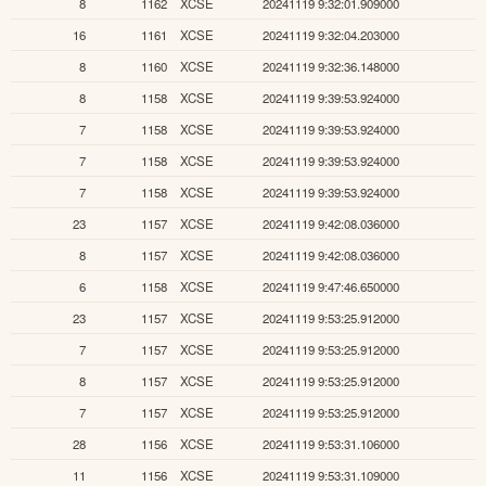
8
1162
XCSE
20241119 9:32:01.909000
16
1161
XCSE
20241119 9:32:04.203000
8
1160
XCSE
20241119 9:32:36.148000
8
1158
XCSE
20241119 9:39:53.924000
7
1158
XCSE
20241119 9:39:53.924000
7
1158
XCSE
20241119 9:39:53.924000
7
1158
XCSE
20241119 9:39:53.924000
23
1157
XCSE
20241119 9:42:08.036000
8
1157
XCSE
20241119 9:42:08.036000
6
1158
XCSE
20241119 9:47:46.650000
23
1157
XCSE
20241119 9:53:25.912000
7
1157
XCSE
20241119 9:53:25.912000
8
1157
XCSE
20241119 9:53:25.912000
7
1157
XCSE
20241119 9:53:25.912000
28
1156
XCSE
20241119 9:53:31.106000
11
1156
XCSE
20241119 9:53:31.109000