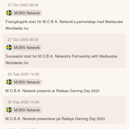
27 Oct 2023 08:05
MOBA Network
Framgångsrik start för M.O.B.A. Network’s partnerskap med Mediacube
Worldwide Inc
27 Oct 2023 08:05
MOBA Network
Successful start for M.O.B.A. Network's Partnership with Mediacube
Worldwide Inc
20 Sep 2023 14:05
MOBA Network
M.O.B.A. Network presents at Redeye Gaming Day 2023
20 Sep 2023 14:05
MOBA Network
M.O.B.A. Network presenterar på Redeye Gaming Day 2023