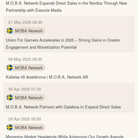
M.O.B.A. Network Expands Direct Sales in the Nordics Through New
Partnership with Execute Media
21 May 2025 08:30
MOBA Network
Union For Gamers Accelerates in 2025 – Strong Gains in Creator
Engagement and Monetization Potential
09 May 2025 06:30
MOBA Network
Kallelse till årsstämma i M.O.B.A. Network AB
30 Apr 2025 07:30
MOBA Network
M.O.B.A. Network Partners with Galaktus to Expand Direct Sales
29 Apr 2025 06:00
MOBA Network
Managing Market Headwinds While Advancing Our Growth Agenda