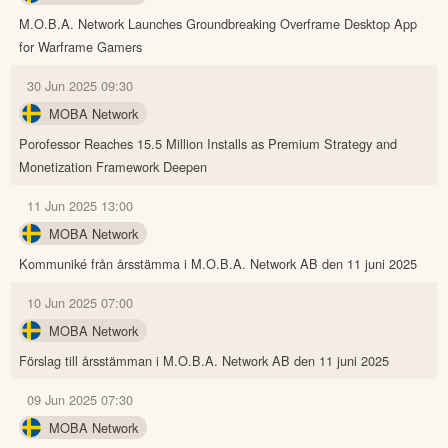
M.O.B.A. Network Launches Groundbreaking Overframe Desktop App
for Warframe Gamers
30 Jun 2025 09:30
MOBA Network
Porofessor Reaches 15.5 Million Installs as Premium Strategy and
Monetization Framework Deepen
11 Jun 2025 13:00
MOBA Network
Kommuniké från årsstämma i M.O.B.A. Network AB den 11 juni 2025
10 Jun 2025 07:00
MOBA Network
Förslag till årsstämman i M.O.B.A. Network AB den 11 juni 2025
09 Jun 2025 07:30
MOBA Network