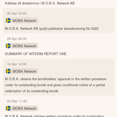
Kallelse till årsstämma i M.O.B.A. Network AB
30 Apr 10:00
MOBA Network
M.O.B.A. Network AB (publ) publicerar årsredovisning för 2025
29 Apr 06:00
MOBA Network
SUMMARY OF INTERIM REPORT ONE
14 Apr 14:00
MOBA Network
M.O.B.A. obtains the bondholders’ approval in the written procedure
under its outstanding bonds and gives conditional notice of a partial
redemption of its outstanding bonds
24 Mar 11:50
MOBA Network
M.O.B.A. Network initiates written procedure under its outstanding