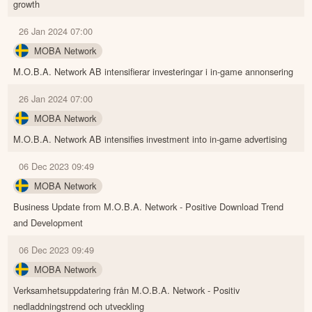
growth
26 Jan 2024 07:00
MOBA Network
M.O.B.A. Network AB intensifierar investeringar i in-game annonsering
26 Jan 2024 07:00
MOBA Network
M.O.B.A. Network AB intensifies investment into in-game advertising
06 Dec 2023 09:49
MOBA Network
Business Update from M.O.B.A. Network - Positive Download Trend
and Development
06 Dec 2023 09:49
MOBA Network
Verksamhetsuppdatering från M.O.B.A. Network - Positiv
nedladdningstrend och utveckling