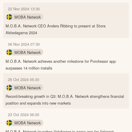
22 Nov 2024 13:30
MOBA Network
M.O.B.A. Network CEO Anders Ribbing to present at Stora
Aktiedagarna 2024
06 Nov 2024 07:30
MOBA Network
M.O.B.A. Network achieves another milestone for Porofessor app:
surpasses 14 million installs
25 Oct 2024 05:30
MOBA Network
Record-breaking growth in Q3: M.O.B.A. Network strengthens financial
position and expands into new markets
23 Oct 2024 06:00
MOBA Network
M.O.B.A. Network launches Valofessor in-game app for Valorant