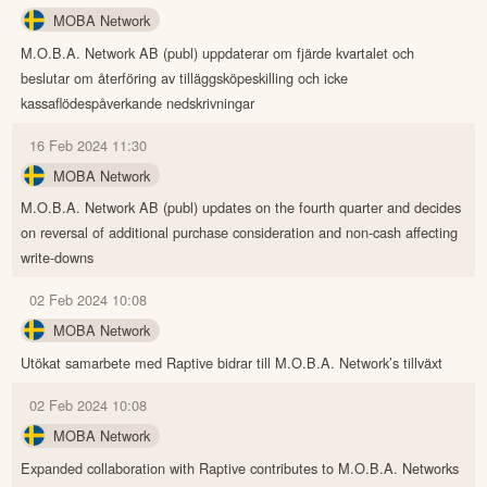
MOBA Network
M.O.B.A. Network AB (publ) uppdaterar om fjärde kvartalet och
beslutar om återföring av tilläggsköpeskilling och icke
kassaflödespåverkande nedskrivningar
16 Feb 2024 11:30
MOBA Network
M.O.B.A. Network AB (publ) updates on the fourth quarter and decides
on reversal of additional purchase consideration and non-cash affecting
write-downs
02 Feb 2024 10:08
MOBA Network
Utökat samarbete med Raptive bidrar till M.O.B.A. Network’s tillväxt
02 Feb 2024 10:08
MOBA Network
Expanded collaboration with Raptive contributes to M.O.B.A. Networks