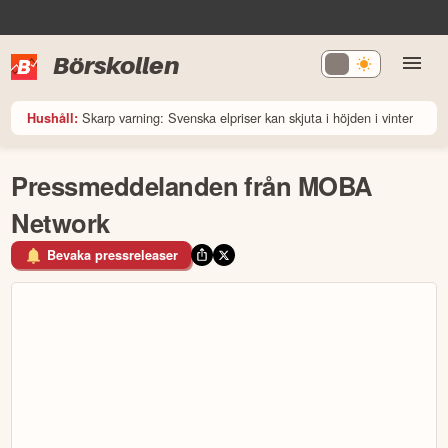
Börskollen
Skarp varning: Svenska elpriser kan skjuta i höjden i vinter
Hushåll:
Pressmeddelanden från MOBA
Network
Bevaka pressreleaser