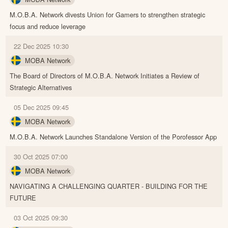
M.O.B.A. Network divests Union for Gamers to strengthen strategic
focus and reduce leverage
22 Dec 2025 10:30
MOBA Network
The Board of Directors of M.O.B.A. Network Initiates a Review of
Strategic Alternatives
05 Dec 2025 09:45
MOBA Network
M.O.B.A. Network Launches Standalone Version of the Porofessor App
30 Oct 2025 07:00
MOBA Network
NAVIGATING A CHALLENGING QUARTER - BUILDING FOR THE
FUTURE
03 Oct 2025 09:30