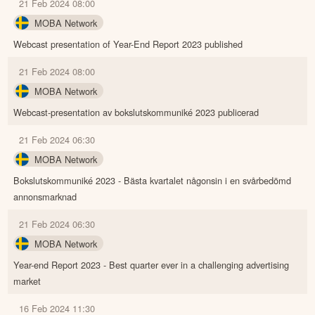
21 Feb 2024 08:00
MOBA Network
Webcast presentation of Year-End Report 2023 published
21 Feb 2024 08:00
MOBA Network
Webcast-presentation av bokslutskommuniké 2023 publicerad
21 Feb 2024 06:30
MOBA Network
Bokslutskommuniké 2023 - Bästa kvartalet någonsin i en svårbedömd
annonsmarknad
21 Feb 2024 06:30
MOBA Network
Year-end Report 2023 - Best quarter ever in a challenging advertising
market
16 Feb 2024 11:30