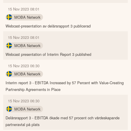
15 Nov 2023 08:01
MOBA Network
Webcast-presentation av delårsrapport 3 publicerad
15 Nov 2023 08:01
MOBA Network
Webcast presentation of Interim Report 3 published
15 Nov 2023 06:30
MOBA Network
Interim report 3 - EBITDA Increased by 57 Percent with Value-Creating
Partnership Agreements in Place
15 Nov 2023 06:30
MOBA Network
Delårsrapport 3 - EBITDA ökade med 57 procent och värdeskapande
partneravtal på plats