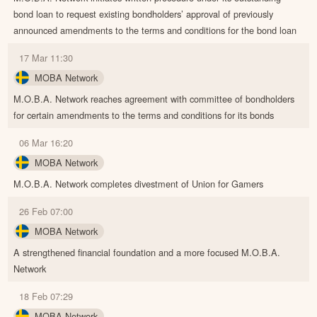
bond loan to request existing bondholders’ approval of previously
announced amendments to the terms and conditions for the bond loan
17 Mar 11:30
MOBA Network
M.O.B.A. Network reaches agreement with committee of bondholders
for certain amendments to the terms and conditions for its bonds
06 Mar 16:20
MOBA Network
M.O.B.A. Network completes divestment of Union for Gamers
26 Feb 07:00
MOBA Network
A strengthened financial foundation and a more focused M.O.B.A.
Network
18 Feb 07:29
MOBA Network