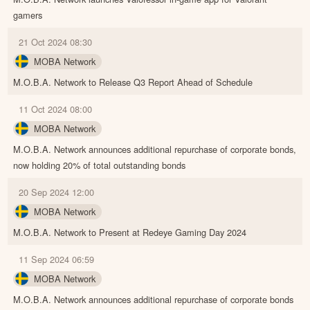
gamers
21 Oct 2024 08:30
MOBA Network
M.O.B.A. Network to Release Q3 Report Ahead of Schedule
11 Oct 2024 08:00
MOBA Network
M.O.B.A. Network announces additional repurchase of corporate bonds,
now holding 20% of total outstanding bonds
20 Sep 2024 12:00
MOBA Network
M.O.B.A. Network to Present at Redeye Gaming Day 2024
11 Sep 2024 06:59
MOBA Network
M.O.B.A. Network announces additional repurchase of corporate bonds