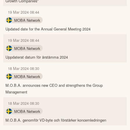
Growth Companies"
19 Mar 2024 08:44
MOBA Network
Updated date for the Annual General Meeting 2024
19 Mar 2024 08:44
MOBA Network
Uppdaterat datum för årstämma 2024
18 Mar 2024 08:30
MOBA Network
M.O.B.A. announces new CEO and strengthens the Group
Management
18 Mar 2024 08:30
MOBA Network
M.O.B.A. genomför VD-byte och förstärker koncernledningen