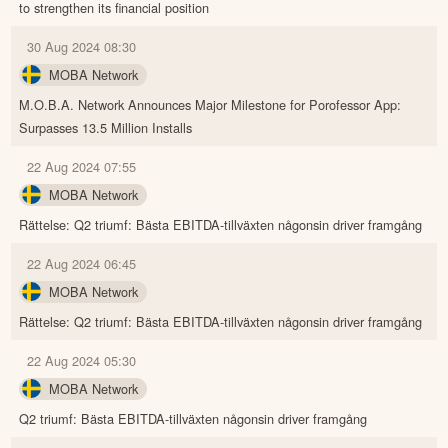
to strengthen its financial position
30 Aug 2024 08:30
MOBA Network
M.O.B.A. Network Announces Major Milestone for Porofessor App:
Surpasses 13.5 Million Installs
22 Aug 2024 07:55
MOBA Network
Rättelse: Q2 triumf: Bästa EBITDA-tillväxten någonsin driver framgång
22 Aug 2024 06:45
MOBA Network
Rättelse: Q2 triumf: Bästa EBITDA-tillväxten någonsin driver framgång
22 Aug 2024 05:30
MOBA Network
Q2 triumf: Bästa EBITDA-tillväxten någonsin driver framgång