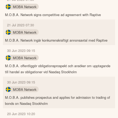
MOBA Network
M.O.B.A. Network signs competitive ad agreement with Raptive
21 Jul 2023 07:30
MOBA Network
M.O.B.A. Network ingår konkurrenskraftigt annonsavtal med Raptive
30 Jun 2023 09:15
MOBA Network
M.O.B.A. offentliggör obligationsprospekt och ansöker om upptagande
till handel av obligationer vid Nasdaq Stockholm
30 Jun 2023 09:15
MOBA Network
M.O.B.A. publishes prospectus and applies for admission to trading of
bonds on Nasdaq Stockholm
20 Jun 2023 10:20