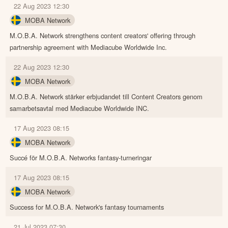
22 Aug 2023 12:30
MOBA Network
M.O.B.A. Network strengthens content creators' offering through
partnership agreement with Mediacube Worldwide Inc.
22 Aug 2023 12:30
MOBA Network
M.O.B.A. Network stärker erbjudandet till Content Creators genom
samarbetsavtal med Mediacube Worldwide INC.
17 Aug 2023 08:15
MOBA Network
Succé för M.O.B.A. Networks fantasy-turneringar
17 Aug 2023 08:15
MOBA Network
Success for M.O.B.A. Network's fantasy tournaments
21 Jul 2023 07:30