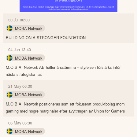
30 Jul 06:30
MOBA Network
BUILDING ON A STRONGER FOUNDATION
04 Jun 13:40
MOBA Network
M.O.B.A. Network AB håller årsstämma – styrelsen förstärks inför
nästa strategiska fas
21 May 06:30
MOBA Network
M.O.B.A. Network positioneras som ett fokuserat produktbolag inom
gaming med högre marginaler efter avyttringen av Union for Gamers
06 May 06:30
MOBA Network