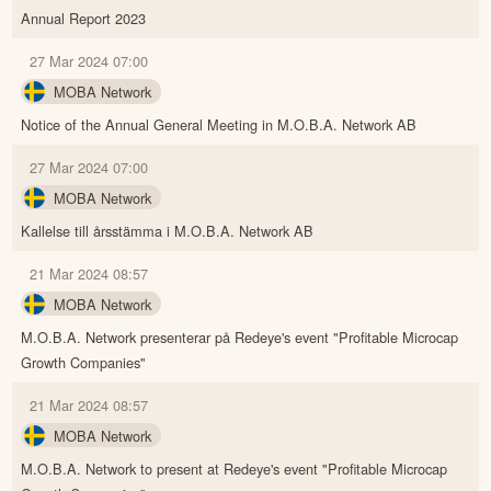
Annual Report 2023
27 Mar 2024 07:00
MOBA Network
Notice of the Annual General Meeting in M.O.B.A. Network AB
27 Mar 2024 07:00
MOBA Network
Kallelse till årsstämma i M.O.B.A. Network AB
21 Mar 2024 08:57
MOBA Network
M.O.B.A. Network presenterar på Redeye's event "Profitable Microcap
Growth Companies"
21 Mar 2024 08:57
MOBA Network
M.O.B.A. Network to present at Redeye's event "Profitable Microcap