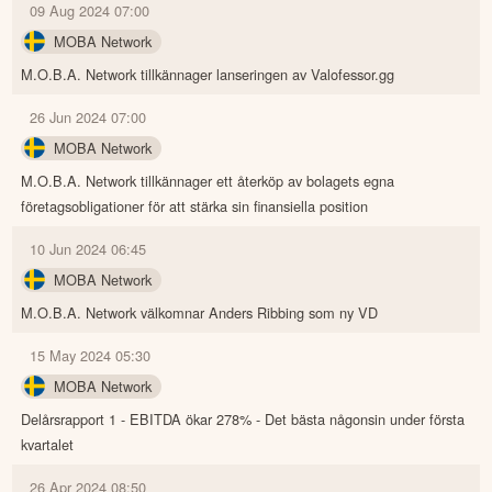
09 Aug 2024 07:00
MOBA Network
M.O.B.A. Network tillkännager lanseringen av Valofessor.gg
26 Jun 2024 07:00
MOBA Network
M.O.B.A. Network tillkännager ett återköp av bolagets egna
företagsobligationer för att stärka sin finansiella position
10 Jun 2024 06:45
MOBA Network
M.O.B.A. Network välkomnar Anders Ribbing som ny VD
15 May 2024 05:30
MOBA Network
Delårsrapport 1 - EBITDA ökar 278% - Det bästa någonsin under första
kvartalet
26 Apr 2024 08:50