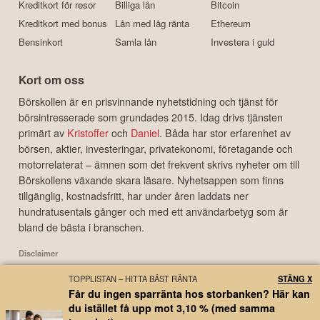
Kreditkort för resor
Billiga lån
Bitcoin
Kreditkort med bonus
Lån med låg ränta
Ethereum
Bensinkort
Samla lån
Investera i guld
Kort om oss
Börskollen är en prisvinnande nyhetstidning och tjänst för
börsintresserade som grundades 2015. Idag drivs tjänsten
primärt av
Kristoffer
och
Daniel
. Båda har stor erfarenhet av
börsen, aktier, investeringar, privatekonomi, företagande och
motorrelaterat – ämnen som det frekvent skrivs nyheter om till
Börskollens växande skara läsare. Nyhetsappen som finns
tillgänglig, kostnadsfritt, har under åren laddats ner
hundratusentals gånger och med ett användarbetyg som är
bland de bästa i branschen.
Disclaimer
Börskollen Sverige AB ("Börskollen") är inte finansiella rådgivare, står inte under
TOPPLISTAN – HITTA BÄST RÄNTA
STÄNG X
finansinspektionens tillsyn och ger inga råd till dig. Detta innebär att
Får du ingen sparränta hos storbanken? Här kan
investeringsbeslut baserade på information som direkt eller indirekt härrörande
du istället få upp mot 3,10 % (med samma
från Börskollen eller personer med koppling till Börskollen, alltid fattas