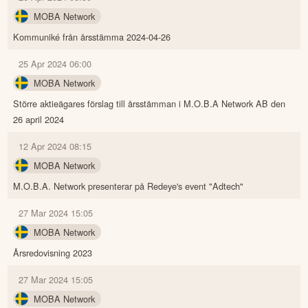
MOBA Network
Kommuniké från årsstämma 2024-04-26
25 Apr 2024 06:00
MOBA Network
Större aktieägares förslag till årsstämman i M.O.B.A Network AB den
26 april 2024
12 Apr 2024 08:15
MOBA Network
M.O.B.A. Network presenterar på Redeye's event "Adtech"
27 Mar 2024 15:05
MOBA Network
Årsredovisning 2023
27 Mar 2024 15:05
MOBA Network