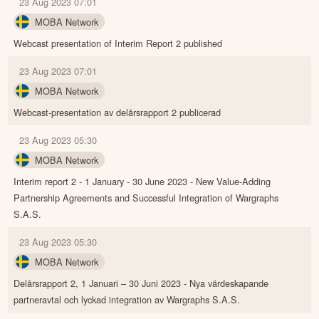
23 Aug 2023 07:01
MOBA Network
Webcast presentation of Interim Report 2 published
23 Aug 2023 07:01
MOBA Network
Webcast-presentation av delårsrapport 2 publicerad
23 Aug 2023 05:30
MOBA Network
Interim report 2 - 1 January - 30 June 2023 - New Value-Adding
Partnership Agreements and Successful Integration of Wargraphs
S.A.S.
23 Aug 2023 05:30
MOBA Network
Delårsrapport 2, 1 Januari – 30 Juni 2023 - Nya värdeskapande
partneravtal och lyckad integration av Wargraphs S.A.S.