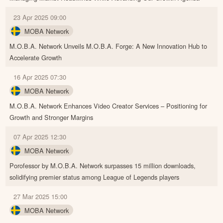
23 Apr 2025 09:00
MOBA Network
M.O.B.A. Network Unveils M.O.B.A. Forge: A New Innovation Hub to
Accelerate Growth
16 Apr 2025 07:30
MOBA Network
M.O.B.A. Network Enhances Video Creator Services – Positioning for
Growth and Stronger Margins
07 Apr 2025 12:30
MOBA Network
Porofessor by M.O.B.A. Network surpasses 15 million downloads,
solidifying premier status among League of Legends players
27 Mar 2025 15:00
MOBA Network