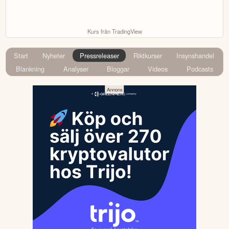
Kurs från TradingView
Start
Nyheter
Pressreleaser
Riktkurser
Insynshandel
Blankning
Analyser
Bloggar
Videos
Podcasts