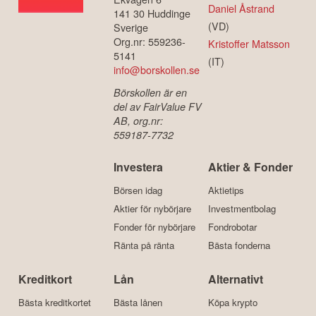
Daniel Åstrand
141 30 Huddinge
(VD)
Sverige
Org.nr: 559236-
Kristoffer Matsson
5141
(IT)
info@borskollen.se
Börskollen är en
del av FairValue FV
AB, org.nr:
559187-7732
Investera
Aktier & Fonder
Börsen idag
Aktietips
Aktier för nybörjare
Investmentbolag
Fonder för nybörjare
Fondrobotar
Ränta på ränta
Bästa fonderna
Kreditkort
Lån
Alternativt
Bästa kreditkortet
Bästa lånen
Köpa krypto