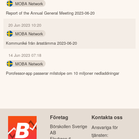
MOBA Network
Report of the Annual General Meeting 2023-06-20
20 Jun 2023 10:20
MOBA Network
Kommuniké från årsstämma 2023-06-20
14 Jun 2023 07:18
MOBA Network
Porofessor-app passerar milstolpe om 10 miljoner nedladdningar
Företag
Kontakta oss
Börskollen Sverige
Ansvariga för
AB
tjänsten:
Ekvägen 6