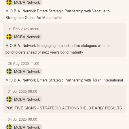
MOBA Network
M.O.B.A. Network Enters Strategic Partnership with Venatus to
Strengthen Global Ad Monetization
01 Sep 2025 05:00
MOBA Network
M.O.B.A. Network is engaging in constructive dialogues with its
bondholders ahead of next year's bond maturity
28 Aug 2025 11:00
MOBA Network
M.O.B.A. Network Enters Strategic Partnership with Tourn International
31 Jul 2025 06:00
MOBA Network
POSITIVE SIGNS - STRATEGIC ACTIONS YIELD EARLY RESULTS
04 Jul 2025 08:00
MOBA Network