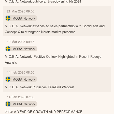
M.O.B.A. Network publicerar årsredovisning för 2024
21 Mar 2025 09:00
MOBA Network
M.O.B.A. Network expands ad sales partnership with Config Ads and
Concept X to strengthen Nordic market presence
12 Mar 2025 09:15
MOBA Network
M.O.B.A. Network: Positive Outlook Highlighted in Recent Redeye
Analysis
14 Feb 2025 08:50
MOBA Network
M.O.B.A. Network Publishes Year-End Webcast
14 Feb 2025 07:00
MOBA Network
2024: A YEAR OF GROWTH AND PERFORMANCE