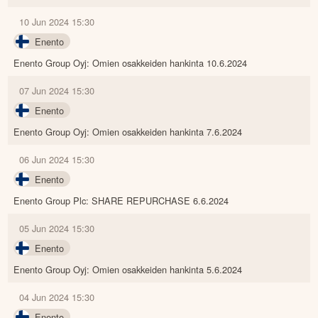
10 Jun 2024 15:30
Enento
Enento Group Oyj: Omien osakkeiden hankinta 10.6.2024
07 Jun 2024 15:30
Enento
Enento Group Oyj: Omien osakkeiden hankinta 7.6.2024
06 Jun 2024 15:30
Enento
Enento Group Plc: SHARE REPURCHASE 6.6.2024
05 Jun 2024 15:30
Enento
Enento Group Oyj: Omien osakkeiden hankinta 5.6.2024
04 Jun 2024 15:30
Enento