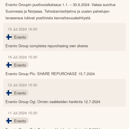
Enento Groupin puolivuosikatsaus 1.1. – 30.6.2024: Vakaa suoritus
Suomessa ja Norjassa. Tehostamisohjelma ja uusien palvelujen
lanseeraus tukivat positiivista kannattavuuskehitystä.
15 Jul 2024 16:00
Enento
Enento Group completes repurchasing own shares
15 Jul 2024 15:30
Enento
Enento Group Plc: SHARE REPURCHASE 15.7.2024
12 Jul 2024 15:30
Enento
Enento Group Oyj: Omien osakkeiden hankinta 12.7.2024
11 Jul 2024 15:30
Enento