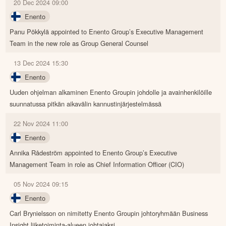
20 Dec 2024 09:00
Enento
Panu Pökkylä appointed to Enento Group’s Executive Management
Team in the new role as Group General Counsel
13 Dec 2024 15:30
Enento
Uuden ohjelman alkaminen Enento Groupin johdolle ja avainhenkilöille
suunnatussa pitkän aikavälin kannustinjärjestelmässä
22 Nov 2024 11:00
Enento
Annika Rådeström appointed to Enento Group’s Executive
Management Team in role as Chief Information Officer (CIO)
05 Nov 2024 09:15
Enento
Carl Brynielsson on nimitetty Enento Groupin johtoryhmään Business
Insight liiketoiminta-alueen johtajaksi