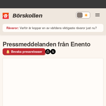
Börskollen
Varför är koppar en av världens viktigaste råvaror just nu?
Råvaror:
Pressmeddelanden från Enento
Bevaka pressreleaser