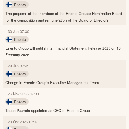
Enento
The proposal of the members of the Enento Group's Nomination Board
for the composition and remuneration of the Board of Directors
30 Jan 07:30
Enento
Enento Group will publish its Financial Statement Release 2025 on 13
February 2026
28 Jan 07:45
Enento
Change in Enento Group’s Executive Management Team
26 Nov 2025 07:30
Enento
Teppo Paavola appointed as CEO of Enento Group
29 Oct 2025 07:15