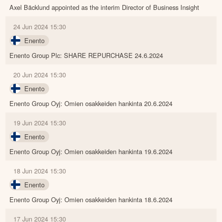
Axel Bäcklund appointed as the interim Director of Business Insight
24 Jun 2024 15:30
Enento
Enento Group Plc: SHARE REPURCHASE 24.6.2024
20 Jun 2024 15:30
Enento
Enento Group Oyj: Omien osakkeiden hankinta 20.6.2024
19 Jun 2024 15:30
Enento
Enento Group Oyj: Omien osakkeiden hankinta 19.6.2024
18 Jun 2024 15:30
Enento
Enento Group Oyj: Omien osakkeiden hankinta 18.6.2024
17 Jun 2024 15:30