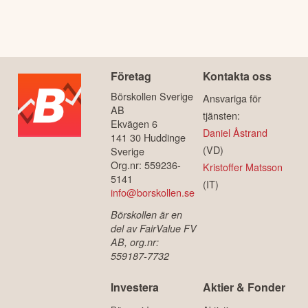
Företag
Kontakta oss
Börskollen Sverige
Ansvariga för
AB
tjänsten:
Ekvägen 6
Daniel Åstrand
141 30 Huddinge
(VD)
Sverige
Org.nr: 559236-
Kristoffer Matsson
5141
(IT)
info@borskollen.se
Börskollen är en
del av FairValue FV
AB, org.nr:
559187-7732
Investera
Aktier & Fonder