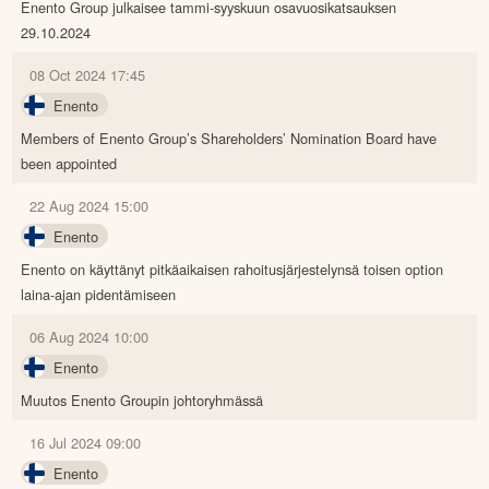
Enento Group julkaisee tammi-syyskuun osavuosikatsauksen
29.10.2024
08 Oct 2024 17:45
Enento
Members of Enento Group’s Shareholders’ Nomination Board have
been appointed
22 Aug 2024 15:00
Enento
Enento on käyttänyt pitkäaikaisen rahoitusjärjestelynsä toisen option
laina-ajan pidentämiseen
06 Aug 2024 10:00
Enento
Muutos Enento Groupin johtoryhmässä
16 Jul 2024 09:00
Enento