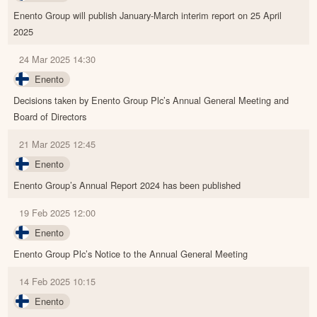
Enento Group will publish January-March interim report on 25 April
2025
24 Mar 2025 14:30
Enento
Decisions taken by Enento Group Plc’s Annual General Meeting and
Board of Directors
21 Mar 2025 12:45
Enento
Enento Group’s Annual Report 2024 has been published
19 Feb 2025 12:00
Enento
Enento Group Plc’s Notice to the Annual General Meeting
14 Feb 2025 10:15
Enento