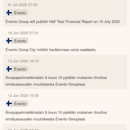
01 Jul 2025 07:00
Enento
Enento Group will publish Half Year Financial Report on 15 July 2025
19 Jun 2025 07:01
Enento
Enento Group Oyj mitätöi hankkimiaan omia osakkeita
13 Jun 2025 16:10
Enento
Arvopaperimarkkinalain 9 luvun 10 pykälän mukainen ilmoitus
omistusosuuden muutoksesta Enento Groupissa
13 Jun 2025 15:05
Enento
Arvopaperimarkkinalain 9 luvun 10 pykälän mukainen ilmoitus
omistusosuuden muutoksesta Enento Groupissa