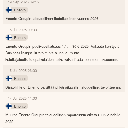
19 Sep 2025 09:15
Enento
Enento Groupin taloudellinen tiedottaminen vuonna 2026
15 Jul 2025 09:00
Enento
Enento Groupin puolivuosikatsaus 1.1. – 30.6.2025: Vakaata kehitystä
Business Insight -liiketoiminta-alueella, mutta
kuluttajaluottotietopalveluiden lasku vaikutti edelleen suoritukseemme
15 Jul 2025 08:00
Enento
Sisäpiiritieto: Enento päivittää pitkänaikavälin taloudelliset tavoitteensa
14 Jul 2025 11:00
Enento
Muutos Enento Groupin taloudellisen raportoinnin aikatauluun vuodelle
2025