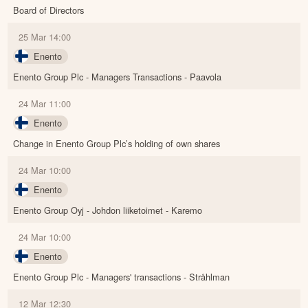
Board of Directors
25 Mar 14:00
Enento
Enento Group Plc - Managers Transactions - Paavola
24 Mar 11:00
Enento
Change in Enento Group Plc’s holding of own shares
24 Mar 10:00
Enento
Enento Group Oyj - Johdon liiketoimet - Karemo
24 Mar 10:00
Enento
Enento Group Plc - Managers' transactions - Stråhlman
12 Mar 12:30