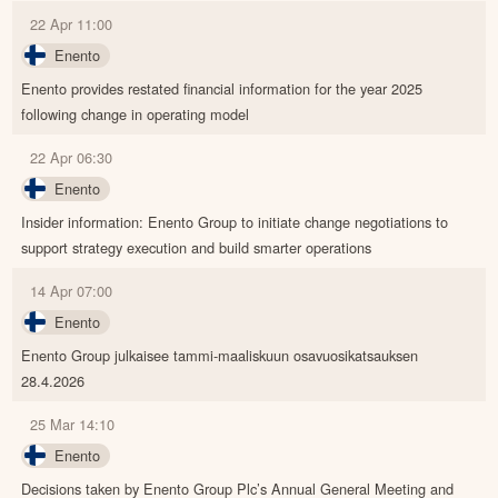
22 Apr 11:00
Enento
Enento provides restated financial information for the year 2025
following change in operating model
22 Apr 06:30
Enento
Insider information: Enento Group to initiate change negotiations to
support strategy execution and build smarter operations
14 Apr 07:00
Enento
Enento Group julkaisee tammi-maaliskuun osavuosikatsauksen
28.4.2026
25 Mar 14:10
Enento
Decisions taken by Enento Group Plc’s Annual General Meeting and