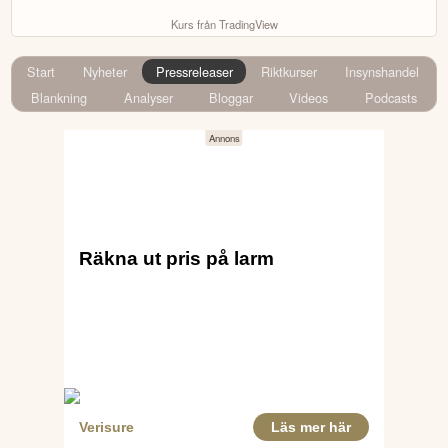
Kurs från TradingView
Start
Nyheter
Pressreleaser
Riktkurser
Insynshandel
Blankning
Analyser
Bloggar
Videos
Podcasts