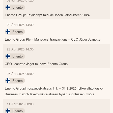
09 Jun 2025 07:20
Enento
Enento Group: Täydennys taloudelliseen katsaukseen 2024
29 Apr 2025 14:30
Enento
Enento Group Plc – Managers’ transactions – CEO Jäger Jeanette
28 Apr 2025 14:30
Enento
CEO Jeanette Jäger to leave Enento Group
25 Apr 2025 09:00
Enento
Enento Groupin osavuosikatsaus 1.1. – 31.3.2025: Liikevaihto kasvoi
Business Insight- liiketoiminta-alueen hyvän suorituksen myötä
11 Apr 2025 08:00
Enento