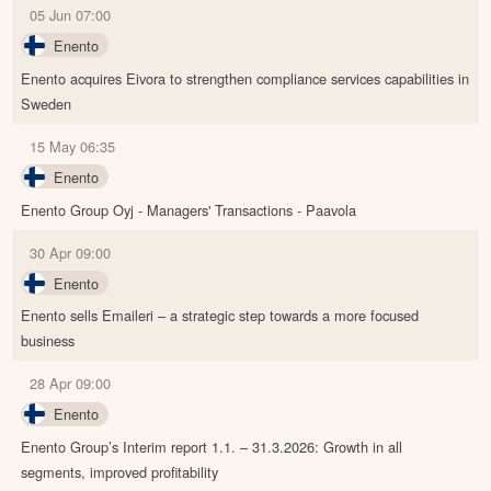
05 Jun 07:00
Enento
Enento acquires Eivora to strengthen compliance services capabilities in
Sweden
15 May 06:35
Enento
Enento Group Oyj - Managers' Transactions - Paavola
30 Apr 09:00
Enento
Enento sells Emaileri – a strategic step towards a more focused
business
28 Apr 09:00
Enento
Enento Group’s Interim report 1.1. – 31.3.2026: Growth in all
segments, improved profitability