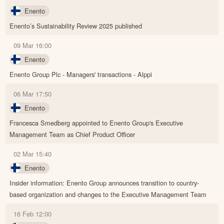
Enento
Enento’s Sustainability Review 2025 published
09 Mar 16:00
Enento
Enento Group Plc - Managers' transactions - Alppi
06 Mar 17:50
Enento
Francesca Smedberg appointed to Enento Group's Executive
Management Team as Chief Product Officer
02 Mar 15:40
Enento
Insider information: Enento Group announces transition to country-
based organization and changes to the Executive Management Team
16 Feb 12:00