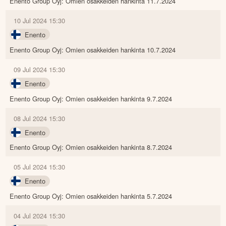
Enento Group Oyj: Omien osakkeiden hankinta 11.7.2024
10 Jul 2024 15:30
Enento
Enento Group Oyj: Omien osakkeiden hankinta 10.7.2024
09 Jul 2024 15:30
Enento
Enento Group Oyj: Omien osakkeiden hankinta 9.7.2024
08 Jul 2024 15:30
Enento
Enento Group Oyj: Omien osakkeiden hankinta 8.7.2024
05 Jul 2024 15:30
Enento
Enento Group Oyj: Omien osakkeiden hankinta 5.7.2024
04 Jul 2024 15:30