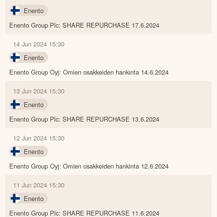
Enento
Enento Group Plc: SHARE REPURCHASE 17.6.2024
14 Jun 2024 15:30
Enento
Enento Group Oyj: Omien osakkeiden hankinta 14.6.2024
13 Jun 2024 15:30
Enento
Enento Group Plc: SHARE REPURCHASE 13.6.2024
12 Jun 2024 15:30
Enento
Enento Group Oyj: Omien osakkeiden hankinta 12.6.2024
11 Jun 2024 15:30
Enento
Enento Group Plc: SHARE REPURCHASE 11.6.2024