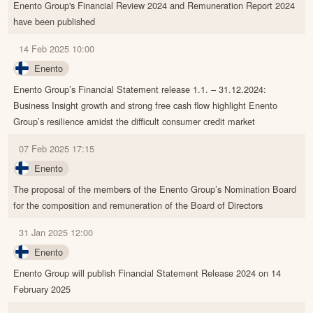
Enento Group's Financial Review 2024 and Remuneration Report 2024
have been published
14 Feb 2025 10:00
Enento
Enento Group’s Financial Statement release 1.1. – 31.12.2024:
Business Insight growth and strong free cash flow highlight Enento
Group’s resilience amidst the difficult consumer credit market
07 Feb 2025 17:15
Enento
The proposal of the members of the Enento Group’s Nomination Board
for the composition and remuneration of the Board of Directors
31 Jan 2025 12:00
Enento
Enento Group will publish Financial Statement Release 2024 on 14
February 2025