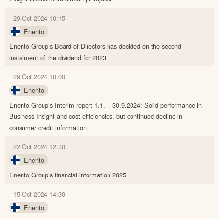
29 Oct 2024 10:15
Enento
Enento Group’s Board of Directors has decided on the second
instalment of the dividend for 2023
29 Oct 2024 10:00
Enento
Enento Group’s Interim report 1.1. – 30.9.2024: Solid performance in
Business Insight and cost efficiencies, but continued decline in
consumer credit information
22 Oct 2024 12:30
Enento
Enento Group’s financial information 2025
15 Oct 2024 14:30
Enento