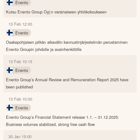
Enento
Kutsu Enento Group Oyj:n varsinaiseen yhtiökokoukseen
13 Feb 12:00
Enento
Osakepohjaisen pitkän aikavälin kannustinjärjestelmän perustaminen
Enento Groupin johdolle ja avainhenkilöille
13 Feb 10:15
Enento
Enento Group’s Annual Review and Remuneration Report 2025 have
been published
13 Feb 10:00
Enento
Enento Group’s Financial Statement release 1.1. – 31.12.2025:
Business volumes stabilized, strong free cash flow
30 Jan 15:00