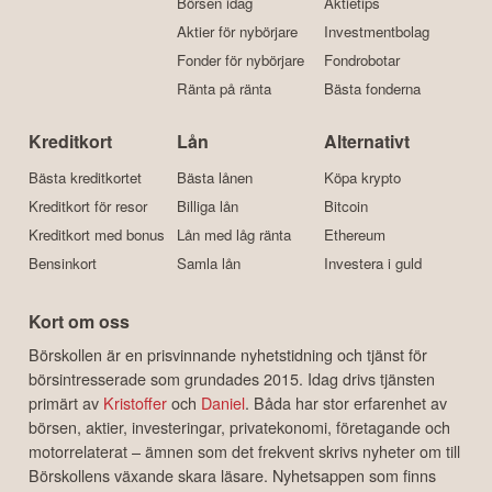
Börsen idag
Aktietips
Aktier för nybörjare
Investmentbolag
Fonder för nybörjare
Fondrobotar
Ränta på ränta
Bästa fonderna
Kreditkort
Lån
Alternativt
Bästa kreditkortet
Bästa lånen
Köpa krypto
Kreditkort för resor
Billiga lån
Bitcoin
Kreditkort med bonus
Lån med låg ränta
Ethereum
Bensinkort
Samla lån
Investera i guld
Kort om oss
Börskollen är en prisvinnande nyhetstidning och tjänst för
börsintresserade som grundades 2015. Idag drivs tjänsten
primärt av
Kristoffer
och
Daniel
. Båda har stor erfarenhet av
börsen, aktier, investeringar, privatekonomi, företagande och
motorrelaterat – ämnen som det frekvent skrivs nyheter om till
Börskollens växande skara läsare. Nyhetsappen som finns