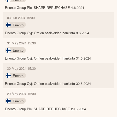
Enento Group Plc: SHARE REPURCHASE 4.6.2024
03 Jun 2024 15:30
Enento
Enento Group Oyj: Omien osakkeiden hankinta 3.6.2024
31 May 2024 15:30
Enento
Enento Group Oyj: Omien osakkeiden hankinta 31.5.2024
30 May 2024 15:30
Enento
Enento Group Oyj: Omien osakkeiden hankinta 30.5.2024
29 May 2024 15:30
Enento
Enento Group Plc: SHARE REPURCHASE 29.5.2024