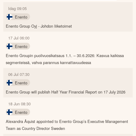
Idag 09:05
Enento
Enento Group Oyj - Johdon liiketoimet
17 Jul 06:00
Enento
Enento Groupin puolivuosikatsaus 1.1. – 30.6.2026: Kasvua kaikissa
segmenteissä, vahva parannus kannattavuudessa
06 Jul 07:30
Enento
Enento Group will publish Half Year Financial Report on 17 July 2026
18 Jun 08:30
Enento
Alexandra Åquist appointed to Enento Group’s Executive Management
Team as Country Director Sweden