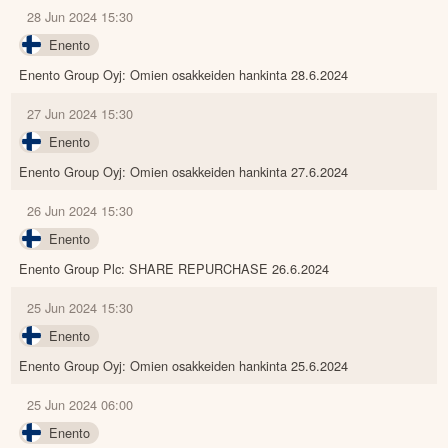
28 Jun 2024 15:30
Enento
Enento Group Oyj: Omien osakkeiden hankinta 28.6.2024
27 Jun 2024 15:30
Enento
Enento Group Oyj: Omien osakkeiden hankinta 27.6.2024
26 Jun 2024 15:30
Enento
Enento Group Plc: SHARE REPURCHASE 26.6.2024
25 Jun 2024 15:30
Enento
Enento Group Oyj: Omien osakkeiden hankinta 25.6.2024
25 Jun 2024 06:00
Enento