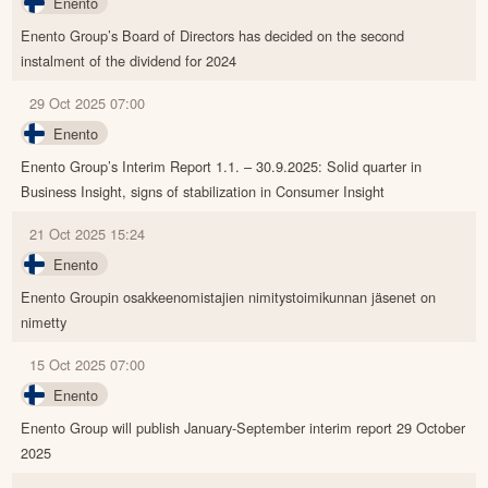
Enento
Enento Group’s Board of Directors has decided on the second
instalment of the dividend for 2024
29 Oct 2025 07:00
Enento
Enento Group’s Interim Report 1.1. – 30.9.2025: Solid quarter in
Business Insight, signs of stabilization in Consumer Insight
21 Oct 2025 15:24
Enento
Enento Groupin osakkeenomistajien nimitystoimikunnan jäsenet on
nimetty
15 Oct 2025 07:00
Enento
Enento Group will publish January-September interim report 29 October
2025