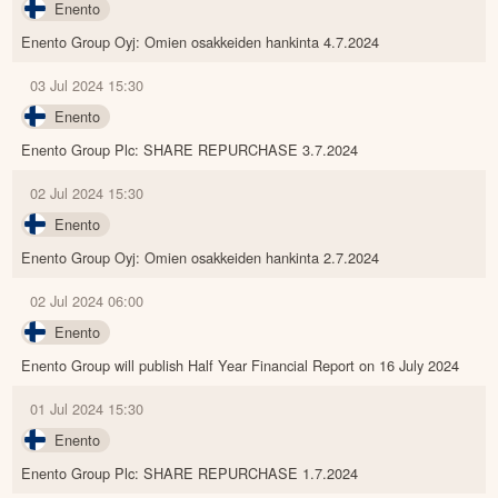
Enento
Enento Group Oyj: Omien osakkeiden hankinta 4.7.2024
03 Jul 2024 15:30
Enento
Enento Group Plc: SHARE REPURCHASE 3.7.2024
02 Jul 2024 15:30
Enento
Enento Group Oyj: Omien osakkeiden hankinta 2.7.2024
02 Jul 2024 06:00
Enento
Enento Group will publish Half Year Financial Report on 16 July 2024
01 Jul 2024 15:30
Enento
Enento Group Plc: SHARE REPURCHASE 1.7.2024